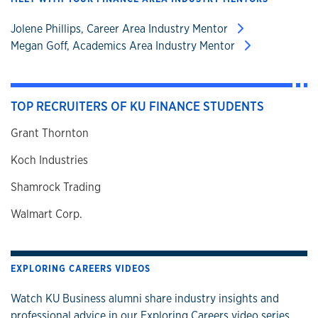
Jolene Phillips, Career Area Industry Mentor
Megan Goff, Academics Area Industry Mentor
TOP RECRUITERS OF KU FINANCE STUDENTS
Grant Thornton
Koch Industries
Shamrock Trading
Walmart Corp.
EXPLORING CAREERS VIDEOS
Watch KU Business alumni share industry insights and
professional advice in our Exploring Careers video series.