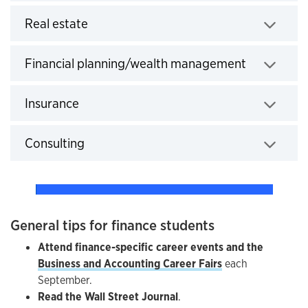
Click to expand
Real estate
Click to e
Financial planning/wealth management
Click to expand
Insurance
Click to expand
Consulting
General tips for finance students
Attend finance-specific career events and the
Business and Accounting Career Fairs
each
September.
Read the Wall Street Journal
.