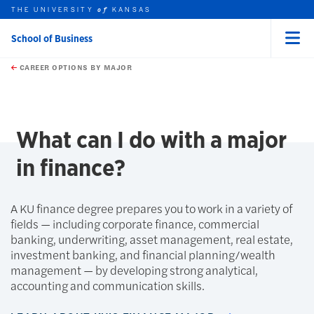
THE UNIVERSITY
KANSAS
of
School of Business
Menu
rch this unit
Skip to main content
t search
CAREER OPTIONS BY MAJOR
What can I do with a major
in finance?
A KU finance degree prepares you to work in a variety of
fields — including corporate finance, commercial
banking, underwriting, asset management, real estate,
investment banking, and financial planning/wealth
management — by developing strong analytical,
accounting and communication skills.