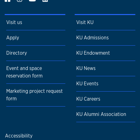
Visit us
Visit KU
Apply
KU Admissions
Directory
KU Endowment
Event and space
KU News
reservation form
KU Events
Marketing project request
form
KU Careers
KU Alumni Association
Accessibility