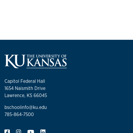
Capitol Federal Hall
1654 Naismith Drive
Lawrence, KS 66045
bschoolinfo@ku.edu
785-864-7500