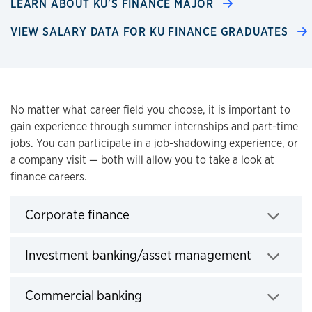
LEARN ABOUT KU'S FINANCE MAJOR
VIEW SALARY DATA FOR KU FINANCE GRADUATES
Overview
No matter what career field you choose, it is important to
gain experience through summer internships and part-time
jobs. You can participate in a job-shadowing experience, or
a company visit — both will allow you to take a look at
finance careers.
Click to expand
Corporate finance
Click to e
Investment banking/asset management
Click to expand
Commercial banking