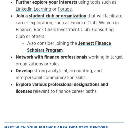
Further explore your interests
using tools such as
LinkedIn Learning
or
Forage
.
Join a
student club or organization
that will facilitate
career exploration, such as Finance Club, Women in
Finance, Rock Chalk Investment Club, Consulting
Club or others.
Also consider joining the
Jennett Finance
Scholars Program
.
Network with finance professionals
working in target
organizations or roles.
Develop
strong analytical, accounting, and
interpersonal communication skills.
Explore various professional designations and
licenses
relevant to finance career paths.
MEET WITH YOUR FINANCE AREA INDUSTRY MENTORS