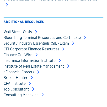
ADDITIONAL RESOURCES
Wall Street Oasis
Bloomberg Terminal Resources and Certificate
Security Industry Essentials (SIE) Exam
CFI Corporate Finance Resources
Finance OneWire
Insurance Information Institute
Institute of Real Estate Management
eFinancial Careers
Broker Hunter
CFA Institute
Top Consultant
Consulting Magazine