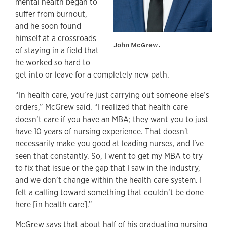
mental health began to
suffer from burnout,
and he soon found
himself at a crossroads
John McGrew.
of staying in a field that
he worked so hard to
get into or leave for a completely new path.
“In health care, you’re just carrying out someone else’s
orders,” McGrew said. “I realized that health care
doesn’t care if you have an MBA; they want you to just
have 10 years of nursing experience. That doesn't
necessarily make you good at leading nurses, and I've
seen that constantly. So, I went to get my MBA to try
to fix that issue or the gap that I saw in the industry,
and we don’t change within the health care system. I
felt a calling toward something that couldn’t be done
here [in health care].”
McGrew says that about half of his graduating nursing