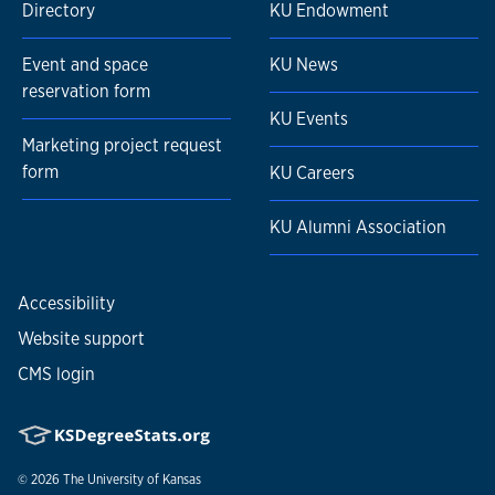
Directory
KU Endowment
Event and space
KU News
reservation form
KU Events
Marketing project request
form
KU Careers
KU Alumni Association
Accessibility
Website support
CMS login
© 2026
The University of Kansas