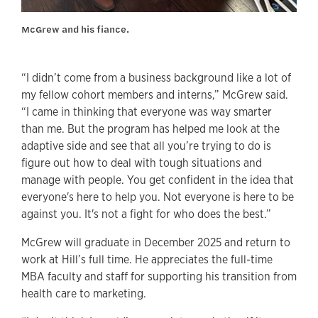
McGrew and his fiance.
“I didn’t come from a business background like a lot of
my fellow cohort members and interns,” McGrew said.
“I came in thinking that everyone was way smarter
than me. But the program has helped me look at the
adaptive side and see that all you’re trying to do is
figure out how to deal with tough situations and
manage with people. You get confident in the idea that
everyone's here to help you. Not everyone is here to be
against you. It's not a fight for who does the best.”
McGrew will graduate in December 2025 and return to
work at Hill’s full time. He appreciates the full-time
MBA faculty and staff for supporting his transition from
health care to marketing.