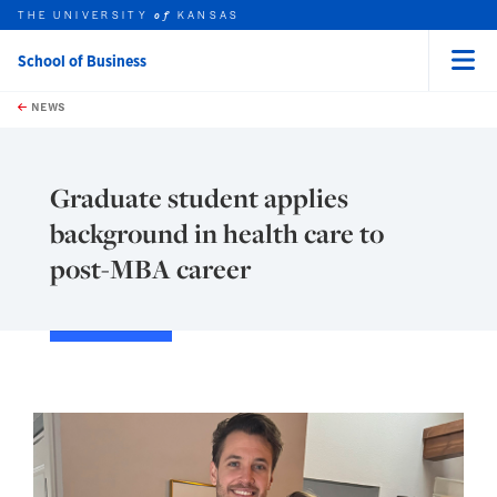
THE UNIVERSITY
KANSAS
of
School of Business
Menu
rch this unit
Skip to main content
t search
NEWS
Graduate student applies
background in health care to
post-MBA career