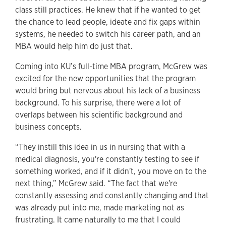
class still practices. He knew that if he wanted to get
the chance to lead people, ideate and fix gaps within
systems, he needed to switch his career path, and an
MBA would help him do just that.
Coming into KU’s full-time MBA program, McGrew was
excited for the new opportunities that the program
would bring but nervous about his lack of a business
background. To his surprise, there were a lot of
overlaps between his scientific background and
business concepts.
“They instill this idea in us in nursing that with a
medical diagnosis, you're constantly testing to see if
something worked, and if it didn't, you move on to the
next thing,” McGrew said. “The fact that we're
constantly assessing and constantly changing and that
was already put into me, made marketing not as
frustrating. It came naturally to me that I could