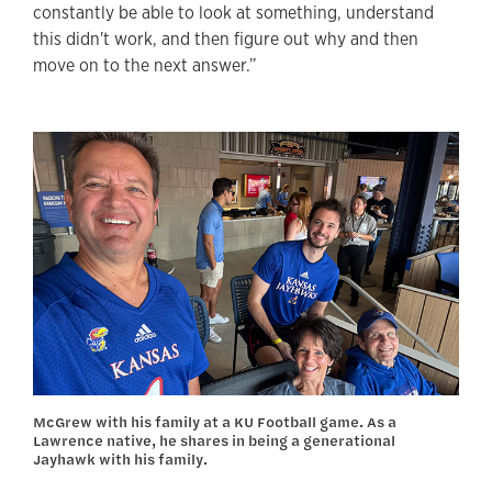
constantly be able to look at something, understand
this didn't work, and then figure out why and then
move on to the next answer.”
McGrew with his family at a KU Football game. As a
Lawrence native, he shares in being a generational
Jayhawk with his family.