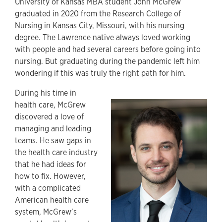
University of Kansas MBA student John McGrew
graduated in 2020 from the Research College of
Nursing in Kansas City, Missouri, with his nursing
degree. The Lawrence native always loved working
with people and had several careers before going into
nursing. But graduating during the pandemic left him
wondering if this was truly the right path for him.
During his time in
health care, McGrew
discovered a love of
managing and leading
teams. He saw gaps in
the health care industry
that he had ideas for
how to fix. However,
with a complicated
American health care
system, McGrew’s