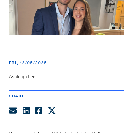
FRI, 12/05/2025
author
Ashleigh Lee
SHARE
Share by Email
Share on LinkedIn
Share on Facebook
Share on Twitter