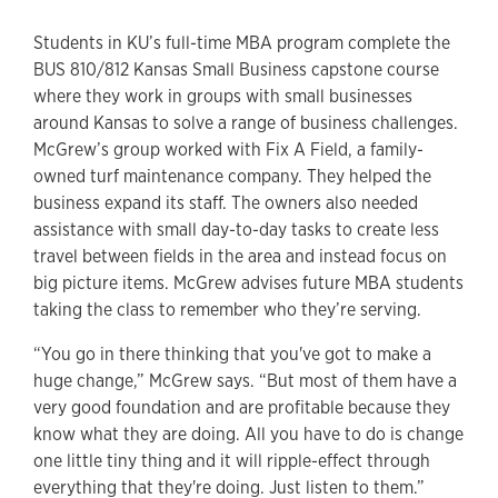
Students in KU’s full-time MBA program complete the
BUS 810/812 Kansas Small Business capstone course
where they work in groups with small businesses
around Kansas to solve a range of business challenges.
McGrew’s group worked with Fix A Field, a family-
owned turf maintenance company. They helped the
business expand its staff. The owners also needed
assistance with small day-to-day tasks to create less
travel between fields in the area and instead focus on
big picture items. McGrew advises future MBA students
taking the class to remember who they’re serving.
“You go in there thinking that you've got to make a
huge change,” McGrew says. “But most of them have a
very good foundation and are profitable because they
know what they are doing. All you have to do is change
one little tiny thing and it will ripple-effect through
everything that they're doing. Just listen to them.”