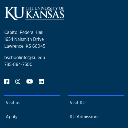
Capitol Federal Hall
1654 Naismith Drive
Lawrence, KS 66045
bschoolinfo@ku.edu
785-864-7500
Visit us
Visit KU
Apply
KU Admissions