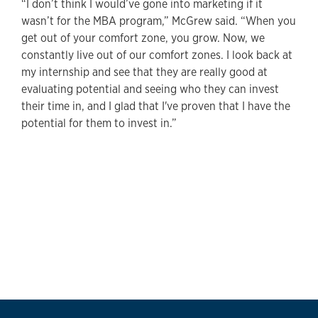
“I don’t think I would’ve gone into marketing if it
wasn’t for the MBA program,” McGrew said. “When you
get out of your comfort zone, you grow. Now, we
constantly live out of our comfort zones. I look back at
my internship and see that they are really good at
evaluating potential and seeing who they can invest
their time in, and I glad that I've proven that I have the
potential for them to invest in.”