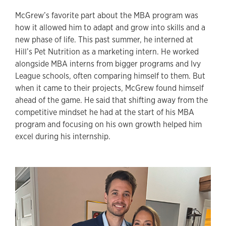
McGrew’s favorite part about the MBA program was
how it allowed him to adapt and grow into skills and a
new phase of life. This past summer, he interned at
Hill’s Pet Nutrition as a marketing intern. He worked
alongside MBA interns from bigger programs and Ivy
League schools, often comparing himself to them. But
when it came to their projects, McGrew found himself
ahead of the game. He said that shifting away from the
competitive mindset he had at the start of his MBA
program and focusing on his own growth helped him
excel during his internship.