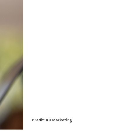
Credit: KU Marketing