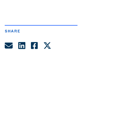
SHARE
Share by Email
Share on LinkedIn
Share on Facebook
Share on Twitter