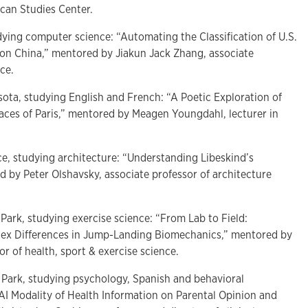
ican Studies Center.
udying computer science: “Automating the Classification of U.S.
 on China,” mentored by Jiakun Jack Zhang, associate
nce.
sota, studying English and French: “A Poetic Exploration of
paces of Paris,” mentored by Meagen Youngdahl, lecturer in
ce, studying architecture: “Understanding Libeskind’s
by Peter Olshavsky, associate professor of architecture
 Park, studying exercise science: “From Lab to Field:
ex Differences in Jump-Landing Biomechanics,” mentored by
or of health, sport & exercise science.
 Park, studying psychology, Spanish and behavioral
AI Modality of Health Information on Parental Opinion and