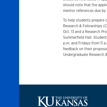
should note that the appli
mentor references due by 
To help students prepare 
Research & Fellowships (C
Oct. 13 and a Research Pr
Summerfield Hall. Student
p.m. and Fridays from 11 a
feedback on their proposa
Undergraduate Research &