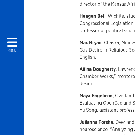
director of the Kansas Afr
Heagen Bell
, Wichita, st
Congressional Legislation
professor of political scie
Max Bryan
, Chaska, Minne
Gay Desire in Religious S
MENU
English.
Allina Dougherty
, Lawren
Chamber Works,” mentored 
design.
Maya Engelman
, Overland
Evaluating OpenCap and S
Yu Song, assistant profess
Julianna Forsha
, Overland
neuroscience: “Analyzing 