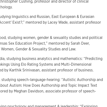
ristopher Cushing, professor and director of clinical
ychology.
tudying linguistics and Russian, East European & Eurasian
l Accent' Exist?,” mentored by Lacey Wade, assistant professor
ood, studying women, gender & sexuality studies and political
ansas Sex Education Project,” mentored by Sarah Deer,
f Women, Gender & Sexuality Studies and Law.
India, studying business analytics and mathematics: “Predicting
kings Using Elo Rating Systems and Multi-Dimensional
d by Karthik Srinivasan, assistant professor of business.
, studying speech-language-hearing: “Autistic Authorship and
 About Autism: How Does Authorship and Topic Impact Text
tored by Meghan Davidson, associate professor of speech-
udying psychology and management & leadership: “Exploring