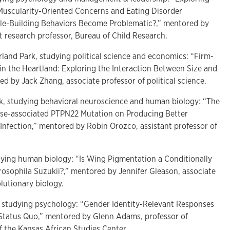
Muscularity-Oriented Concerns and Eating Disorder
e-Building Behaviors Become Problematic?,” mentored by
t research professor, Bureau of Child Research.
rland Park, studying political science and economics: “Firm-
 in the Heartland: Exploring the Interaction Between Size and
red by Jack Zhang, associate professor of political science.
rk, studying behavioral neuroscience and human biology: “The
ase-associated PTPN22 Mutation on Producing Better
Infection,” mentored by Robin Orozco, assistant professor of
dying human biology: “Is Wing Pigmentation a Conditionally
rosophila Suzukii?,” mentored by Jennifer Gleason, associate
lutionary biology.
, studying psychology: “Gender Identity-Relevant Responses
 Status Quo,” mentored by Glenn Adams, professor of
f the Kansas African Studies Center.