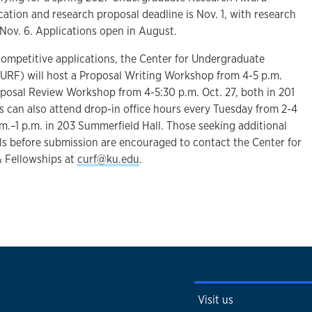
cation and research proposal deadline is Nov. 1, with research
Nov. 6. Applications open in August.
competitive applications, the Center for Undergraduate
URF) will host a Proposal Writing Workshop from 4-5 p.m.
oposal Review Workshop from 4-5:30 p.m. Oct. 27, both in 201
s can also attend drop-in office hours every Tuesday from 2-4
.m.–1 p.m. in 203 Summerfield Hall. Those seeking additional
ls before submission are encouraged to contact the Center for
 Fellowships at
curf@ku.edu
.
Visit us