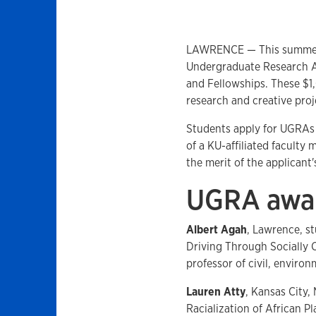
LAWRENCE — This summer a
Undergraduate Research A
and Fellowships. These $1
research and creative proje
Students apply for UGRAs 
of a KU-affiliated faculty
the merit of the applican
UGRA awar
Albert Agah
, Lawrence, 
Driving Through Socially 
professor of civil, enviro
Lauren Atty
, Kansas City,
Racialization of African 