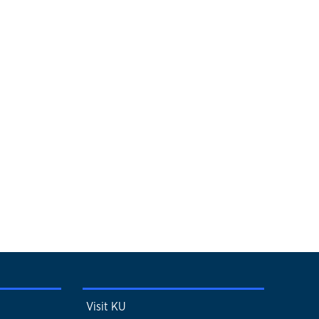
Visit KU