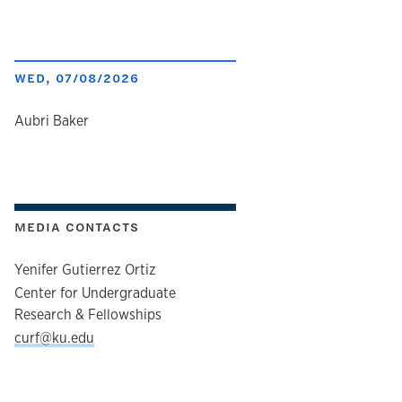
WED, 07/08/2026
author
Aubri Baker
MEDIA CONTACTS
Yenifer Gutierrez Ortiz
Center for Undergraduate
Research & Fellowships
curf@ku.edu