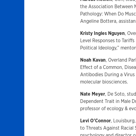
the Association Between 
Pathology: When Do Muscl
Angeline Bottera, assistan
Kristy Ingles Nguyen
, Ove
Level Responses to Tariffs
Political Ideology,” mento
Noah Kavan
, Overland Pa
Effect of a Common, Dise
Antibodies During a Virus 
molecular biosciences.
Nate Meyer
, De Soto, stu
Dependent Trait in Male D
professor of ecology & evo
Levi O'Connor
, Louisburg
to Threats Against Racial
psychology and director o