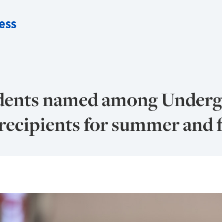
ess
udents named among Underg
ecipients for summer and f