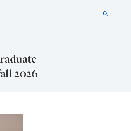
Search thi
Start searc
raduate
all 2026