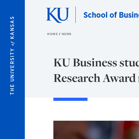
Skip to main content
School of Busin
KANSAS
HOME
NEWS
of
THE UNIVERSITY
KU Business st
Research Award r