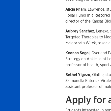
Alicia Pham
, Lawrence, st
Foliar Fungi in a Restore
director of the Kansas Bio
Aubrey Sanchez
, Lenexa, 
Targeted Therapies to Mod
Malgorzata Witek, associa
Keenan Segal
, Overland P
Strategy on Ankle Joint L
professor of health, sport 
Bethel Yigezu
, Olathe, st
Salmonella Enterica Viru
assistant professor of mol
Apply for
Students interested in ap