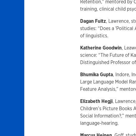
Retention,” mentored by Ch
training, clinical child ps
Dagan Fultz
, Lawrence, s
studies: “Does a 'Politica
of linguistics.
Katherine Goodwin
, Leaw
science: “The Future of K
Distinguished Professor o
Bhumika Gupta
, Indore, 
Large Language Model Ran
Feature Analysis,” mentore
Elizabeth Hegji
, Lawrence
Children’s Picture Books
Social Information?,” men
language-hearing.
Marcus Heinen
, Goff, st