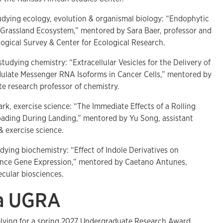
udying ecology, evolution & organismal biology: “Endophytic
d Grassland Ecosystem,” mentored by Sara Baer, professor and
logical Survey & Center for Ecological Research.
studying chemistry: “Extracellular Vesicles for the Delivery of
ulate Messenger RNA Isoforms in Cancer Cells,” mentored by
te research professor of chemistry.
ark, exercise science: “The Immediate Effects of a Rolling
oading During Landing,” mentored by Yu Song, assistant
& exercise science.
udying biochemistry: “Effect of Indole Derivatives on
lence Gene Expression,” mentored by Caetano Antunes,
ecular biosciences.
 a UGRA
plying for a spring 2027 Undergraduate Research Award