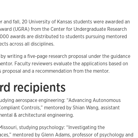
nd fall, 20 University of Kansas students were awarded an
ward (UGRA) from the Center for Undergraduate Research
,000 awards are distributed to students pursuing mentored
cts across all disciplines.
by writing a five-page research proposal under the guidance
 mentor. Faculty reviewers evaluate the applications based on
t's proposal and a recommendation from the mentor.
d recipients
studying aerospace engineering: “Advancing Autonomous
Compliant Controls,” mentored by Shian Wang, assistant
nmental & architectural engineering.
 Missouri, studying psychology: “Investigating the
Places,” mentored by Glenn Adams, professor of psychology and