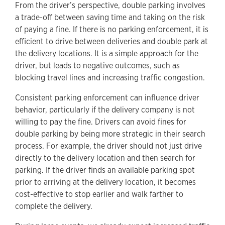
From the driver’s perspective, double parking involves
a trade-off between saving time and taking on the risk
of paying a fine. If there is no parking enforcement, it is
efficient to drive between deliveries and double park at
the delivery locations. It is a simple approach for the
driver, but leads to negative outcomes, such as
blocking travel lines and increasing traffic congestion.
Consistent parking enforcement can influence driver
behavior, particularly if the delivery company is not
willing to pay the fine. Drivers can avoid fines for
double parking by being more strategic in their search
process. For example, the driver should not just drive
directly to the delivery location and then search for
parking. If the driver finds an available parking spot
prior to arriving at the delivery location, it becomes
cost-effective to stop earlier and walk farther to
complete the delivery.