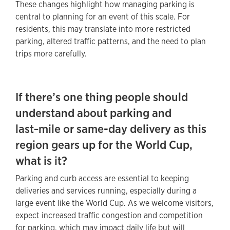
These changes highlight how managing parking is
central to planning for an event of this scale. For
residents, this may translate into more restricted
parking, altered traffic patterns, and the need to plan
trips more carefully.
If there’s one thing people should
understand about parking and
last‑mile or same-day delivery as this
region gears up for the World Cup,
what is it?
Parking and curb access are essential to keeping
deliveries and services running, especially during a
large event like the World Cup. As we welcome visitors,
expect increased traffic congestion and competition
for parking, which may impact daily life but will