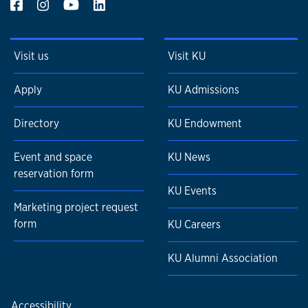
Visit us
Visit KU
Apply
KU Admissions
Directory
KU Endowment
Event and space
KU News
reservation form
KU Events
Marketing project request
form
KU Careers
KU Alumni Association
Accessibility