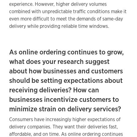
experience. However, higher delivery volumes
combined with unpredictable traffic conditions make it
even more difficult to meet the demands of same-day
delivery while providing reliable time windows.
As online ordering continues to grow,
what does your research suggest
about how businesses and customers
should be setting expectations about
receiving deliveries? How can
businesses incentivize customers to
minimize strain on delivery services?
Consumers have increasingly higher expectations of
delivery companies. They want their deliveries fast,
affordable, and on time. As online ordering continues