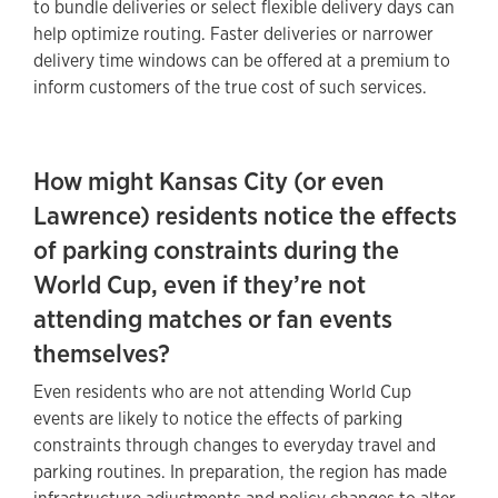
to bundle deliveries or select flexible delivery days can
help optimize routing. Faster deliveries or narrower
delivery time windows can be offered at a premium to
inform customers of the true cost of such services.
How might Kansas City (or even
Lawrence) residents notice the effects
of parking constraints during the
World Cup, even if they’re not
attending matches or fan events
themselves?
Even residents who are not attending World Cup
events are likely to notice the effects of parking
constraints through changes to everyday travel and
parking routines. In preparation, the region has made