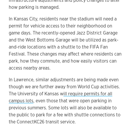
infrastructure adjustments and policy changes to alter
how parking is managed.
In Kansas City, residents near the stadium will need a
permit for vehicle access to their neighborhood on
game days. The recently-opened Jazz District Garage
and the West Bottoms Garage will be utilized as park-
and-ride locations with a shuttle to the FIFA Fan
Festival. These changes may affect where residents can
park, how they commute, and how easily visitors can
access nearby areas.
In Lawrence, similar adjustments are being made even
though we are further away from World Cup activities.
The University of Kansas w
ill require permits for all
campus lots
, even those that were open parking in
previous summers. Some lots will also be available to
the public to park for a fee with shuttle connections to
the ConnectKC26 transit service.