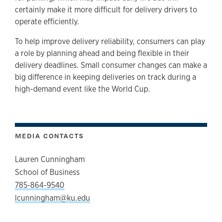
certainly make it more difficult for delivery drivers to
operate efficiently.
To help improve delivery reliability, consumers can play
a role by planning ahead and being flexible in their
delivery deadlines. Small consumer changes can make a
big difference in keeping deliveries on track during a
high-demand event like the World Cup.
MEDIA CONTACTS
Lauren Cunningham
School of Business
785-864-9540
lcunningham@ku.edu