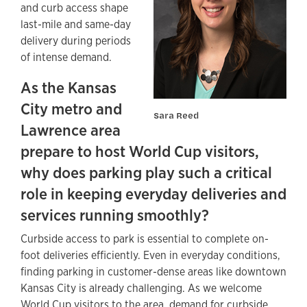
and curb access shape
last-mile and same-day
delivery during periods
of intense demand.
As the Kansas
City metro and
Sara Reed
Lawrence area
prepare to host World Cup visitors,
why does parking play such a critical
role in keeping everyday deliveries and
services running smoothly?
Curbside access to park is essential to complete on-
foot deliveries efficiently. Even in everyday conditions,
finding parking in customer-dense areas like downtown
Kansas City is already challenging. As we welcome
World Cup visitors to the area, demand for curbside