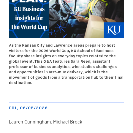
As the Kansas City and Lawrence areas prepare to host
visitors for the 2026 World Cup, KU School of Business
faculty share insights on everyday topics related to the
global event. This Q&A features Sara Reed, assistant
professor of business analytics, who studies challenges
and opportunities in last-mile delivery, which is the
movement of goods from a transportation hub to their final
destination.
FRI, 06/05/2026
author
Lauren Cunningham, Michael Brock