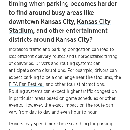
timing when parking becomes harder
to find around busy areas like
downtown Kansas City,
Kansas City
Stadium
, and other entertainment
districts around Kansas City?
Increased traffic and parking congestion can lead to
less efficient delivery routes and unpredictable timing
of deliveries. Drivers and routing systems can
anticipate some disruptions. For example, drivers can
expect parking to be a challenge near the stadiums, the
FIFA Fan Festival
, and other tourist attractions.
Routing systems can expect higher traffic congestion
in particular areas based on game schedules or other
events. However, the exact impact on the route can
vary from day to day and even hour to hour.
Drivers may spend more time searching for parking