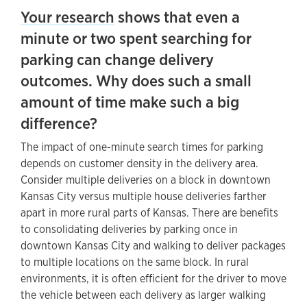
Your research
shows that even a
minute or two spent searching for
parking can change delivery
outcomes. Why does such a small
amount of time make such a big
difference?
The impact of one-minute search times for parking
depends on customer density in the delivery area.
Consider multiple deliveries on a block in downtown
Kansas City versus multiple house deliveries farther
apart in more rural parts of Kansas. There are benefits
to consolidating deliveries by parking once in
downtown Kansas City and walking to deliver packages
to multiple locations on the same block. In rural
environments, it is often efficient for the driver to move
the vehicle between each delivery as larger walking