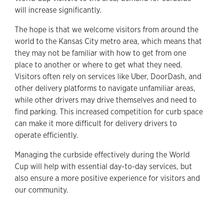
will increase significantly.
The hope is that we welcome visitors from around the
world to the Kansas City metro area, which means that
they may not be familiar with how to get from one
place to another or where to get what they need.
Visitors often rely on services like Uber, DoorDash, and
other delivery platforms to navigate unfamiliar areas,
while other drivers may drive themselves and need to
find parking. This increased competition for curb space
can make it more difficult for delivery drivers to
operate efficiently.
Managing the curbside effectively during the World
Cup will help with essential day-to-day services, but
also ensure a more positive experience for visitors and
our community.