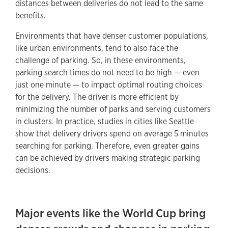
distances between deliveries do not lead to the same
benefits.
Environments that have denser customer populations,
like urban environments, tend to also face the
challenge of parking. So, in these environments,
parking search times do not need to be high — even
just one minute — to impact optimal routing choices
for the delivery. The driver is more efficient by
minimizing the number of parks and serving customers
in clusters. In practice, studies in cities like Seattle
show that delivery drivers spend on average 5 minutes
searching for parking. Therefore, even greater gains
can be achieved by drivers making strategic parking
decisions.
Major events like the World Cup bring