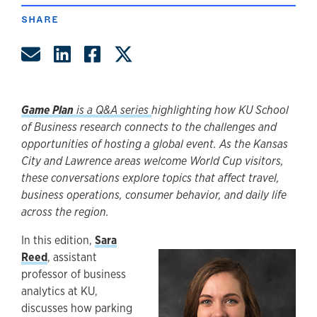
SHARE
Share by Email
Share on LinkedIn
Share on Facebook
Share on Twitter
Game Plan
is a Q&A series
highlighting how KU School
of Business research connects to the challenges and
opportunities of hosting a global event. As the Kansas
City and Lawrence areas welcome World Cup visitors,
these conversations explore topics that affect travel,
business operations, consumer behavior, and daily life
across the region.
In this edition,
Sara
Reed
, assistant
professor of business
analytics at KU,
discusses how parking