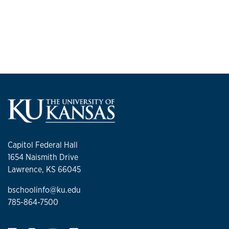
Capitol Federal Hall
1654 Naismith Drive
Lawrence, KS 66045
bschoolinfo@ku.edu
785-864-7500