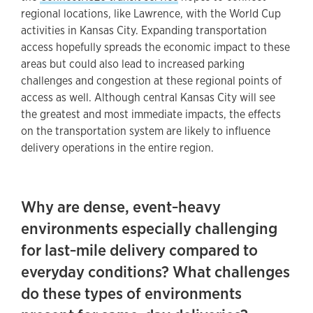
regional locations, like Lawrence, with the World Cup
activities in Kansas City. Expanding transportation
access hopefully spreads the economic impact to these
areas but could also lead to increased parking
challenges and congestion at these regional points of
access as well. Although central Kansas City will see
the greatest and most immediate impacts, the effects
on the transportation system are likely to influence
delivery operations in the entire region.
Why are dense, event‑heavy
environments especially challenging
for last‑mile delivery compared to
everyday conditions? What challenges
do these types of environments