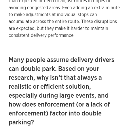
than expected or need to adjust routes in hopes of
avoiding congested areas. Even adding an extra minute
to make adjustments at individual stops can
accumulate across the entire route. These disruptions
are expected, but they make it harder to maintain
consistent delivery performance.
Many people assume delivery drivers
can double park. Based on your
research, why isn’t that always a
realistic or efficient solution,
especially during large events, and
how does enforcement (or a lack of
enforcement) factor into double
parking?