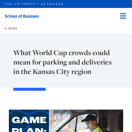
THE UNIVERSITY
KANSAS
of
School of Business
Menu
rch this unit
Skip to main content
t search
NEWS
What World Cup crowds could
mean for parking and deliveries
in the Kansas City region