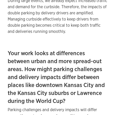
During large events, we already expect increased traffic
and demand for the curbside. Therefore, the impacts of
double parking by delivery drivers are amplified.
Managing curbside effectively to keep drivers from
double parking becomes critical to keep both traffic
and deliveries running smoothly.
Your work looks at differences
between urban and more spread‑out
areas. How might parking challenges
and delivery impacts differ between
places like downtown Kansas City and
the Kansas City suburbs or Lawrence
during the World Cup?
Parking challenges and delivery impacts will differ