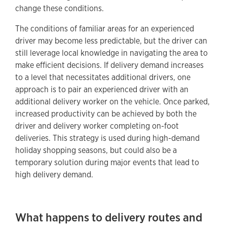
change these conditions.
The conditions of familiar areas for an experienced
driver may become less predictable, but the driver can
still leverage local knowledge in navigating the area to
make efficient decisions. If delivery demand increases
to a level that necessitates additional drivers, one
approach is to pair an experienced driver with an
additional delivery worker on the vehicle. Once parked,
increased productivity can be achieved by both the
driver and delivery worker completing on-foot
deliveries. This strategy is used during high-demand
holiday shopping seasons, but could also be a
temporary solution during major events that lead to
high delivery demand.
What happens to delivery routes and