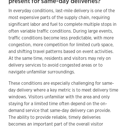
present for same-day deliveries?
In everyday conditions, last-mile delivery is one of the
most expensive parts of the supply chain, requiring
significant labor and fuel to complete multiple stops in
often variable traffic conditions. During large events,
traffic conditions become less predictable, with more
congestion, more competition for limited curb space,
and shifting travel patterns based on event activities.
At the same time, residents and visitors may rely on
delivery services to avoid congested areas or to
navigate unfamiliar surroundings.
These conditions are especially challenging for same-
day delivery where a key metric is to meet delivery time
windows. Visitors unfamiliar with the area and only
staying for a limited time often depend on the on-
demand service that same-day delivery can provide.
The ability to provide reliable, timely deliveries
becomes an important part of the overall visitor