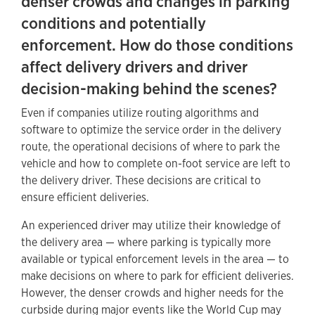
denser crowds and changes in parking
conditions and potentially
enforcement. How do those conditions
affect delivery drivers and driver
decision-making behind the scenes?
Even if companies utilize routing algorithms and
software to optimize the service order in the delivery
route, the operational decisions of where to park the
vehicle and how to complete on-foot service are left to
the delivery driver. These decisions are critical to
ensure efficient deliveries.
An experienced driver may utilize their knowledge of
the delivery area — where parking is typically more
available or typical enforcement levels in the area — to
make decisions on where to park for efficient deliveries.
However, the denser crowds and higher needs for the
curbside during major events like the World Cup may