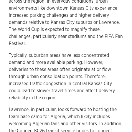
across the region. In everyday conditions, urban
environments like downtown Kansas City experience
increased parking challenges and higher delivery
demands relative to Kansas City suburbs or Lawrence.
The World Cup is expected to magnify these
challenges, particularly near stadiums and the FIFA Fan
Festival.
Typically, suburban areas have less concentrated
demand and more available parking. However,
deliveries to these areas often originate at or flow
through urban consolidation points. Therefore,
increased traffic congestion in central Kansas City
could lead to slower travel times and affect delivery
reliability in the region.
Lawrence, in particular, looks forward to hosting the
team base camp for Algeria, which likely includes
welcoming Algerian fans and other visitors. In addition,
the
ConnectKC26 transit service
hopes to connect