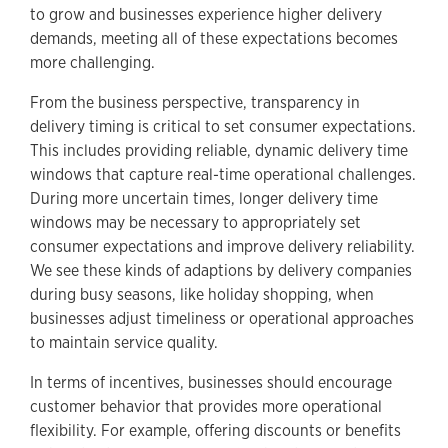
to grow and businesses experience higher delivery
demands, meeting all of these expectations becomes
more challenging.
From the business perspective, transparency in
delivery timing is critical to set consumer expectations.
This includes providing reliable, dynamic delivery time
windows that capture real-time operational challenges.
During more uncertain times, longer delivery time
windows may be necessary to appropriately set
consumer expectations and improve delivery reliability.
We see these kinds of adaptions by delivery companies
during busy seasons, like holiday shopping, when
businesses adjust timeliness or operational approaches
to maintain service quality.
In terms of incentives, businesses should encourage
customer behavior that provides more operational
flexibility. For example, offering discounts or benefits