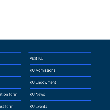
Visit KU
KU Admissions
KU Endowment
ation form
KU News
est form
KU Events