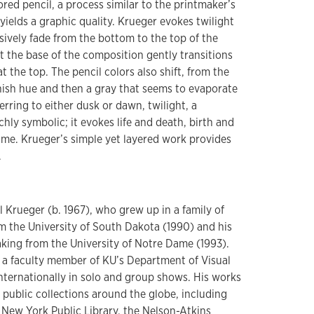
ored pencil, a process similar to the printmaker’s
 yields a graphic quality. Krueger evokes twilight
sively fade from the bottom to the top of the
t the base of the composition gently transitions
t the top. The pencil colors also shift, from the
nish hue and then a gray that seems to evaporate
rring to either dusk or dawn, twilight, a
richly symbolic; it evokes life and death, birth and
time. Krueger’s simple yet layered work provides
.
 Krueger (b. 1967), who grew up in a family of
om the University of South Dakota (1990) and his
king from the University of Notre Dame (1993).
s a faculty member of KU’s Department of Visual
internationally in solo and group shows. His works
 public collections around the globe, including
 New York Public Library, the Nelson-Atkins