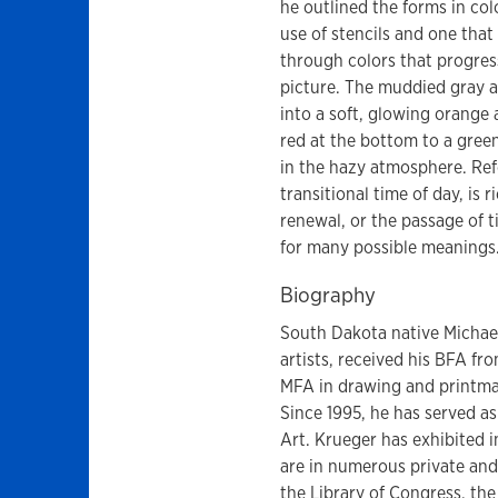
he outlined the forms in col
use of stencils and one that
through colors that progres
picture. The muddied gray a
into a soft, glowing orange a
red at the bottom to a gree
in the hazy atmosphere. Refe
transitional time of day, is 
renewal, or the passage of 
for many possible meanings
Biography
South Dakota native Michael
artists, received his BFA fr
MFA in drawing and printma
Since 1995, he has served a
Art. Krueger has exhibited 
are in numerous private and
the Library of Congress, the