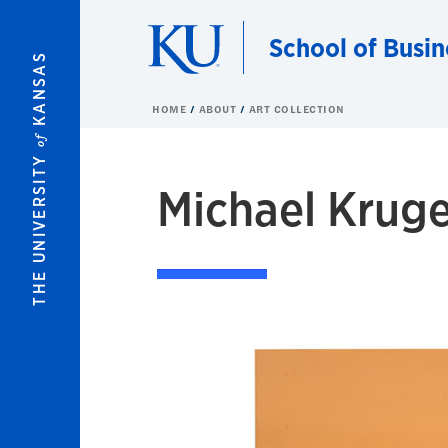
Skip to main content
School of Busin
KANSAS
HOME
ABOUT
ART COLLECTION
of
THE UNIVERSITY
Michael Kruge