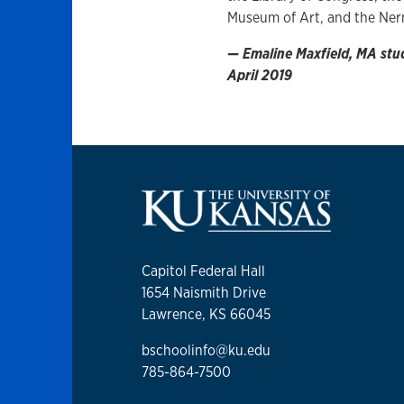
Museum of Art, and the Ne
— Emaline Maxfield, MA stude
April 2019
Capitol Federal Hall
1654 Naismith Drive
Lawrence, KS 66045
bschoolinfo@ku.edu
785-864-7500