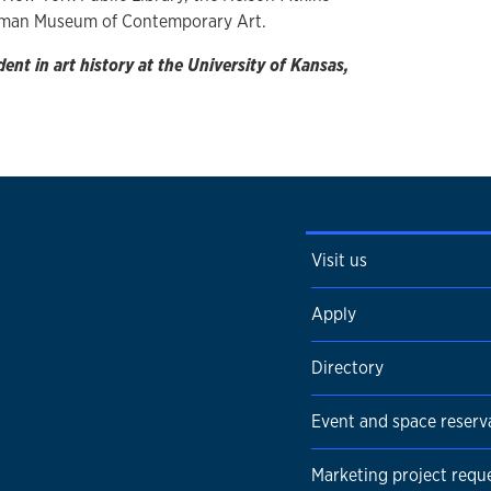
rman Museum of Contemporary Art.
nt in art history at the University of Kansas,
Visit us
Apply
Directory
Event and space reserv
Marketing project requ