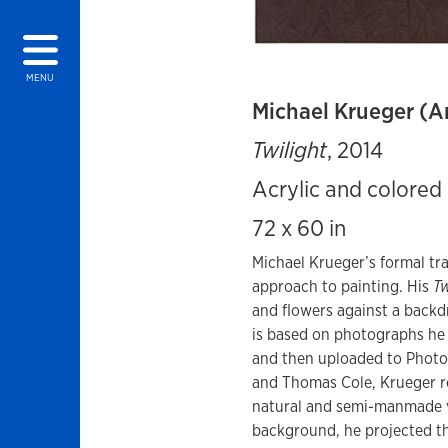
MENU
Michael Krueger (A
Twilight
, 2014
Acrylic and colored 
72 x 60 in
Michael Krueger’s formal tr
approach to painting. His
Tw
and flowers against a backd
is based on photographs he 
and then uploaded to Photos
and Thomas Cole, Krueger r
natural and semi-manmade vi
background, he projected t