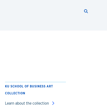
Search thi
Start searc
KU SCHOOL OF BUSINESS ART
COLLECTION
Learn about the collection