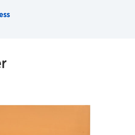
ess
r