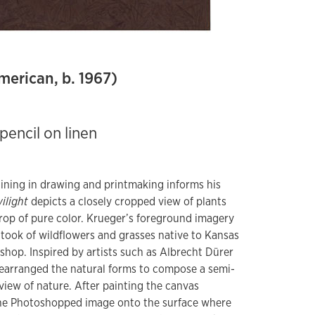
merican, b. 1967)
pencil on linen
aining in drawing and printmaking informs his
ilight
depicts a closely cropped view of plants
rop of pure color. Krueger’s foreground imagery
took of wildflowers and grasses native to Kansas
hop. Inspired by artists such as Albrecht Dürer
earranged the natural forms to compose a semi-
ew of nature. After painting the canvas
he Photoshopped image onto the surface where