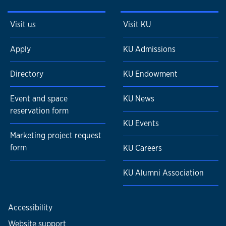
Visit us
Visit KU
Apply
KU Admissions
Directory
KU Endowment
Event and space
KU News
reservation form
KU Events
Marketing project request
form
KU Careers
KU Alumni Association
Accessibility
Website support