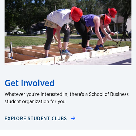
Get involved
Whatever you're interested in, there's a School of Business
student organization for you.
EXPLORE STUDENT CLUBS