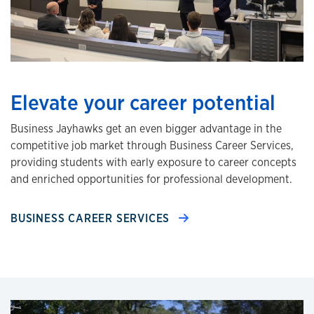
Elevate your career potential
Business Jayhawks get an even bigger advantage in the
competitive job market through Business Career Services,
providing students with early exposure to career concepts
and enriched opportunities for professional development.
BUSINESS CAREER SERVICES