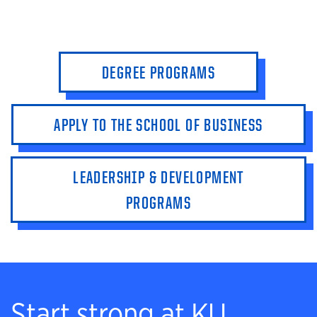
DEGREE PROGRAMS
APPLY TO THE SCHOOL OF BUSINESS
LEADERSHIP & DEVELOPMENT
PROGRAMS
Start strong at KU