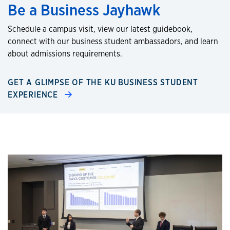
Be a Business Jayhawk
Schedule a campus visit, view our latest guidebook,
connect with our business student ambassadors, and learn
about admissions requirements.
GET A GLIMPSE OF THE KU BUSINESS STUDENT
EXPERIENCE