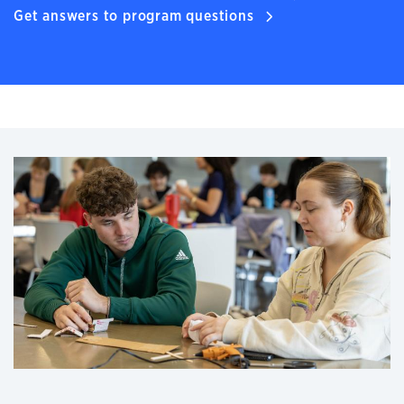
Get answers to program questions