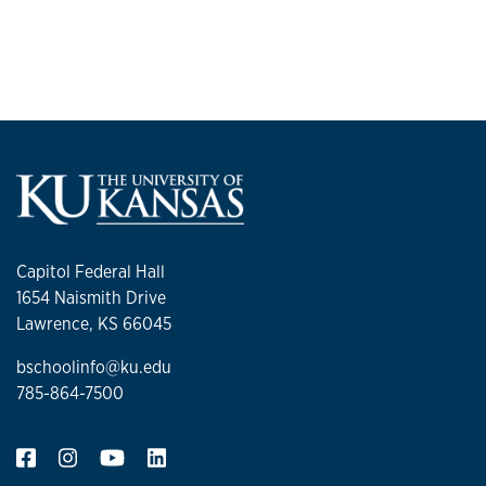
Capitol Federal Hall
1654 Naismith Drive
Lawrence, KS 66045
bschoolinfo@ku.edu
785-864-7500