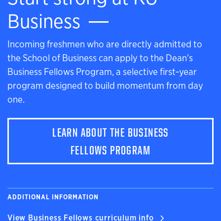
Business
Incoming freshmen who are directly admitted to
the School of Business can apply to the Dean's
Business Fellows Program, a selective first‑year
program designed to build momentum from day
one.
LEARN ABOUT THE BUSINESS
FELLOWS PROGRAM
ADDITIONAL INFORMATION
View Business Fellows curriculum info