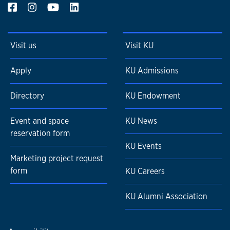
Visit us
Visit KU
Apply
KU Admissions
Directory
KU Endowment
Event and space
KU News
reservation form
KU Events
Marketing project request
form
KU Careers
KU Alumni Association