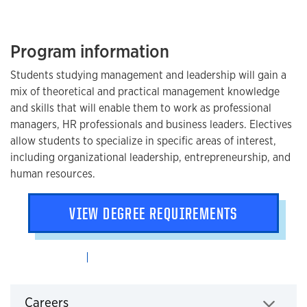
Program information
Students studying management and leadership will gain a
mix of theoretical and practical management knowledge
and skills that will enable them to work as professional
managers, HR professionals and business leaders. Electives
allow students to specialize in specific areas of interest,
including organizational leadership, entrepreneurship, and
human resources.
VIEW DEGREE REQUIREMENTS
Careers