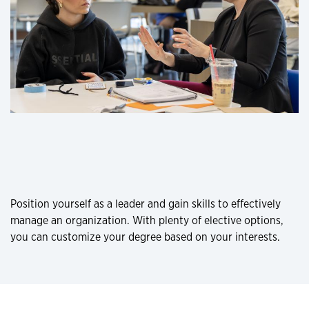
Position yourself as a leader and gain skills to effectively
manage an organization. With plenty of elective options,
you can customize your degree based on your interests.