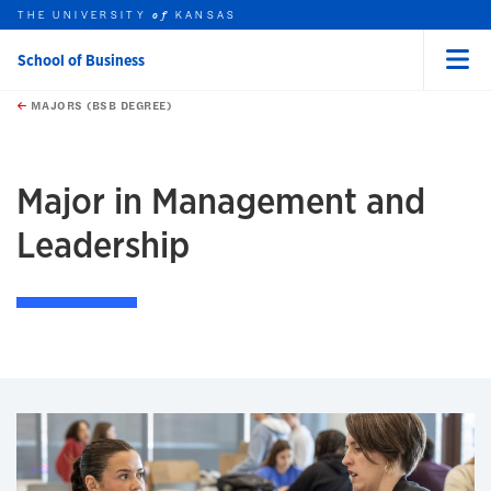
THE UNIVERSITY
KANSAS
of
School of Business
Menu
rch this unit
Skip to main content
t search
MAJORS (BSB DEGREE)
earch
earch
earch
Major in Management and
Leadership