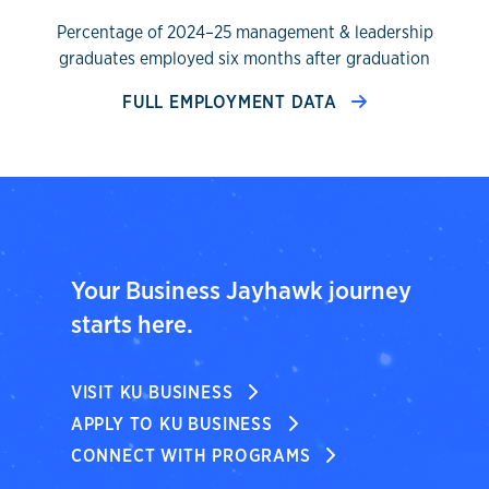
Percentage of 2024–25 management & leadership
graduates employed six months after graduation
FULL EMPLOYMENT DATA
Your Business Jayhawk journey
starts here.
VISIT KU BUSINESS
APPLY TO KU BUSINESS
CONNECT WITH PROGRAMS