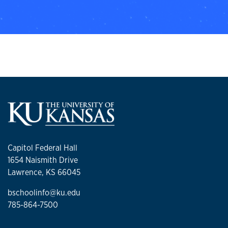
Capitol Federal Hall
1654 Naismith Drive
Lawrence, KS 66045
bschoolinfo@ku.edu
785-864-7500