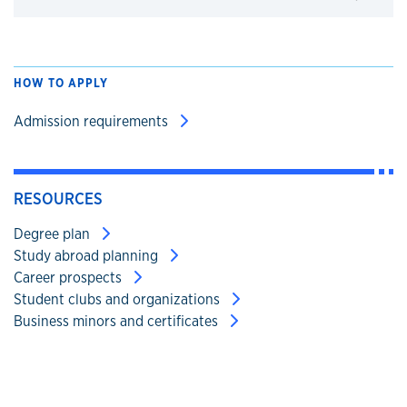
Click to expand
HOW TO APPLY
Admission requirements
RESOURCES
Degree plan
Study abroad planning
Career prospects
Student clubs and organizations
Business minors and certificates