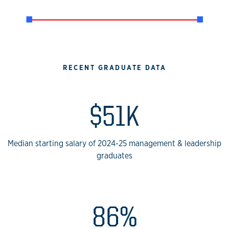
RECENT GRADUATE DATA
$51K
Median starting salary of 2024-25 management & leadership
graduates
86%