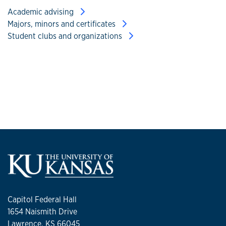
Academic advising
Majors, minors and certificates
Student clubs and organizations
Capitol Federal Hall
1654 Naismith Drive
Lawrence, KS 66045