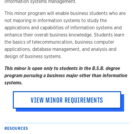
information systems management.
This minor program will enable business students who are
not majoring in information systems to study the
applications and capabilities of information systems and
enhance their overall business knowledge. Students learn
the basics of telecommunication, business computer
applications, database management, and analysis and
design of business systems.
This minor is open only to students in the B.S.B. degree
program pursuing a business major other than information
systems.
VIEW MINOR REQUIREMENTS
RESOURCES