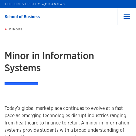
THE UNIVERSITY
KANSAS
of
School of Business
Menu
rch this unit
Skip to main content
t search
MINORS
earch
earch
earch
Minor in Information
Systems
Program information
Today’s global marketplace continues to evolve at a fast
pace as emerging technologies disrupt industries ranging
from healthcare to finance to retail. A minor in information
systems provide students with a broad understanding of