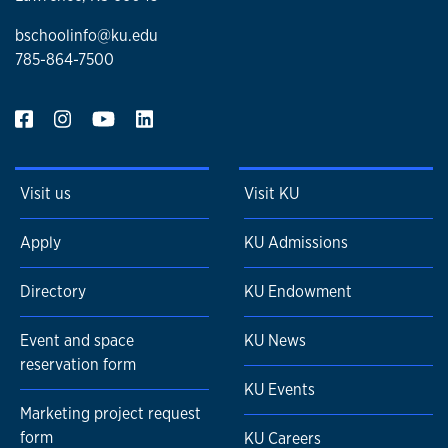
bschoolinfo@ku.edu
785-864-7500
Visit us
Visit KU
Apply
KU Admissions
Directory
KU Endowment
Event and space
KU News
reservation form
KU Events
Marketing project request
form
KU Careers