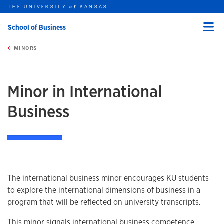
THE UNIVERSITY
KANSAS
of
School of Business
Menu
rch this unit
Skip to main content
t search
MINORS
earch
earch
earch
Minor in International
Business
Program information
The international business minor encourages KU students
to explore the international dimensions of business in a
program that will be reflected on university transcripts.
This minor signals international business competence,