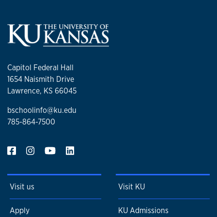
Capitol Federal Hall
1654 Naismith Drive
Lawrence, KS 66045
bschoolinfo@ku.edu
785-864-7500
Visit us
Visit KU
Apply
KU Admissions