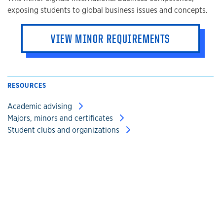
exposing students to global business issues and concepts.
VIEW MINOR REQUIREMENTS
RESOURCES
Academic advising
Majors, minors and certificates
Student clubs and organizations