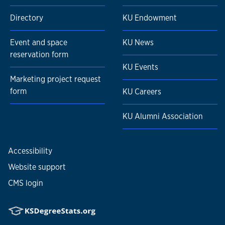
Directory
KU Endowment
Event and space
KU News
reservation form
KU Events
Marketing project request
form
KU Careers
KU Alumni Association
Accessibility
Website support
CMS login