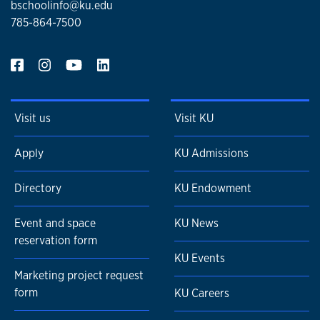
bschoolinfo@ku.edu
785-864-7500
Visit us
Visit KU
Apply
KU Admissions
Directory
KU Endowment
Event and space
KU News
reservation form
KU Events
Marketing project request
form
KU Careers