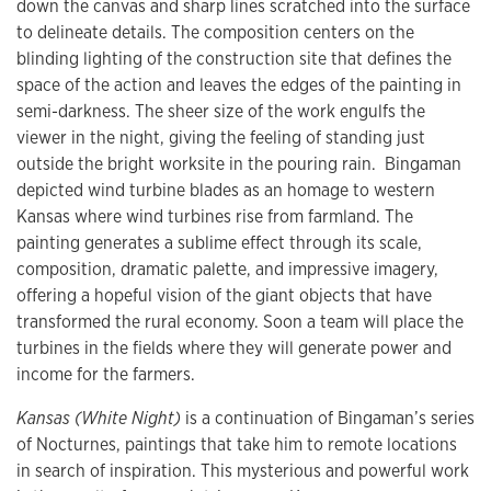
down the canvas and sharp lines scratched into the surface
to delineate details. The composition centers on the
blinding lighting of the construction site that defines the
space of the action and leaves the edges of the painting in
semi-darkness. The sheer size of the work engulfs the
viewer in the night, giving the feeling of standing just
outside the bright worksite in the pouring rain. Bingaman
depicted wind turbine blades as an homage to western
Kansas where wind turbines rise from farmland. The
painting generates a sublime effect through its scale,
composition, dramatic palette, and impressive imagery,
offering a hopeful vision of the giant objects that have
transformed the rural economy. Soon a team will place the
turbines in the fields where they will generate power and
income for the farmers.
Kansas (White Night)
is a continuation of Bingaman’s series
of Nocturnes, paintings that take him to remote locations
in search of inspiration. This mysterious and powerful work