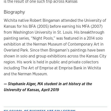
is the result of one such trip across Kansas
Biography
Wichita native Robert Bingaman attended the University of
Kansas for his BFA (2005) before earning his MFA (2007)
from Washington University in St. Louis. His breakthrough
painting series, “Night Pools,” was featured in a 2014 solo
exhibition at the Nerman Museum of Contemporary Art in
Overland Park. Since then Bingaman’s paintings have been
shown in solo and group exhibitions across the Kansas City
region. His work is held in public and private collectors
including The Art of Emprise at Emprise Bank in Wichita
and the Nerman Museum.
— Stephanie Alger, MA student in art history at the
University of Kansas, April 2019