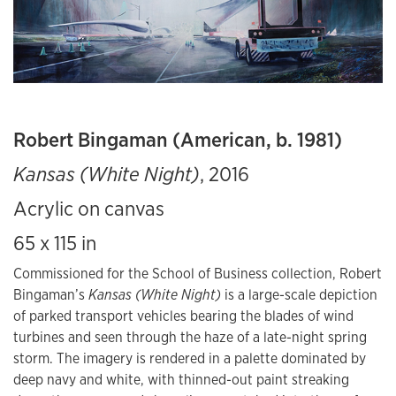
Robert Bingaman (American, b. 1981)
Kansas (White Night)
, 2016
Acrylic on canvas
65 x 115 in
Commissioned for the School of Business collection, Robert
Bingaman’s
Kansas (White Night)
is a large-scale depiction
of parked transport vehicles bearing the blades of wind
turbines and seen through the haze of a late-night spring
storm. The imagery is rendered in a palette dominated by
deep navy and white, with thinned-out paint streaking