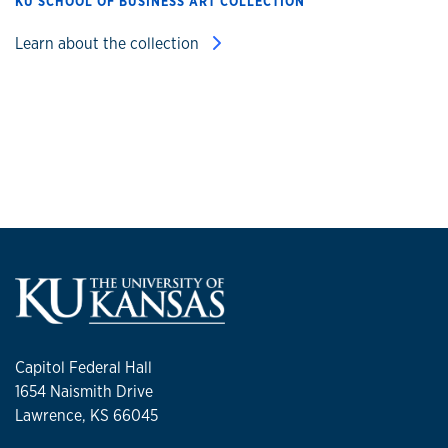
KU SCHOOL OF BUSINESS ART COLLECTION
Learn about the collection
Capitol Federal Hall
1654 Naismith Drive
Lawrence, KS 66045