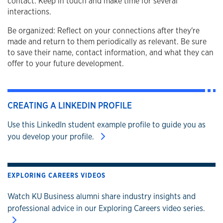
contact. Keep in touch and make time for several
interactions.
Be organized: Reflect on your connections after they're
made and return to them periodically as relevant. Be sure
to save their name, contact information, and what they can
offer to your future development.
CREATING A LINKEDIN PROFILE
Use this LinkedIn student example profile to guide you as
you develop your profile.
EXPLORING CAREERS VIDEOS
Watch KU Business alumni share industry insights and
professional advice in our Exploring Careers video series.