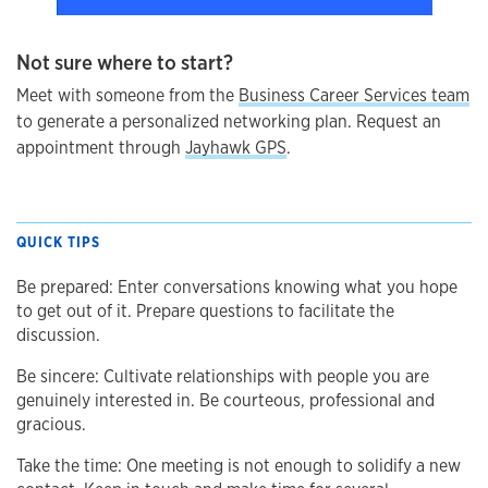
Not sure where to start?
Meet with someone from the
Business Career Services team
to generate a personalized networking plan. Request an
appointment through
Jayhawk GPS
.
QUICK TIPS
Be prepared: Enter conversations knowing what you hope
to get out of it. Prepare questions to facilitate the
discussion.
Be sincere: Cultivate relationships with people you are
genuinely interested in. Be courteous, professional and
gracious.
Take the time: One meeting is not enough to solidify a new