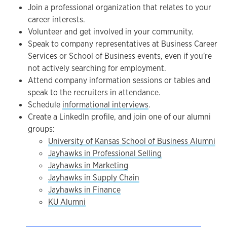
Join a professional organization that relates to your
career interests.
Volunteer and get involved in your community.
Speak to company representatives at Business Career
Services or School of Business events, even if you're
not actively searching for employment.
Attend company information sessions or tables and
speak to the recruiters in attendance.
Schedule
informational interviews
.
Create a LinkedIn profile, and join one of our alumni
groups:
University of Kansas School of Business Alumni
Jayhawks in Professional Selling
Jayhawks in Marketing
Jayhawks in Supply Chain
Jayhawks in Finance
KU Alumni