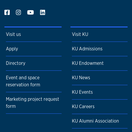
Visit us
Visit KU
Apply
KU Admissions
Directory
KU Endowment
Event and space
KU News
reservation form
KU Events
Marketing project request
form
KU Careers
KU Alumni Association