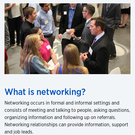
What is networking?
Networking occurs in formal and informal settings and
consists of meeting and talking to people, asking questions,
organizing information and following up on referrals.
Networking relationships can provide information, support
and job leads.