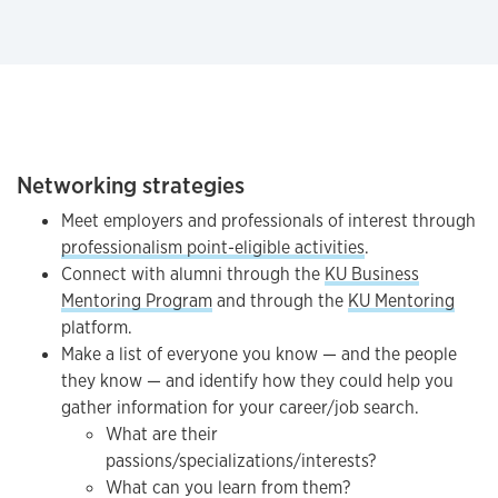
Networking strategies
Meet employers and professionals of interest through
professionalism point-eligible activities
.
Connect with alumni through the
KU Business
Mentoring Program
and through the
KU Mentoring
platform.
Make a list of everyone you know — and the people
they know — and identify how they could help you
gather information for your career/job search.
What are their
passions/specializations/interests?
What can you learn from them?