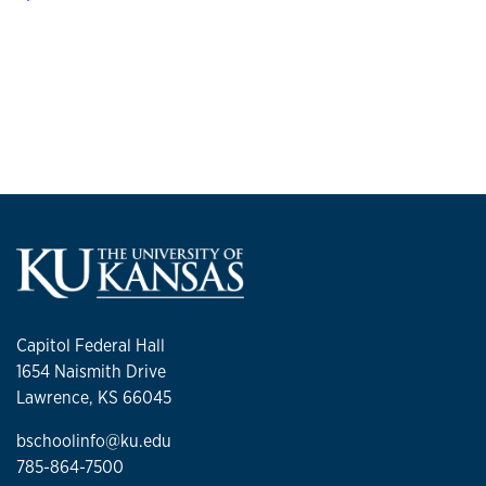
Capitol Federal Hall
1654 Naismith Drive
Lawrence, KS 66045
bschoolinfo@ku.edu
785-864-7500