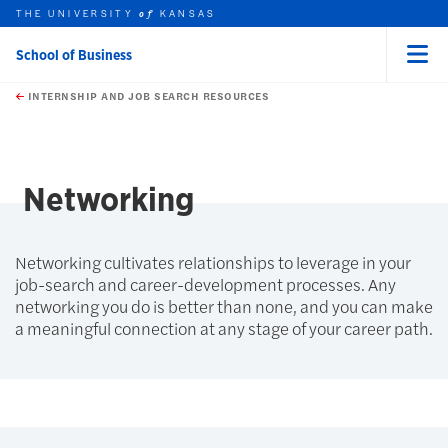
THE UNIVERSITY
KANSAS
of
School of Business
Menu
rch this unit
Skip to main content
t search
INTERNSHIP AND JOB SEARCH RESOURCES
Networking
Networking cultivates relationships to leverage in your
job-search and career-development processes. Any
networking you do is better than none, and you can make
a meaningful connection at any stage of your career path.