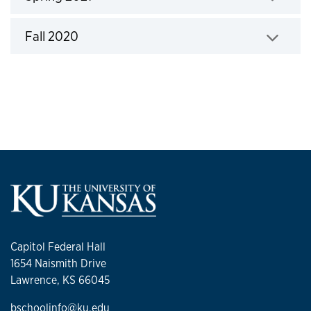
Click to expand
Fall 2020
Click to expand
Capitol Federal Hall
1654 Naismith Drive
Lawrence, KS 66045
bschoolinfo@ku.edu