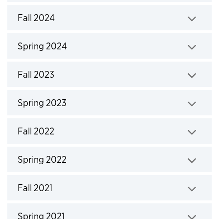
Click to expand
Fall 2024
Click to expand
Spring 2024
Click to expand
Fall 2023
Click to expand
Spring 2023
Click to expand
Fall 2022
Click to expand
Spring 2022
Click to expand
Fall 2021
Click to expand
Spring 2021