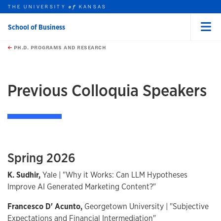
THE UNIVERSITY
KANSAS
of
School of Business
Menu
rch this unit
Skip to main content
t search
PH.D. PROGRAMS AND RESEARCH
Previous Colloquia Speakers
Spring 2026
K. Sudhir,
Yale | "Why it Works: Can LLM Hypotheses
Improve AI Generated Marketing Content?"
Francesco D' Acunto,
Georgetown University | "Subjective
Expectations and Financial Intermediation"