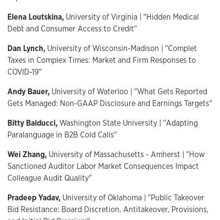
Elena Loutskina,
University of Virginia | "Hidden Medical
Debt and Consumer Access to Credit"
Dan Lynch,
University of Wisconsin-Madison | "Complet
Taxes in Complex Times: Market and Firm Responses to
COVID-19"
Andy Bauer,
University of Waterloo | "What Gets Reported
Gets Managed: Non-GAAP Disclosure and Earnings Targets"
Bitty Balducci,
Washington State University | "Adapting
Paralanguage in B2B Cold Calls"
Wei Zhang,
University of Massachusetts - Amherst | "How
Sanctioned Auditor Labor Market Consequences Impact
Colleague Audit Quality"
Pradeep Yadav,
University of Oklahoma | "Public Takeover
Bid Resistance: Board Discretion, Antitakeover, Provisions,