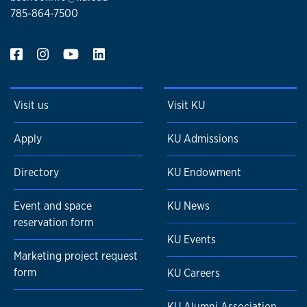
785-864-7500
Visit us
Visit KU
Apply
KU Admissions
Directory
KU Endowment
Event and space
KU News
reservation form
KU Events
Marketing project request
form
KU Careers
KU Alumni Association