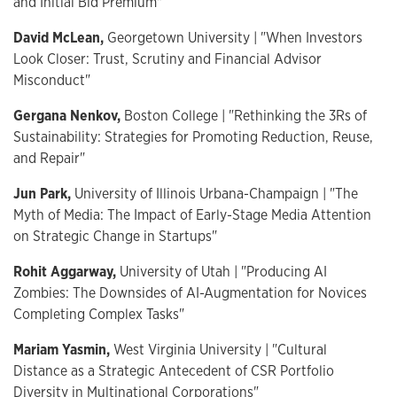
and Initial Bid Premium"
David McLean,
Georgetown University | "When Investors
Look Closer: Trust, Scrutiny and Financial Advisor
Misconduct"
Gergana Nenkov,
Boston College | "Rethinking the 3Rs of
Sustainability: Strategies for Promoting Reduction, Reuse,
and Repair"
Jun Park,
University of Illinois Urbana-Champaign | "The
Myth of Media: The Impact of Early-Stage Media Attention
on Strategic Change in Startups"
Rohit Aggarway,
University of Utah | "Producing AI
Zombies: The Downsides of AI-Augmentation for Novices
Completing Complex Tasks"
Mariam Yasmin,
West Virginia University | "Cultural
Distance as a Strategic Antecedent of CSR Portfolio
Diversity in Multinational Corporations"