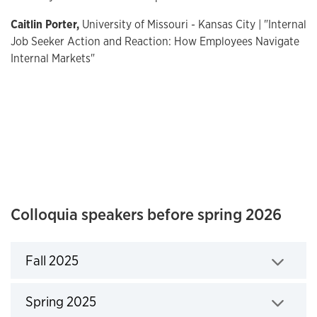
Caitlin Porter,
University of Missouri - Kansas City | "Internal
Job Seeker Action and Reaction: How Employees Navigate
Internal Markets"
Colloquia speakers before spring 2026
Fall 2025
Click to expand
Spring 2025