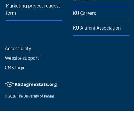
Marketing project request
form
KU Careers
KU Alumni Association
Accessibility
Website support
CMS login
© 2026
The University of Kansas
Nondiscrimination statement