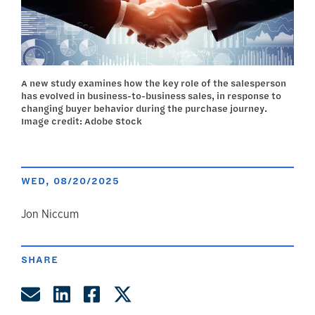
A new study examines how the key role of the salesperson
has evolved in business-to-business sales, in response to
changing buyer behavior during the purchase journey.
Image credit: Adobe Stock
WED, 08/20/2025
author
Jon Niccum
SHARE
Share by Email
Share on LinkedIn
Share on Facebook
Share on Twitter