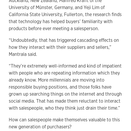
Auckland, New Zealand, Manfred Krafft of the
University of Münster, Germany, and Yeji Lim of
California State University, Fullerton, the research finds
that technology has helped buyers’ familiarity with
products before ever meeting a salesperson.
“Undoubtedly, that has triggered cascading effects on
how they interact with their suppliers and sellers,”
Mantrala said.
“They’re extremely well-informed and kind of impatient
with people who are repeating information which they
already know. More millennials are moving into
responsible buying positions, and those folks have
grown up searching things on the internet and through
social media. That has made them reluctant to interact
with salespeople, who they think just drain their time.”
How can salespeople make themselves valuable to this
new generation of purchasers?