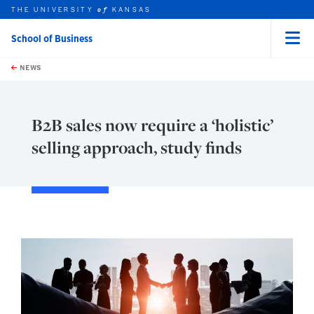
THE UNIVERSITY
KANSAS
of
School of Business
Menu
rch this unit
Skip to main content
t search
NEWS
B2B sales now require a ‘holistic’
selling approach, study finds