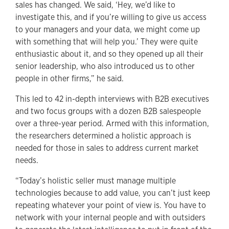
sales has changed. We said, ‘Hey, we’d like to
investigate this, and if you’re willing to give us access
to your managers and your data, we might come up
with something that will help you.’ They were quite
enthusiastic about it, and so they opened up all their
senior leadership, who also introduced us to other
people in other firms,” he said.
This led to 42 in-depth interviews with B2B executives
and two focus groups with a dozen B2B salespeople
over a three-year period. Armed with this information,
the researchers determined a holistic approach is
needed for those in sales to address current market
needs.
“Today’s holistic seller must manage multiple
technologies because to add value, you can’t just keep
repeating whatever your point of view is. You have to
network with your internal people and with outsiders