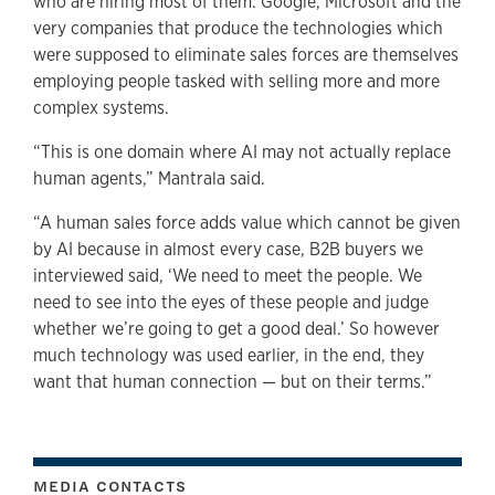
who are hiring most of them: Google, Microsoft and the
very companies that produce the technologies which
were supposed to eliminate sales forces are themselves
employing people tasked with selling more and more
complex systems.
“This is one domain where AI may not actually replace
human agents,” Mantrala said.
“A human sales force adds value which cannot be given
by AI because in almost every case, B2B buyers we
interviewed said, ‘We need to meet the people. We
need to see into the eyes of these people and judge
whether we’re going to get a good deal.’ So however
much technology was used earlier, in the end, they
want that human connection — but on their terms.”
MEDIA CONTACTS