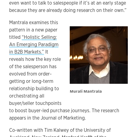
even want to talk to salespeople if it’s at an early stage
because they are already doing research on their own.”
Mantrala examines this
pattern in a new paper
titled
“Holistic Selling:
An Emerging Paradigm
in B2B Markets.”
It
reveals how the key role
of the salesperson has
evolved from order-
getting or long-term
relationship building to
Murali Mantrala
orchestrating all
buyer/seller touchpoints
to boost buyer-led purchase journeys. The research
appears in the Journal of Marketing.
Co-written with Tim Kalwey of the University of