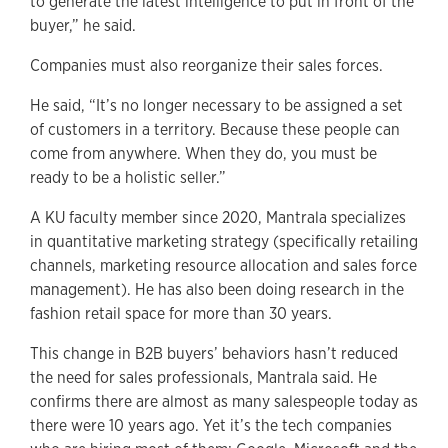
to generate the latest intelligence to put in front of the
buyer,” he said.
Companies must also reorganize their sales forces.
He said, “It’s no longer necessary to be assigned a set
of customers in a territory. Because these people can
come from anywhere. When they do, you must be
ready to be a holistic seller.”
A KU faculty member since 2020, Mantrala specializes
in quantitative marketing strategy (specifically retailing
channels, marketing resource allocation and sales force
management). He has also been doing research in the
fashion retail space for more than 30 years.
This change in B2B buyers’ behaviors hasn’t reduced
the need for sales professionals, Mantrala said. He
confirms there are almost as many salespeople today as
there were 10 years ago. Yet it’s the tech companies