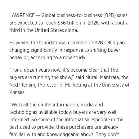
LAWRENCE — Global business-to-business (B2B) sales
are expected to reach $36 trillion in 2026, with about a
third in the United States alone.
However, the foundational elements of B2B selling are
changing significantly in response to shifting buyer
behavior, according to a new study.
“For a dozen years now, it’s become clear that the
buyers are running the show,” said Murali Mantrala, the
Ned Fleming Professor of Marketing at the University of
Kansas.
“With all the digital information, media and
technologies available today, buyers are very well
informed. So some of the info that salespeople in the
past used to provide, these purchasers are already
familiar with and knowledgeable about. They don’t