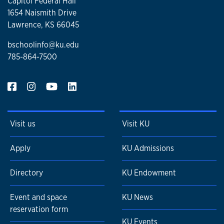
Capitol Federal Hall
1654 Naismith Drive
Lawrence, KS 66045
bschoolinfo@ku.edu
785-864-7500
Visit us
Visit KU
Apply
KU Admissions
Directory
KU Endowment
Event and space
KU News
reservation form
KU Events