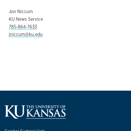
Jon Niccum
KU News Service
785-864-7633
jniccum@ku.edu