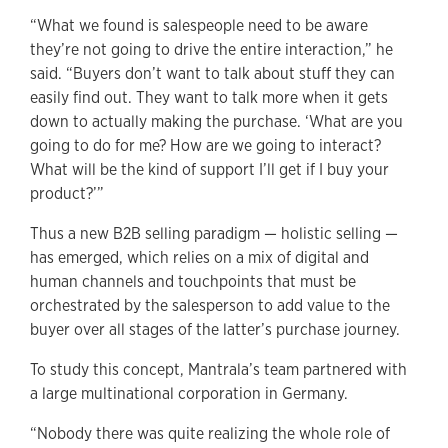
“What we found is salespeople need to be aware
they’re not going to drive the entire interaction,” he
said. “Buyers don’t want to talk about stuff they can
easily find out. They want to talk more when it gets
down to actually making the purchase. ‘What are you
going to do for me? How are we going to interact?
What will be the kind of support I’ll get if I buy your
product?’”
Thus a new B2B selling paradigm — holistic selling —
has emerged, which relies on a mix of digital and
human channels and touchpoints that must be
orchestrated by the salesperson to add value to the
buyer over all stages of the latter’s purchase journey.
To study this concept, Mantrala’s team partnered with
a large multinational corporation in Germany.
“Nobody there was quite realizing the whole role of