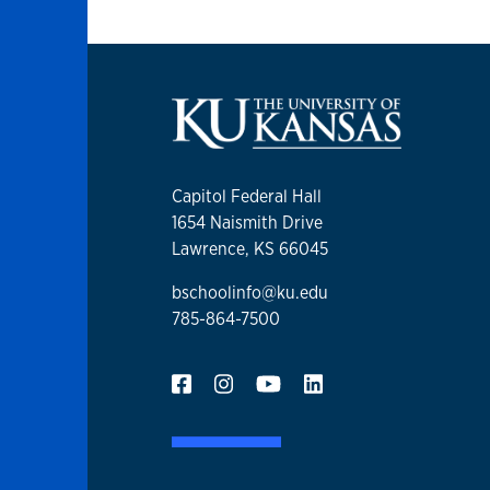
Capitol Federal Hall
1654 Naismith Drive
Lawrence, KS 66045
bschoolinfo@ku.edu
785-864-7500