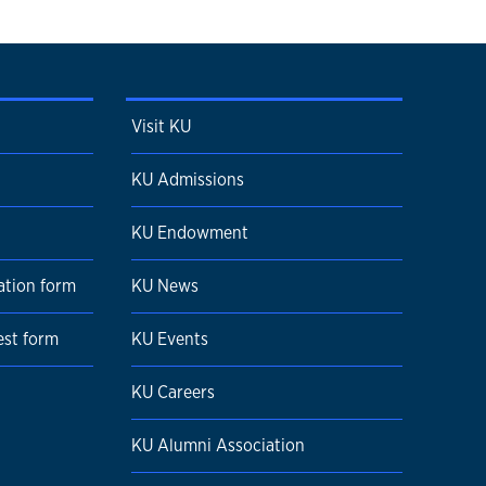
Visit KU
KU Admissions
KU Endowment
ation form
KU News
est form
KU Events
KU Careers
KU Alumni Association