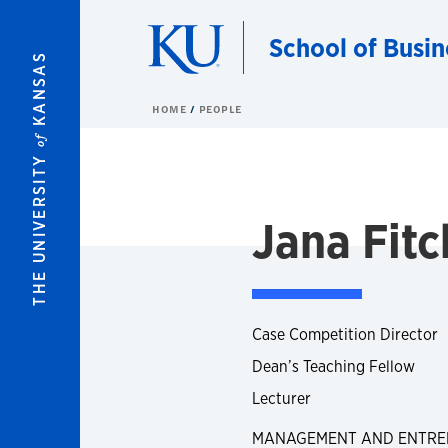
Skip to main content
School of Busin
KANSAS
HOME
PEOPLE
of
THE UNIVERSITY
Jana Fitc
Case Competition Director
Dean’s Teaching Fellow
Lecturer
MANAGEMENT AND ENTRE