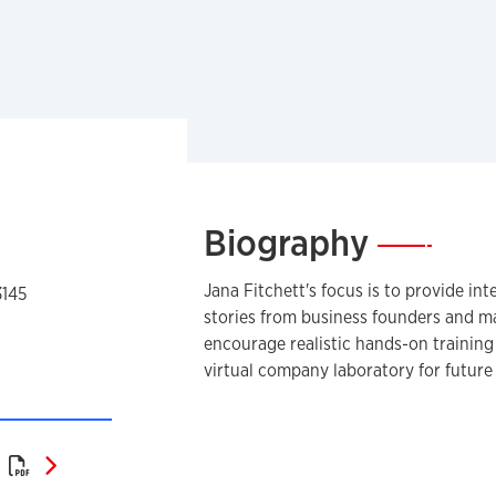
Biography
—
Jana Fitchett's focus is to provide in
3145
stories from business founders and ma
encourage realistic hands-on training
virtual company laboratory for futur
Curriculum Vitae (PDF)
)