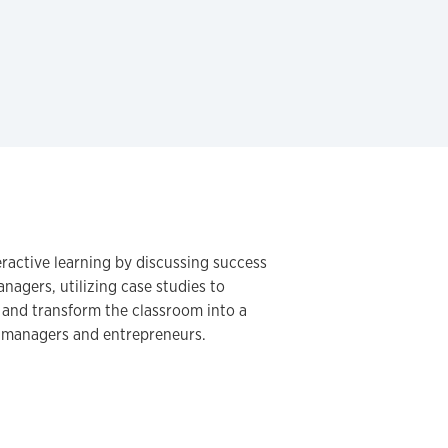
teractive learning by discussing success
nagers, utilizing case studies to
 and transform the classroom into a
e managers and entrepreneurs.