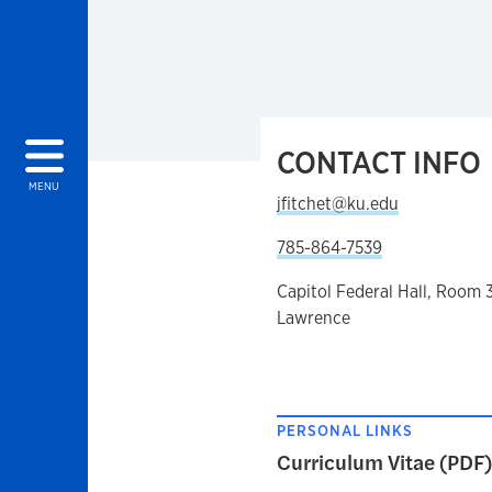
CONTACT INFO
MENU
jfitchet@ku.edu
785-864-7539
Capitol Federal Hall, Room 
Lawrence
PERSONAL LINKS
Curriculum Vitae (PDF