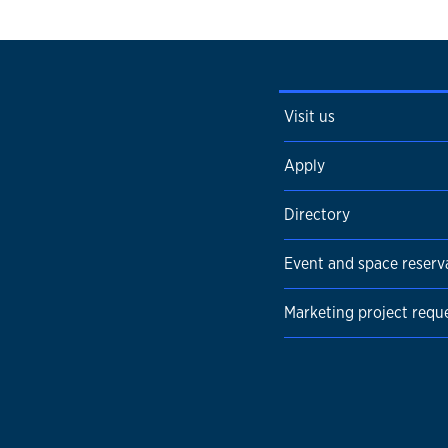
Visit us
Apply
Directory
Event and space reserv
Marketing project requ