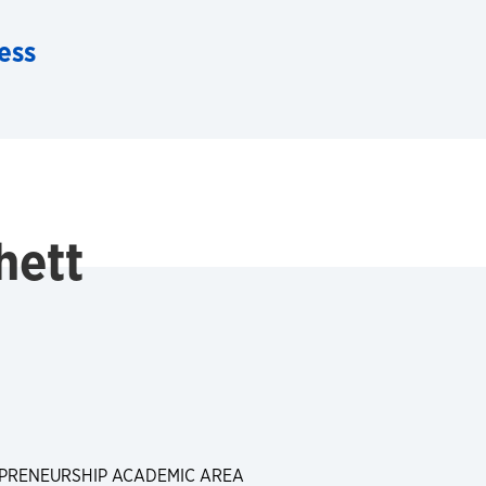
ess
hett
PRENEURSHIP ACADEMIC AREA