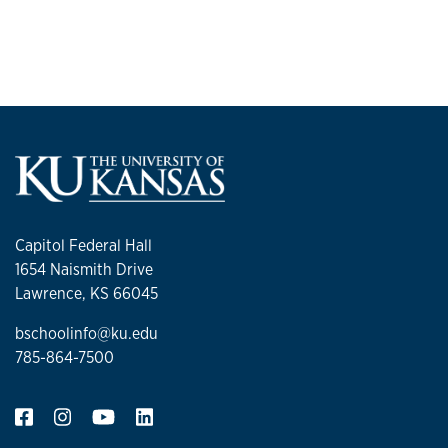
Groups and Teams
Capitol Federal Hall
1654 Naismith Drive
Lawrence, KS 66045
bschoolinfo@ku.edu
785-864-7500