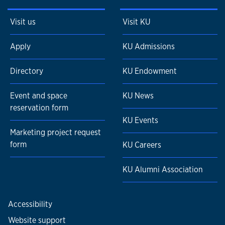
Visit us
Visit KU
Apply
KU Admissions
Directory
KU Endowment
Event and space
KU News
reservation form
KU Events
Marketing project request
form
KU Careers
KU Alumni Association
Accessibility
Website support