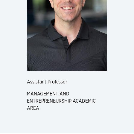
Assistant Professor
MANAGEMENT AND
ENTREPRENEURSHIP ACADEMIC
AREA