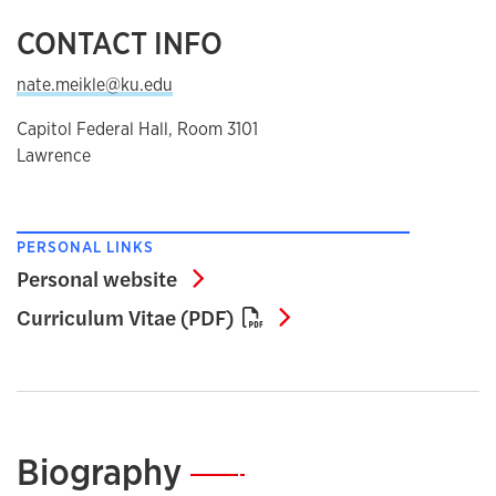
CONTACT INFO
nate.meikle@ku.edu
Capitol Federal Hall, Room 3101
Lawrence
PERSONAL LINKS
Personal website
Personal website
Curriculum Vitae (PD
Curriculum Vitae (PDF)
Biography
—