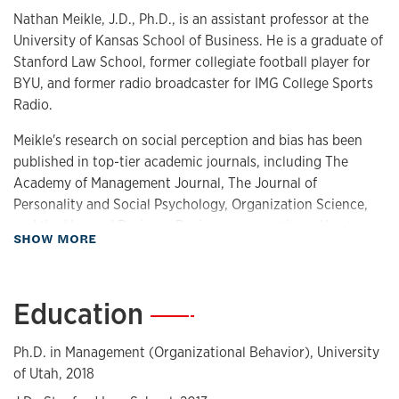
Nathan Meikle, J.D., Ph.D., is an assistant professor at the
University of Kansas School of Business. He is a graduate of
Stanford Law School, former collegiate football player for
BYU, and former radio broadcaster for IMG College Sports
Radio.
Meikle's research on social perception and bias has been
published in top-tier academic journals, including The
Academy of Management Journal, The Journal of
Personality and Social Psychology, Organization Science,
and the Harvard Business Review, among others. He also
about Biography
SHOW MORE
has received multiple teaching awards.
Meikle is the host of the podcast
Meikles & Dimes
, a podcast
Education
—
dedicated to the simple, practical, and underappreciated.
Guests of the podcast include Super Bowl champions,
university presidents, Pulitzer Prize winners, Ivy league
Ph.D. in Management (Organizational Behavior), University
academics, four-star admirals, as well as award-winning
of Utah, 2018
filmmakers, authors, and business leaders. Meikle is also the