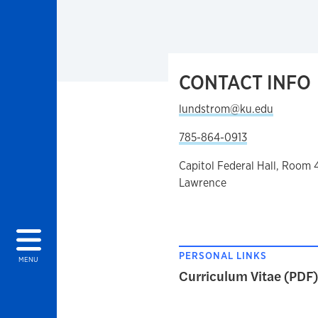
CONTACT INFO
lundstrom@ku.edu
785-864-0913
Capitol Federal Hall, Room 
Lawrence
PERSONAL LINKS
MENU
Curriculum Vitae (PDF