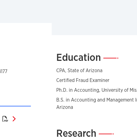
Education
—
CPA, State of Arizona
4177
Certified Fraud Examiner
Ph.D. in Accounting, University of Mis
B.S. in Accounting and Management In
Arizona
Curriculum Vitae (PDF)
)
Research
—