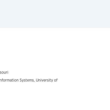
souri
formation Systems, University of