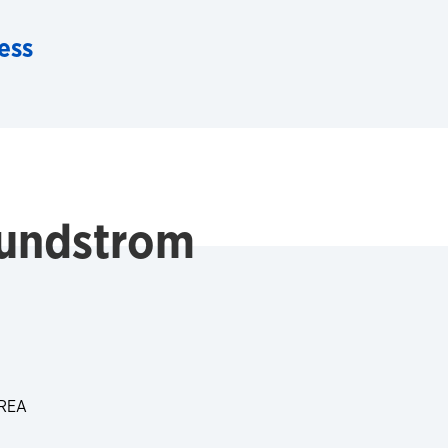
ess
undstrom
REA