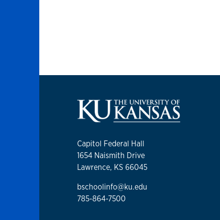
Capitol Federal Hall
1654 Naismith Drive
Lawrence, KS 66045
bschoolinfo@ku.edu
785-864-7500