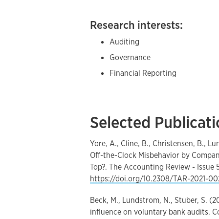
Research interests:
Auditing
Governance
Financial Reporting
Selected Publicat
Yore, A., Cline, B., Christensen, B., 
Off-the-Clock Misbehavior by Company
Top?. The Accounting Review - Issue 5
https://doi.org/10.2308/TAR-2021-00
Beck, M., Lundstrom, N., Stuber, S. (
influence on voluntary bank audits.