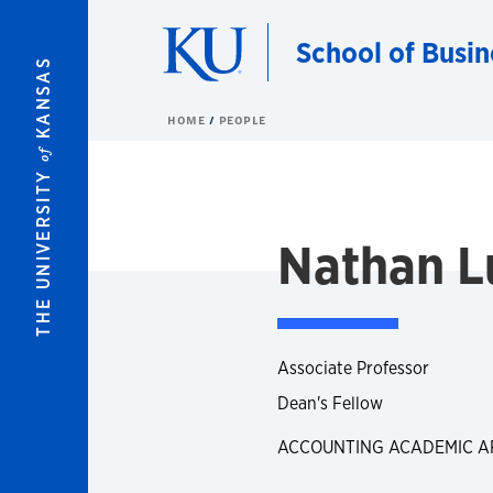
Skip to main content
School of Busin
KANSAS
HOME
PEOPLE
of
THE UNIVERSITY
Nathan L
Associate Professor
Dean's Fellow
ACCOUNTING ACADEMIC A