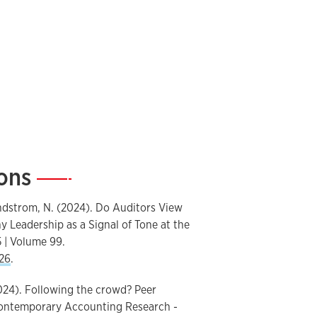
ions
—
Lundstrom, N. (2024). Do Auditors View
 Leadership as a Signal of Tone at the
 | Volume 99.
26
.
2024). Following the crowd? Peer
 Contemporary Accounting Research -