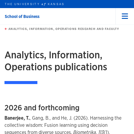
THE UNIVERSITY
KANSAS
of
School of Business
Menu
rch this unit
Skip to main content
t search
ANALYTICS, INFORMATION, OPERATIONS RESEARCH AND FACULTY
Analytics, Information,
Operations publications
2026 and forthcoming
Banerjee, T.
, Gang, B., and He, J. (2026). Harnessing the
collective wisdom: Fusion learning using decision
sequences from diverse sources.
Biometrika
,
113
(1),