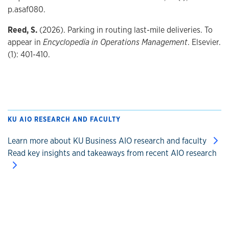
p.asaf080.
Reed, S.
(2026). Parking in routing last-mile deliveries. To
appear in
Encyclopedia in Operations Management
. Elsevier.
(1): 401-410.
KU AIO RESEARCH AND FACULTY
Learn more about KU Business AIO research and faculty
Read key insights and takeaways from recent AIO research