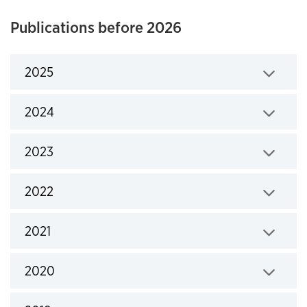
Publications before 2026
2025
Click to expand
2024
Click to expand
2023
Click to expand
2022
Click to expand
2021
Click to expand
2020
Click to expand