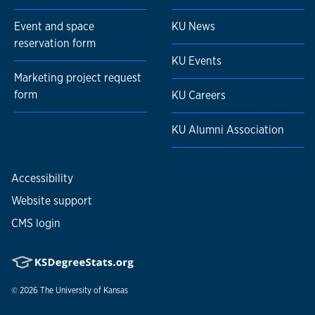
Event and space
KU News
reservation form
KU Events
Marketing project request
form
KU Careers
KU Alumni Association
Accessibility
Website support
CMS login
© 2026
The University of Kansas