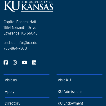
Capitol Federal Hall
1654 Naismith Drive
Lawrence, KS 66045
bschoolinfo@ku.edu
785-864-7500
Visit us
Visit KU
Apply
KU Admissions
Directory
KU Endowment