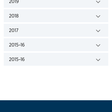
2019
Click to expand
2018
Click to expand
2017
Click to expand
2015–16
Click to expand
2015–16
Click to expand