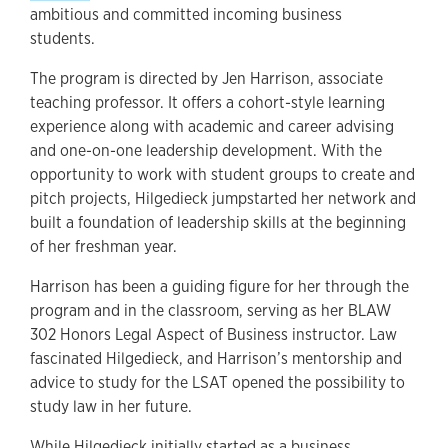
ambitious and committed incoming business
students.
The program is directed by Jen Harrison, associate
teaching professor. It offers a cohort-style learning
experience along with academic and career advising
and one-on-one leadership development. With the
opportunity to work with student groups to create and
pitch projects, Hilgedieck jumpstarted her network and
built a foundation of leadership skills at the beginning
of her freshman year.
Harrison has been a guiding figure for her through the
program and in the classroom, serving as her BLAW
302 Honors Legal Aspect of Business instructor. Law
fascinated Hilgedieck, and Harrison’s mentorship and
advice to study for the LSAT opened the possibility to
study law in her future.
While Hilgedieck initially started as a business