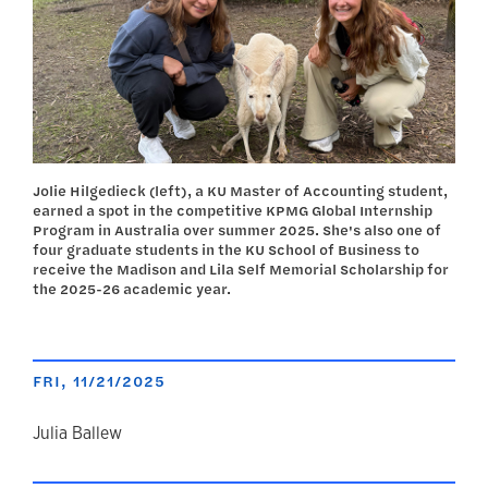
Jolie Hilgedieck (left), a KU Master of Accounting student,
earned a spot in the competitive KPMG Global Internship
Program in Australia over summer 2025. She's also one of
four graduate students in the KU School of Business to
receive the Madison and Lila Self Memorial Scholarship for
the 2025-26 academic year.
FRI, 11/21/2025
author
Julia Ballew