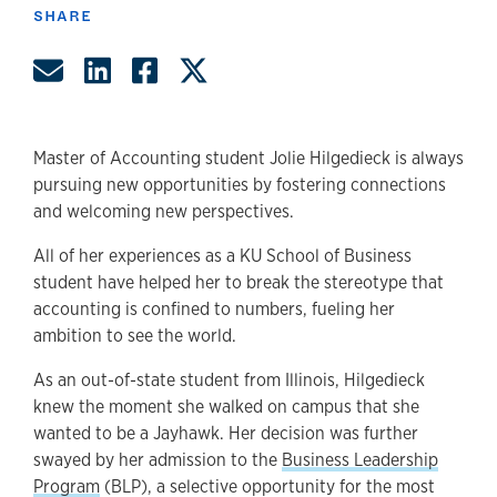
SHARE
Share by Email
Share on LinkedIn
Share on Facebook
Share on Twitter
Master of Accounting student Jolie Hilgedieck is always
pursuing new opportunities by fostering connections
and welcoming new perspectives.
All of her experiences as a KU School of Business
student have helped her to break the stereotype that
accounting is confined to numbers, fueling her
ambition to see the world.
As an out-of-state student from Illinois, Hilgedieck
knew the moment she walked on campus that she
wanted to be a Jayhawk. Her decision was further
swayed by her admission to the
Business Leadership
Program
(BLP), a selective opportunity for the most