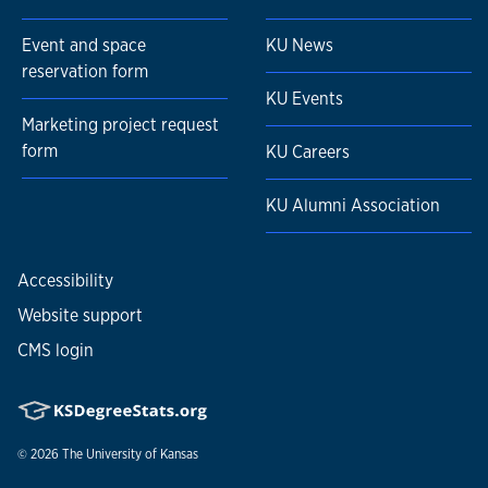
Event and space
KU News
reservation form
KU Events
Marketing project request
form
KU Careers
KU Alumni Association
Accessibility
Website support
CMS login
© 2026
The University of Kansas