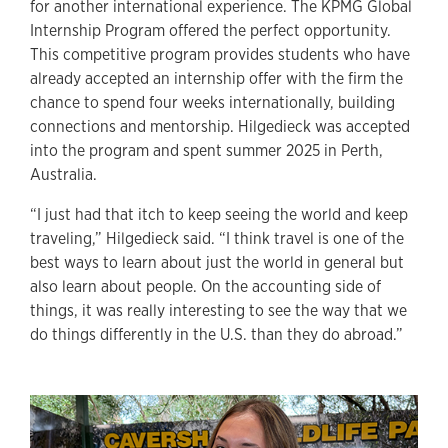
for another international experience. The KPMG Global
Internship Program offered the perfect opportunity.
This competitive program provides students who have
already accepted an internship offer with the firm the
chance to spend four weeks internationally, building
connections and mentorship. Hilgedieck was accepted
into the program and spent summer 2025 in Perth,
Australia.
“I just had that itch to keep seeing the world and keep
traveling,” Hilgedieck said. “I think travel is one of the
best ways to learn about just the world in general but
also learn about people. On the accounting side of
things, it was really interesting to see the way that we
do things differently in the U.S. than they do abroad.”