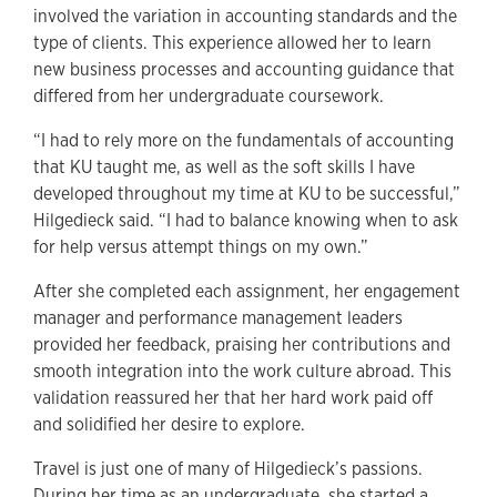
involved the variation in accounting standards and the
type of clients. This experience allowed her to learn
new business processes and accounting guidance that
differed from her undergraduate coursework.
“I had to rely more on the fundamentals of accounting
that KU taught me, as well as the soft skills I have
developed throughout my time at KU to be successful,”
Hilgedieck said. “I had to balance knowing when to ask
for help versus attempt things on my own.”
After she completed each assignment, her engagement
manager and performance management leaders
provided her feedback, praising her contributions and
smooth integration into the work culture abroad. This
validation reassured her that her hard work paid off
and solidified her desire to explore.
Travel is just one of many of Hilgedieck’s passions.
During her time as an undergraduate, she started a