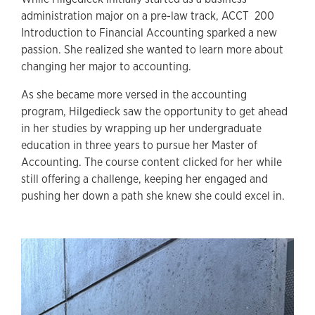
administration major on a pre-law track, ACCT 200
Introduction to Financial Accounting sparked a new
passion. She realized she wanted to learn more about
changing her major to accounting.
As she became more versed in the accounting
program, Hilgedieck saw the opportunity to get ahead
in her studies by wrapping up her undergraduate
education in three years to pursue her Master of
Accounting. The course content clicked for her while
still offering a challenge, keeping her engaged and
pushing her down a path she knew she could excel in.