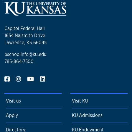
Capitol Federal Hall
1654 Naismith Drive
Lawrence, KS 66045
bschoolinfo@ku.edu
785-864-7500
Visit us
Visit KU
Apply
KU Admissions
Directory
KU Endowment