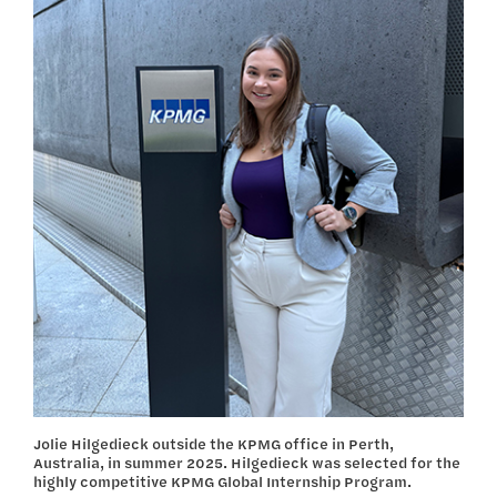
Jolie Hilgedieck outside the KPMG office in Perth,
Australia, in summer 2025. Hilgedieck was selected for the
highly competitive KPMG Global Internship Program.