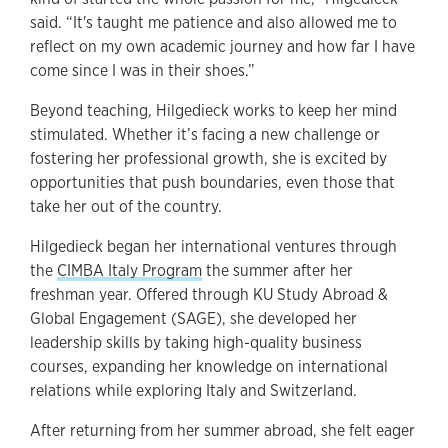
said. “It's taught me patience and also allowed me to
reflect on my own academic journey and how far I have
come since I was in their shoes.”
Beyond teaching, Hilgedieck works to keep her mind
stimulated. Whether it’s facing a new challenge or
fostering her professional growth, she is excited by
opportunities that push boundaries, even those that
take her out of the country.
Hilgedieck began her international ventures through
the
CIMBA Italy Program
the summer after her
freshman year. Offered through KU Study Abroad &
Global Engagement (SAGE), she developed her
leadership skills by taking high-quality business
courses, expanding her knowledge on international
relations while exploring Italy and Switzerland.
After returning from her summer abroad, she felt eager