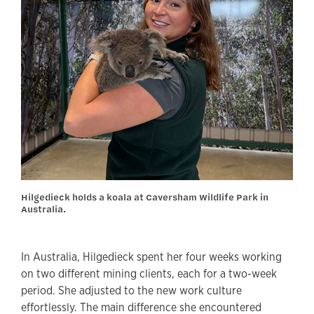
Hilgedieck holds a koala at Caversham Wildlife Park in
Australia.
In Australia, Hilgedieck spent her four weeks working
on two different mining clients, each for a two-week
period. She adjusted to the new work culture
effortlessly. The main difference she encountered