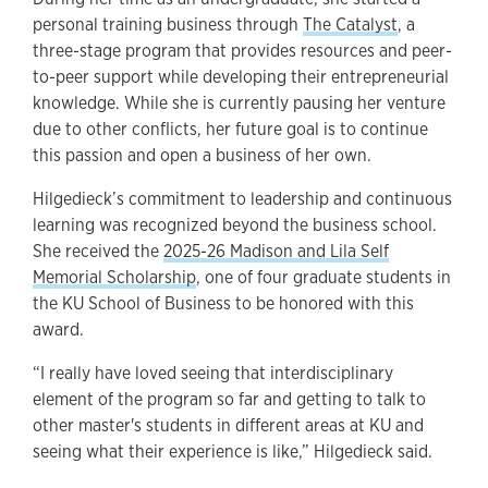
personal training business through
The Catalyst
, a
three-stage program that provides resources and peer-
to-peer support while developing their entrepreneurial
knowledge. While she is currently pausing her venture
due to other conflicts, her future goal is to continue
this passion and open a business of her own.
Hilgedieck’s commitment to leadership and continuous
learning was recognized beyond the business school.
She received the
2025-26 Madison and Lila Self
Memorial Scholarship
, one of four graduate students in
the KU School of Business to be honored with this
award.
“I really have loved seeing that interdisciplinary
element of the program so far and getting to talk to
other master's students in different areas at KU and
seeing what their experience is like,” Hilgedieck said.