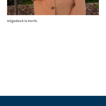
Hilgedieck in Perth.