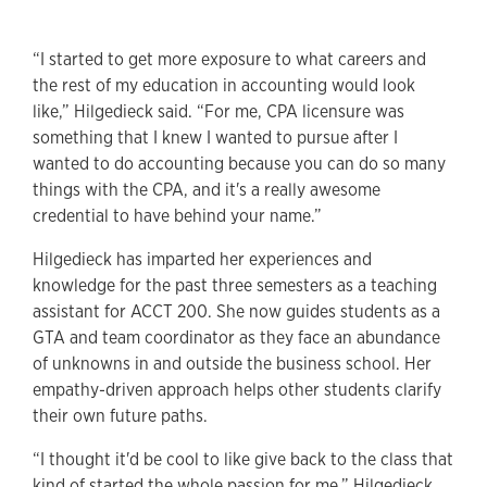
“I started to get more exposure to what careers and
the rest of my education in accounting would look
like,” Hilgedieck said. “For me, CPA licensure was
something that I knew I wanted to pursue after I
wanted to do accounting because you can do so many
things with the CPA, and it's a really awesome
credential to have behind your name.”
Hilgedieck has imparted her experiences and
knowledge for the past three semesters as a teaching
assistant for ACCT 200. She now guides students as a
GTA and team coordinator as they face an abundance
of unknowns in and outside the business school. Her
empathy-driven approach helps other students clarify
their own future paths.
“I thought it'd be cool to like give back to the class that
kind of started the whole passion for me,” Hilgedieck