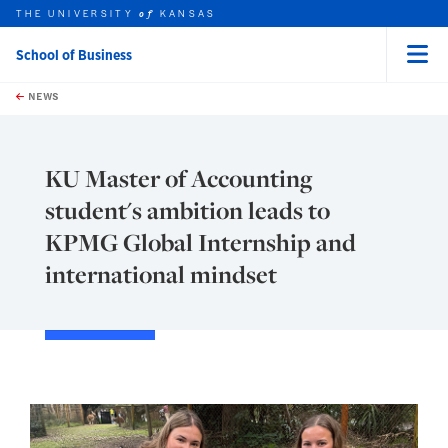
THE UNIVERSITY
KANSAS
of
School of Business
Menu
rch this unit
Skip to main content
t search
NEWS
KU Master of Accounting
student's ambition leads to
KPMG Global Internship and
international mindset