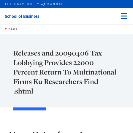
THE UNIVERSITY
KANSAS
of
School of Business
Menu
rch this unit
Skip to main content
t search
NEWS
Releases and 20090406 Tax
Lobbying Provides 22000
Percent Return To Multinational
Firms Ku Researchers Find
.shtml