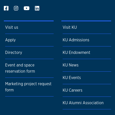
Visit us
Visit KU
Apply
KU Admissions
Directory
KU Endowment
Event and space
KU News
reservation form
KU Events
Marketing project request
form
KU Careers
KU Alumni Association