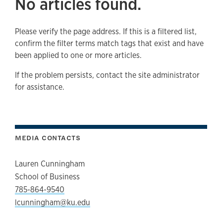
No articles found.
Please verify the page address. If this is a filtered list,
confirm the filter terms match tags that exist and have
been applied to one or more articles.
If the problem persists, contact the site administrator
for assistance.
MEDIA CONTACTS
Lauren Cunningham
School of Business
785-864-9540
lcunningham@ku.edu