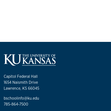
Capitol Federal Hall
1654 Naismith Drive
Lawrence, KS 66045
bschoolinfo@ku.edu
785-864-7500