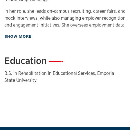
In her role, she leads on-campus recruiting, career fairs, and
mock interviews, while also managing employer recognition
and engagement initiatives. She oversees employment data
and employer partnerships, strengthening connections
about Biography
SHOW MORE
between employers, students, and alumni and helping drive
successful career outcomes.
Education
—
B.S. in Rehabilitation in Educational Services, Emporia
State University