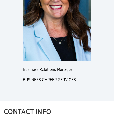
Business Relations Manager
BUSINESS CAREER SERVICES
CONTACT INFO