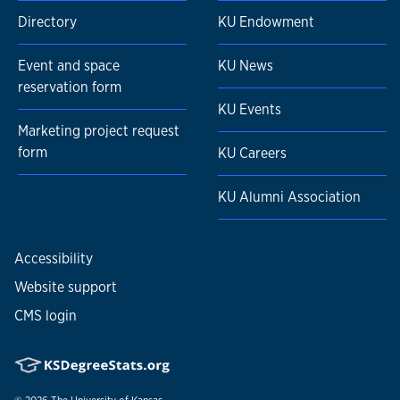
Directory
KU Endowment
Event and space
KU News
reservation form
KU Events
Marketing project request
form
KU Careers
KU Alumni Association
Accessibility
Website support
CMS login