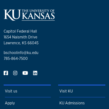
Capitol Federal Hall
1654 Naismith Drive
Lawrence, KS 66045
bschoolinfo@ku.edu
785-864-7500
Visit us
Visit KU
Apply
KU Admissions