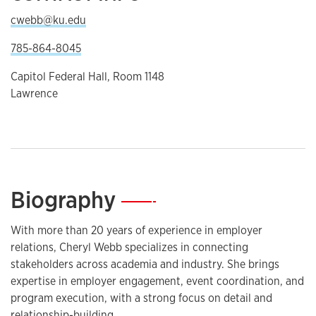
cwebb@ku.edu
785-864-8045
Capitol Federal Hall, Room 1148
Lawrence
Biography
—
With more than 20 years of experience in employer
relations, Cheryl Webb specializes in connecting
stakeholders across academia and industry. She brings
expertise in employer engagement, event coordination, and
program execution, with a strong focus on detail and
relationship-building.