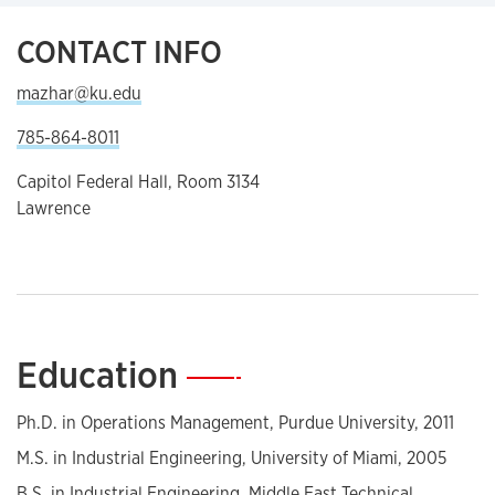
CONTACT INFO
mazhar@ku.edu
785-864-8011
Capitol Federal Hall, Room 3134
Lawrence
Education
—
Ph.D. in Operations Management, Purdue University, 2011
M.S. in Industrial Engineering, University of Miami, 2005
B.S. in Industrial Engineering, Middle East Technical