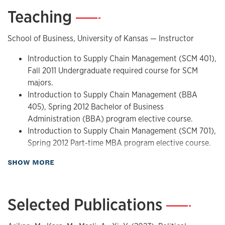
Teaching
—
School of Business, University of Kansas — Instructor
Introduction to Supply Chain Management (SCM 401),
Fall 2011 Undergraduate required course for SCM
majors.
Introduction to Supply Chain Management (BBA
405), Spring 2012 Bachelor of Business
Administration (BBA) program elective course.
Introduction to Supply Chain Management (SCM 701),
Spring 2012 Part-time MBA program elective course.
about Teaching
SHOW MORE
Krannert School of Management, Purdue University —
Instructor
Operations Management (MGMT 361), Spring 2010
Selected Publications
—
Undergraduate core course with 48 students.
Awarded with Krannert Certificate for Distinguished