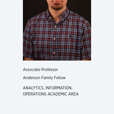
Associate Professor
Anderson Family Fellow
ANALYTICS, INFORMATION,
OPERATIONS ACADEMIC AREA