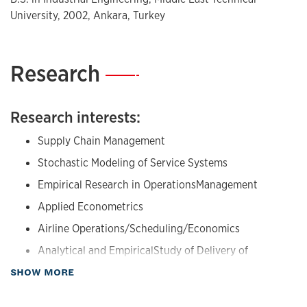
University, 2002, Ankara, Turkey
Research
—
Research interests:
Supply Chain Management
Stochastic Modeling of Service Systems
Empirical Research in OperationsManagement
Applied Econometrics
Airline Operations/Scheduling/Economics
Analytical and EmpiricalStudy of Delivery of
Healthcare Services
about Research
SHOW MORE