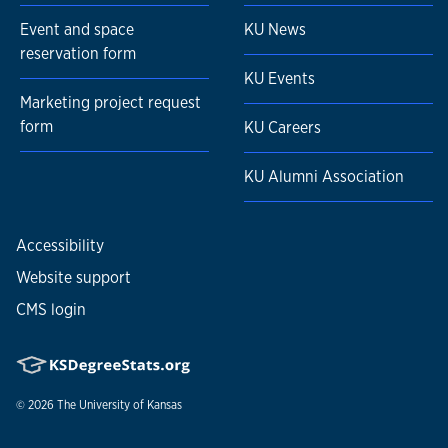
Event and space
KU News
reservation form
KU Events
Marketing project request
form
KU Careers
KU Alumni Association
Accessibility
Website support
CMS login
© 2026
The University of Kansas