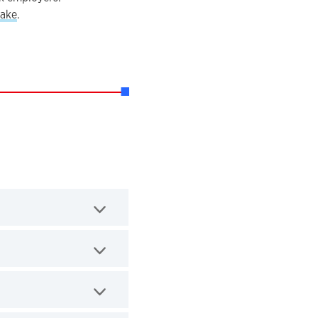
ake
.