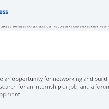
ess
OURCES
BUSINESS CAREER SERVICES INVOLVEMENT AND EVENTS
BUSINESS 
de an opportunity for networking and build
search for an internship or job, and a foru
lopment.