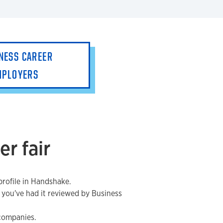
NESS CAREER
MPLOYERS
er fair
rofile in Handshake.
 you've had it reviewed by Business
 companies.