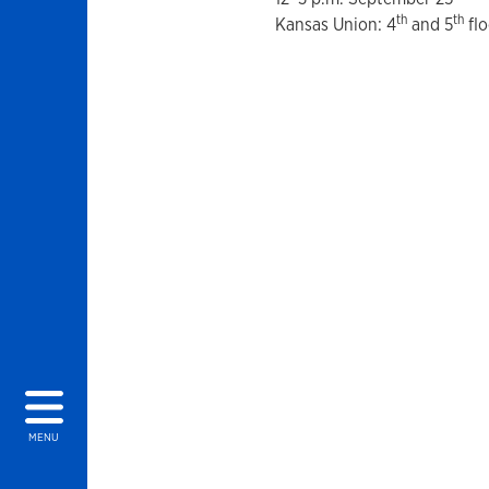
th
th
Kansas Union: 4
and 5
flo
MENU