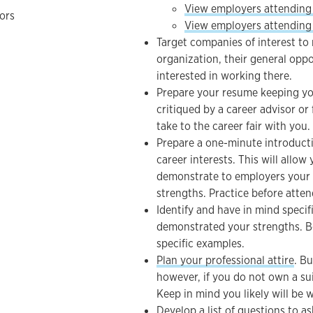
View employers attending
ors
View employers attending 
Target companies of interest t
organization, their general opp
interested in working there.
Prepare your resume keeping you
critiqued by a career advisor or
take to the career fair with you.
Prepare a one-minute introduct
career interests. This will allow
demonstrate to employers your sk
strengths. Practice before attend
Identify and have in mind speci
demonstrated your strengths. Be
specific examples.
Plan your professional attire
. Bu
however, if you do not own a sui
Keep in mind you likely will be w
Develop a list of questions to a