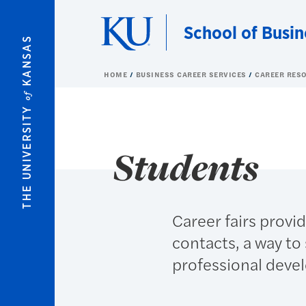
Skip to main content
School of Busin
KANSAS
HOME
BUSINESS CAREER SERVICES
CAREER RES
of
THE UNIVERSITY
Students
Career fairs provi
contacts, a way to 
professional deve