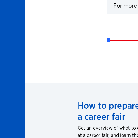
For more 
Click to 
How to prepare
a career fair
Get an overview of what to
at a career fair, and learn th