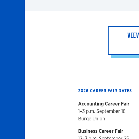
VIE
2026 CAREER FAIR DATES
Accounting Career Fair
1–3 p.m. September 18
Burge Union
Business Career Fair
12–3 p.m. September 25