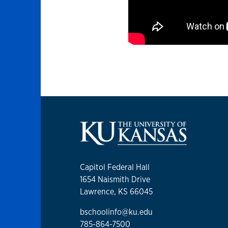
Capitol Federal Hall
1654 Naismith Drive
Lawrence, KS 66045
bschoolinfo@ku.edu
785-864-7500