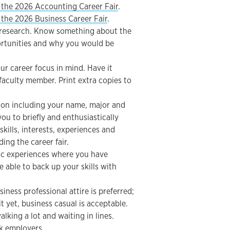
 the 2026 Accounting Career Fair
.
the 2026 Business Career Fair
.
o research. Know something about the
ortunities and why you would be
r career focus in mind. Have it
 faculty member. Print extra copies to
ion including your name, major and
 you to briefly and enthusiastically
ills, interests, experiences and
ing the career fair.
fic experiences where you have
 able to back up your skills with
siness professional attire is preferred;
t yet, business casual is acceptable.
alking a lot and waiting in lines.
sk employers.