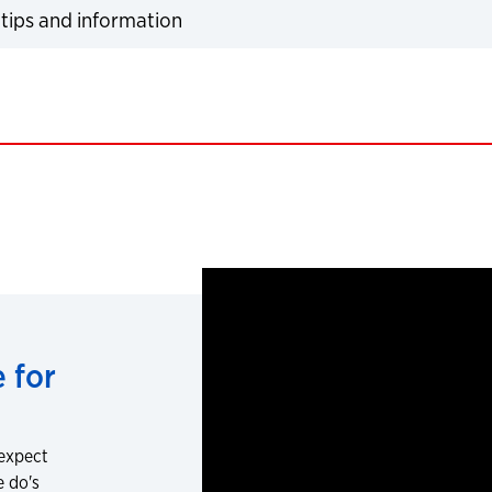
tips and information
expand
 for
 expect
e do's