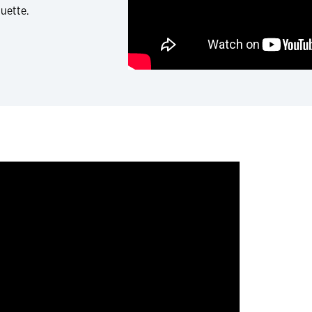
quette.