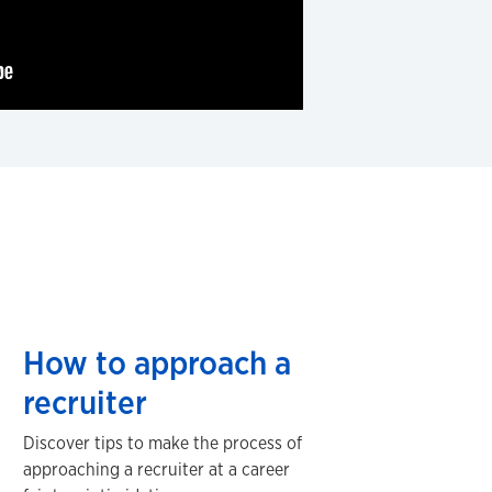
How to approach a
recruiter
Discover tips to make the process of
approaching a recruiter at a career