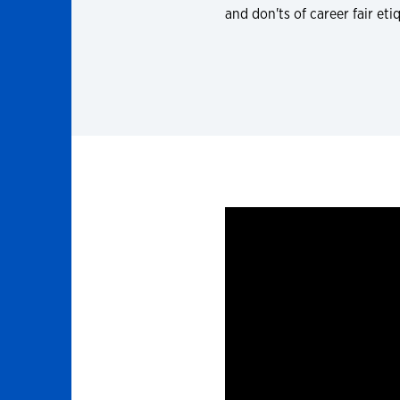
and don'ts of career fair eti