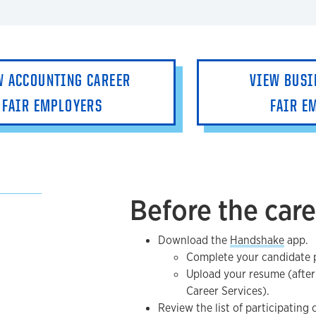
W ACCOUNTING CAREER
VIEW BUSI
FAIR EMPLOYERS
FAIR E
Before the care
Download the
Handshake
app.
Complete your candidate p
Upload your resume (after
Career Services).
Review the list of participating