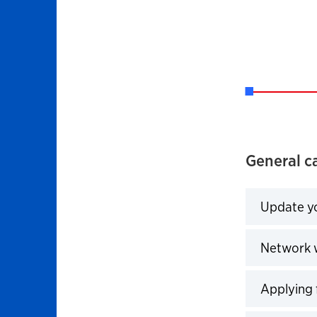
General ca
Update yo
Click to 
Network w
Click to 
Applying 
Click to 