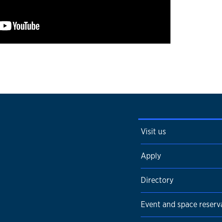
Visit us
Apply
Directory
Event and space reserv