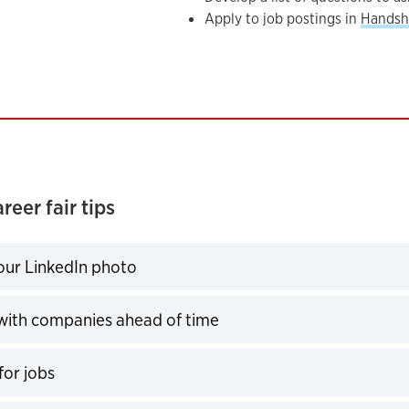
Apply to job postings in
Handsh
reer fair tips
ur LinkedIn photo
expand
ith companies ahead of time
expand
for jobs
expand