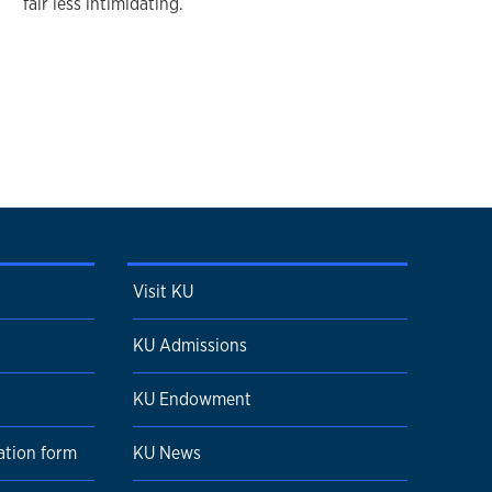
fair less intimidating.
Visit KU
KU Admissions
KU Endowment
ation form
KU News