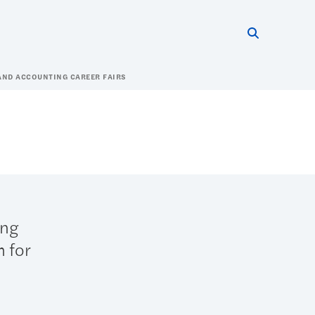
Search thi
Start searc
AND ACCOUNTING CAREER FAIRS
ing
m for