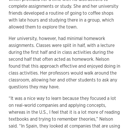
complete assignments or study. She and her university
friends developed a routine of going to coffee shops
with late hours and studying there in a group, which
allowed them to explore the town.
Her university, however, had minimal homework
assignments. Classes were split in half, with a lecture
during the first half and in class activities during the
second half that often acted as homework. Nelson
found that this approach effective and enjoyed doing in
class activities. Her professors would walk around the
classroom, allowing her and other students to ask any
questions they may have.
“It was a nice way to learn because they focused a lot
on real-world companies and applying concepts,
whereas in the U.S., I feel that it is a lot more of reading
textbooks and trying to remember theories,” Nelson
said. “In Spain, they looked at companies that are using