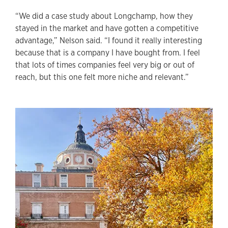
“We did a case study about Longchamp, how they
stayed in the market and have gotten a competitive
advantage,” Nelson said. “I found it really interesting
because that is a company I have bought from. I feel
that lots of times companies feel very big or out of
reach, but this one felt more niche and relevant.”