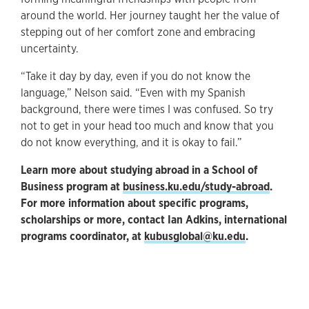
around the world. Her journey taught her the value of
stepping out of her comfort zone and embracing
uncertainty.
“Take it day by day, even if you do not know the
language,” Nelson said. “Even with my Spanish
background, there were times I was confused. So try
not to get in your head too much and know that you
do not know everything, and it is okay to fail.”
Learn more about studying abroad in a School of
Business program at
business.ku.edu/study-abroad
.
For more information about specific programs,
scholarships or more, contact Ian Adkins, international
programs coordinator, at
kubusglobal@ku.edu
.