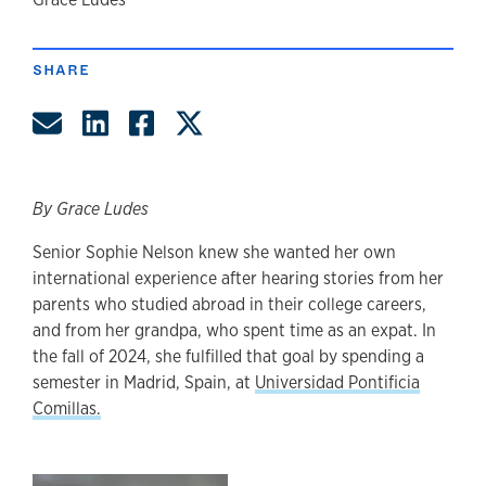
author
SHARE
Share by Email
Share on LinkedIn
Share on Facebook
Share on Twitter
By Grace Ludes
Senior Sophie Nelson knew she wanted her own
international experience after hearing stories from her
parents who studied abroad in their college careers,
and from her grandpa, who spent time as an expat. In
the fall of 2024, she fulfilled that goal by spending a
semester in Madrid, Spain, at
Universidad Pontificia
Comillas.