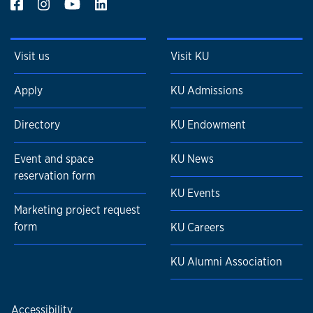
Visit us
Visit KU
Apply
KU Admissions
Directory
KU Endowment
Event and space
KU News
reservation form
KU Events
Marketing project request
form
KU Careers
KU Alumni Association
Accessibility