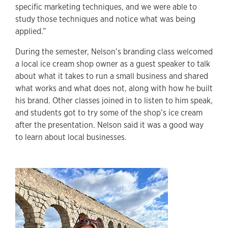
specific marketing techniques, and we were able to
study those techniques and notice what was being
applied.”
During the semester, Nelson’s branding class welcomed
a local ice cream shop owner as a guest speaker to talk
about what it takes to run a small business and shared
what works and what does not, along with how he built
his brand. Other classes joined in to listen to him speak,
and students got to try some of the shop’s ice cream
after the presentation. Nelson said it was a good way
to learn about local businesses.