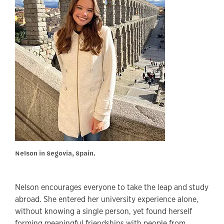
Nelson in Segovia, Spain.
Nelson encourages everyone to take the leap and study
abroad. She entered her university experience alone,
without knowing a single person, yet found herself
forming meaningful friendships with people from