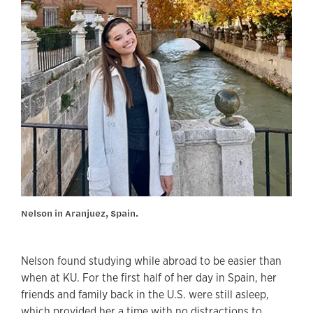
Nelson in Aranjuez, Spain.
Nelson found studying while abroad to be easier than
when at KU. For the first half of her day in Spain, her
friends and family back in the U.S. were still asleep,
which provided her a time with no distractions to