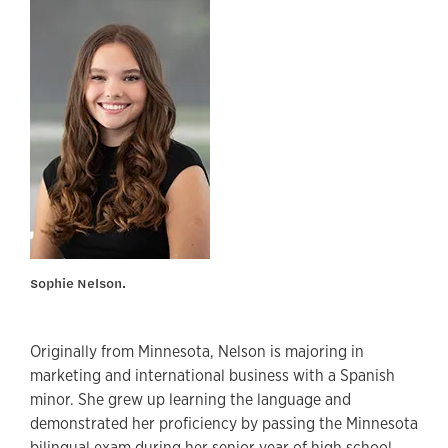
Sophie Nelson.
Originally from Minnesota, Nelson is majoring in
marketing and international business with a Spanish
minor. She grew up learning the language and
demonstrated her proficiency by passing the Minnesota
bilingual exam during her senior year of high school.