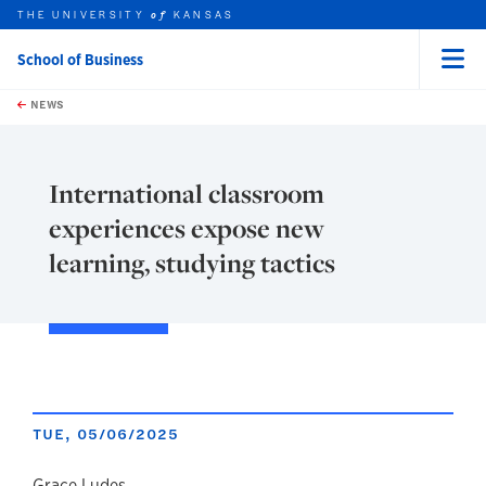
THE UNIVERSITY
KANSAS
of
School of Business
Menu
rch this unit
Skip to main content
t search
NEWS
International classroom
experiences expose new
learning, studying tactics
TUE, 05/06/2025
Grace Ludes