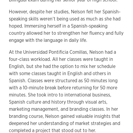
However, despite her studies, Nelson felt her Spanish-
speaking skills weren’t being used as much as she had
hoped. Immersing herself in a Spanish-speaking
country allowed her to strengthen her fluency and fully
engage with the language in daily life.
At the Universidad Pontificia Comillas, Nelson had a
four-class workload. All her classes were taught in
English, but she had the option to mix her schedule
with some classes taught in English and others in
Spanish. Classes were structured as 50 minutes long
with a 10-minute break before returning for 50 more
minutes. She took intro to international business,
Spanish culture and history through visual arts,
marketing management, and branding classes. In her
branding course, Nelson gained valuable insights that
deepened her understanding of market strategies and
completed a project that stood out to her.