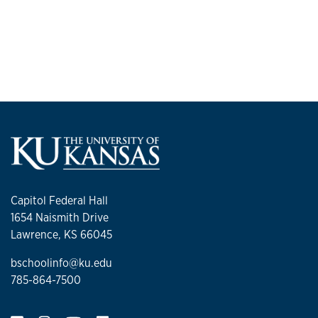
Capitol Federal Hall
1654 Naismith Drive
Lawrence, KS 66045
bschoolinfo@ku.edu
785-864-7500