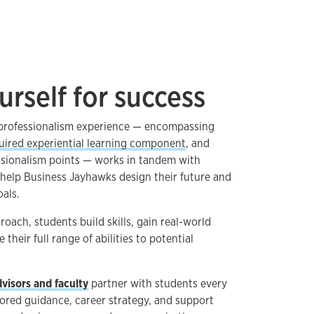
urself for success
 professionalism experience — encompassing
uired experiential learning component
, and
ssionalism points — works in tandem with
help Business Jayhawks design their future and
oals.
oach, students build skills, gain real-world
heir full range of abilities to potential
visors and faculty
partner with students every
ilored guidance, career strategy, and support