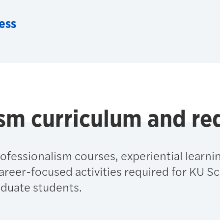
ess
ism curriculum and r
ofessionalism courses, experiential learni
eer-focused activities required for KU Sc
duate students.