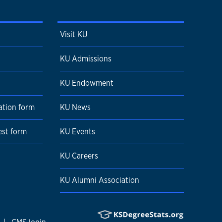
Visit KU
KU Admissions
KU Endowment
ation form
KU News
est form
KU Events
KU Careers
KU Alumni Association