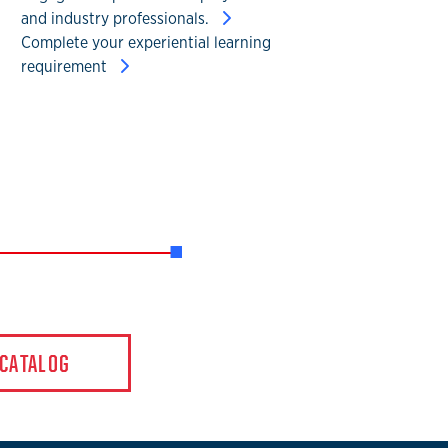
and industry professionals.
Complete your experiential learning
requirement
 CATALOG