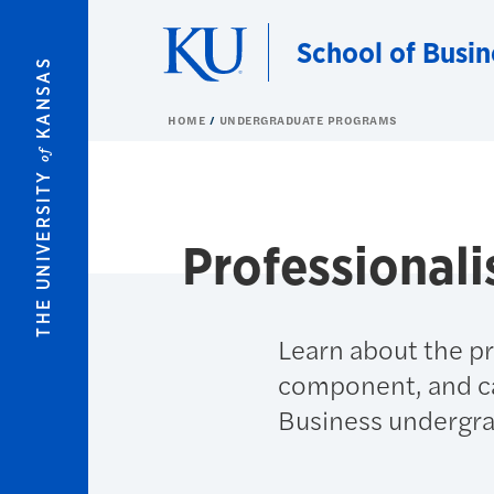
Skip to main content
School of Busin
KANSAS
HOME
UNDERGRADUATE PROGRAMS
of
THE UNIVERSITY
Professional
Learn about the pr
component, and car
Business undergra