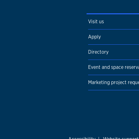
Visit us
Apply
Directory
Event and space reserv
Marketing project requ