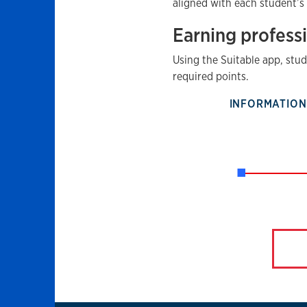
aligned with each student’s
Earning profess
Using the Suitable app, stu
required points.
INFORMATION