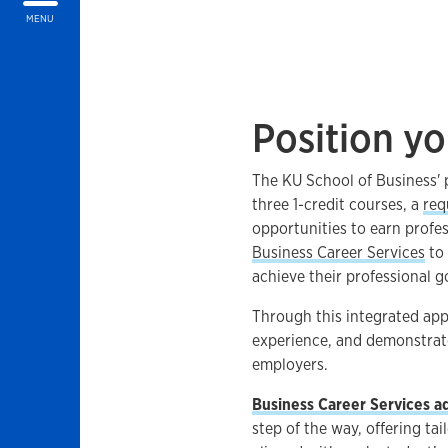
MENU
Position yo
The KU School of Business'
three 1-credit courses, a
req
opportunities to earn profe
Business Career Services
to 
achieve their professional g
Through this integrated appr
experience, and demonstrate t
employers.
Business Career Services ad
step of the way, offering ta