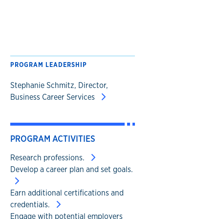
PROGRAM LEADERSHIP
Stephanie Schmitz, Director,
Business Career Services
PROGRAM ACTIVITIES
Research professions.
Develop a career plan and set goals.
Earn additional certifications and
credentials.
Engage with potential employers