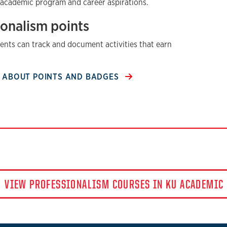
 academic program and career aspirations.
ionalism points
dents can track and document activities that earn
 ABOUT POINTS AND BADGES
VIEW PROFESSIONALISM COURSES IN KU ACADEMIC