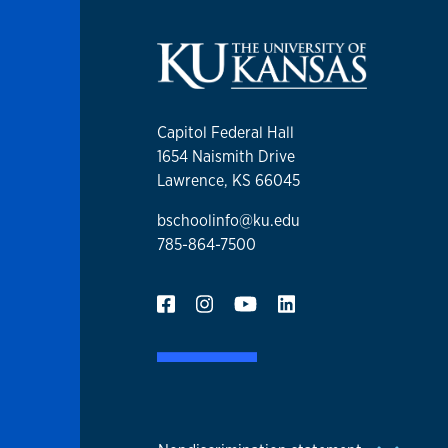
Capitol Federal Hall
1654 Naismith Drive
Lawrence, KS 66045
bschoolinfo@ku.edu
785-864-7500