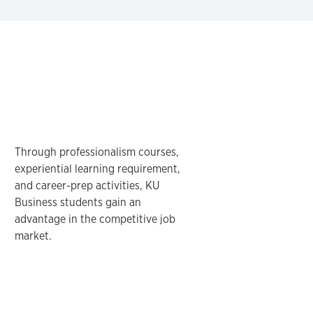
Through professionalism courses,
experiential learning requirement,
and career-prep activities, KU
Business students gain an
advantage in the competitive job
market.