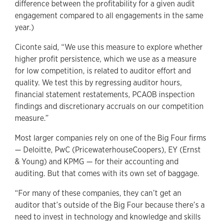
difference between the profitability for a given audit
engagement compared to all engagements in the same
year.)
Ciconte said, “We use this measure to explore whether
higher profit persistence, which we use as a measure
for low competition, is related to auditor effort and
quality. We test this by regressing auditor hours,
financial statement restatements, PCAOB inspection
findings and discretionary accruals on our competition
measure.”
Most larger companies rely on one of the Big Four firms
— Deloitte, PwC (PricewaterhouseCoopers), EY (Ernst
& Young) and KPMG — for their accounting and
auditing. But that comes with its own set of baggage.
“For many of these companies, they can’t get an
auditor that’s outside of the Big Four because there’s a
need to invest in technology and knowledge and skills