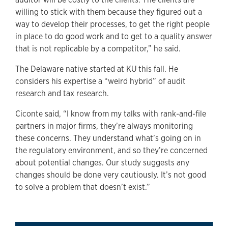
willing to stick with them because they figured out a
way to develop their processes, to get the right people
in place to do good work and to get to a quality answer
that is not replicable by a competitor,” he said.
The Delaware native started at KU this fall. He
considers his expertise a “weird hybrid” of audit
research and tax research.
Ciconte said, “I know from my talks with rank-and-file
partners in major firms, they’re always monitoring
these concerns. They understand what’s going on in
the regulatory environment, and so they’re concerned
about potential changes. Our study suggests any
changes should be done very cautiously. It’s not good
to solve a problem that doesn’t exist.”