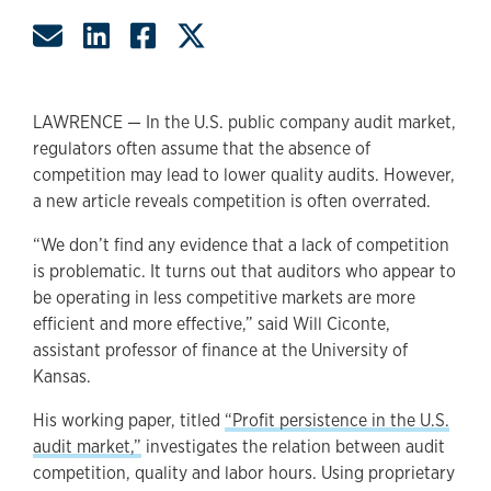
Share by Email
Share on LinkedIn
Share on Facebook
Share on Twitter
LAWRENCE — In the U.S. public company audit market,
regulators often assume that the absence of
competition may lead to lower quality audits. However,
a new article reveals competition is often overrated.
“We don’t find any evidence that a lack of competition
is problematic. It turns out that auditors who appear to
be operating in less competitive markets are more
efficient and more effective,” said Will Ciconte,
assistant professor of finance at the University of
Kansas.
His working paper, titled
“Profit persistence in the U.S.
audit market,”
investigates the relation between audit
competition, quality and labor hours. Using proprietary