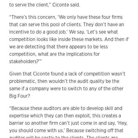
to serve the client,” Ciconte said.
“There’s this concern, ‘We only have these four firms
that can serve this pool of clients. They don’t have an
incentive to do a good job.’ We say, ‘Let’s see what
competition looks like inside these markets. And then if
we are detecting that there appears to be less
competition, what are the implications for
stakeholders?’”
Given that Ciconte found a lack of competition wasn’t
problematic, then wouldn’t the audit quality be the
same if a company were to switch to any of the other
Big Four?
“Because these auditors are able to develop skill and
expertise which they can then exploit, this creates a
barrier so another firm can’t just come in and say, ‘Hey,
you should come with us.’ Because switching off that
auditor will be costly to the clients. The clients are