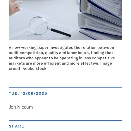
A new working paper investigates the relation between
audit competition, quality and labor hours, finding that
auditors who appear to be operating in less competitive
markets are more efficient and more effective. Image
credit: Adobe Stock
TUE, 12/09/2025
author
Jon Niccum
SHARE