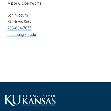
MEDIA CONTACTS
Jon Niccum
KU News Service
785-864-7633
jniccum@ku.edu