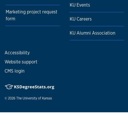
KU Events
Marketing project request
form
KU Careers
KU Alumni Association
Accessibility
Website support
CMS login
© 2026
The University of Kansas
Nondiscrimination statement