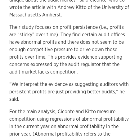
wrote the article with Andrew Kitto of the University of
Massachusetts Amherst.
Their study focuses on profit persistence (i.e., profits
are “sticky” over time). They find certain audit offices
have abnormal profits and there does not seem to be
enough competitive pressure to drive down those
profits over time. This provides evidence supporting
concerns expressed by the audit regulator that the
audit market lacks competition.
“We interpret the evidence as suggesting auditors with
persistent profits are just providing better audits,” he
said.
For the main analysis, Ciconte and Kitto measure
competition using regressions of abnormal profitability
in the current year on abnormal profitability in the
prior year. (Abnormal profitability refers to the