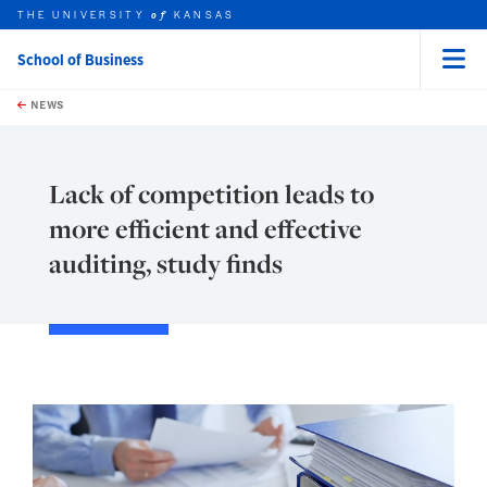
THE UNIVERSITY
KANSAS
of
School of Business
Menu
rch this unit
Skip to main content
t search
NEWS
Lack of competition leads to
more efficient and effective
auditing, study finds