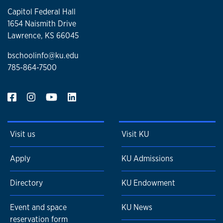
Capitol Federal Hall
1654 Naismith Drive
Lawrence, KS 66045
bschoolinfo@ku.edu
785-864-7500
Visit us
Visit KU
Apply
KU Admissions
Directory
KU Endowment
Event and space
KU News
reservation form