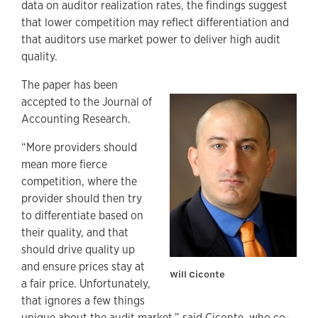
data on auditor realization rates, the findings suggest
that lower competition may reflect differentiation and
that auditors use market power to deliver high audit
quality.
The paper has been
accepted to the Journal of
Accounting Research.
“More providers should
mean more fierce
competition, where the
provider should then try
to differentiate based on
their quality, and that
should drive quality up
and ensure prices stay at
Will Ciconte
a fair price. Unfortunately,
that ignores a few things
unique about the audit market,” said Ciconte, who co-