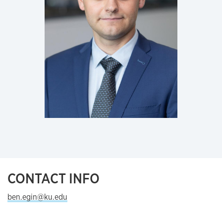
CONTACT INFO
ben.egin@ku.edu