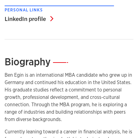
PERSONAL LINKS
LinkedIn profile
LinkedIn profile
Biography
—
Ben Egin is an international MBA candidate who grew up in
Germany and continued his education in the United States.
His graduate studies reflect a commitment to personal
growth, professional development, and cross-cultural
connection. Through the MBA program, he is exploring a
range of industries and building relationships with peers
from diverse backgrounds.
Currently leaning toward a career in financial analysis, he is