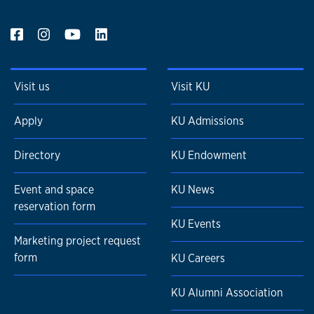
Visit us
Visit KU
Apply
KU Admissions
Directory
KU Endowment
Event and space
KU News
reservation form
KU Events
Marketing project request
form
KU Careers
KU Alumni Association