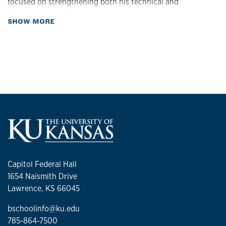
focused on strengthening both his technical and
interpersonal skills. He is especially interested in
about Biography
SHOW MORE
opportunities based in the Kansas–Missouri area, where he
hopes to build a balanced life alongside his partner.
Returning to school was a strategic investment — made at
a time when he could fully commit to discovering the right
path forward and preparing for long-term success.
Capitol Federal Hall
1654 Naismith Drive
Lawrence, KS 66045
bschoolinfo@ku.edu
785-864-7500