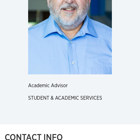
Academic Advisor
STUDENT & ACADEMIC SERVICES
CONTACT INFO