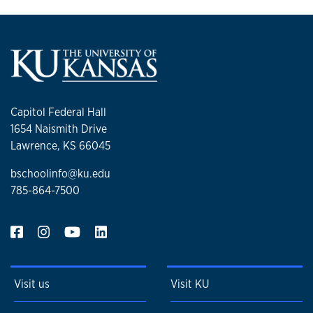
Capitol Federal Hall
1654 Naismith Drive
Lawrence, KS 66045
bschoolinfo@ku.edu
785-864-7500
Visit us
Visit KU