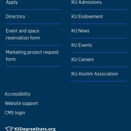
Apply
KU Admissions
Directory
KU Endowment
Event and space
KU News
reservation form
KU Events
Marketing project request
form
KU Careers
KU Alumni Association
Accessibility
Website support
CMS login