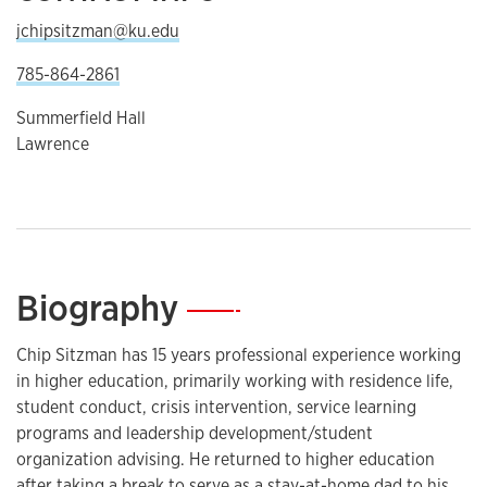
jchipsitzman@ku.edu
785-864-2861
Summerfield Hall
Lawrence
Biography
—
Chip Sitzman has 15 years professional experience working
in higher education, primarily working with residence life,
student conduct, crisis intervention, service learning
programs and leadership development/student
organization advising. He returned to higher education
after taking a break to serve as a stay-at-home dad to his