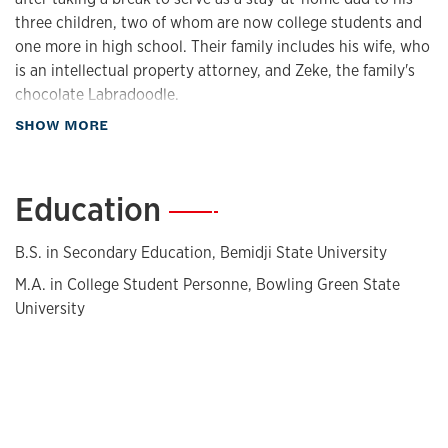
three children, two of whom are now college students and
one more in high school. Their family includes his wife, who
is an intellectual property attorney, and Zeke, the family's
chocolate Labradoodle.
about Biography
SHOW MORE
Interests and hobbies
Sitzman is a steward for an orchard that raises fruit for his
Education
—
church’s food pantry, volunteers at the food pantry, is an
adult leader and merit badge counselor for several Scouting
America (formerly Boy Scouts) troops, and likes to garden
B.S. in Secondary Education, Bemidji State University
and cook. He also is a certified human sexuality instructor
M.A. in College Student Personne, Bowling Green State
for youth through their church’s religious education
University
program.