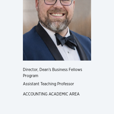
Director, Dean's Business Fellows
Program
Assistant Teaching Professor
ACCOUNTING ACADEMIC AREA