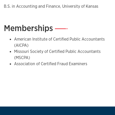
B.S. in Accounting and Finance, University of Kansas
Memberships
—
American Institute of Certified Public Accountants
(AICPA)
Missouri Society of Certified Public Accountants
(MSCPA)
Association of Certified Fraud Examiners