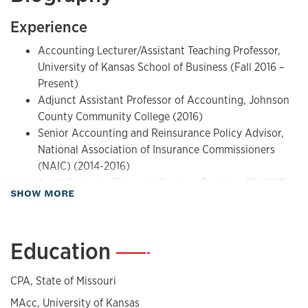
Experience
Accounting Lecturer/Assistant Teaching Professor,
University of Kansas School of Business (Fall 2016 –
Present)
Adjunct Assistant Professor of Accounting, Johnson
County Community College (2016)
Senior Accounting and Reinsurance Policy Advisor,
National Association of Insurance Commissioners
(NAIC) (2014-2016)
Audit Senior in Financial Services Practice, EY (2011-
about Biography
SHOW MORE
2014)
Education
—
CPA, State of Missouri
MAcc, University of Kansas