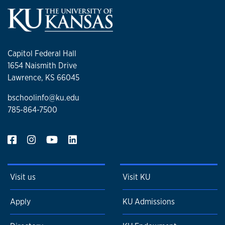
Capitol Federal Hall
1654 Naismith Drive
Lawrence, KS 66045
bschoolinfo@ku.edu
785-864-7500
Visit us
Visit KU
Apply
KU Admissions