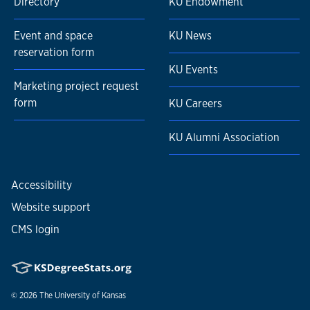
Directory
KU Endowment
Event and space
KU News
reservation form
KU Events
Marketing project request
form
KU Careers
KU Alumni Association
Accessibility
Website support
CMS login
© 2026
The University of Kansas