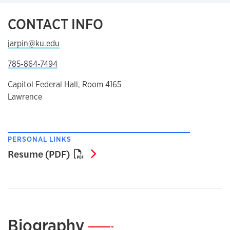
CONTACT INFO
jarpin@ku.edu
785-864-7494
Capitol Federal Hall, Room 4165
Lawrence
PERSONAL LINKS
Resume (PDF)
Resume (PDF)
Biography
—