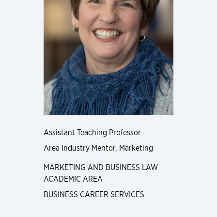
Assistant Teaching Professor
Area Industry Mentor, Marketing
MARKETING AND BUSINESS LAW
ACADEMIC AREA
BUSINESS CAREER SERVICES