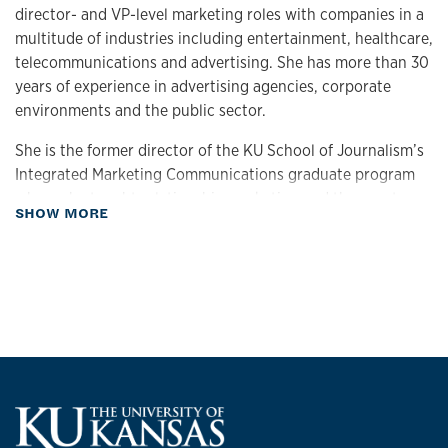
director- and VP-level marketing roles with companies in a
multitude of industries including entertainment, healthcare,
telecommunications and advertising. She has more than 30
years of experience in advertising agencies, corporate
environments and the public sector.
She is the former director of the KU School of Journalism’s
Integrated Marketing Communications graduate program
where she taught relationship marketing and the capstone
about Biography
SHOW MORE
course to working adult graduate students.
Currently, Crane is a freelance integrated marketing trainer,
coach and consultant with an interest in entrepreneurship.
She is currently developing a business called Phygital
Preaching that will launch in 2021.
She is a marketing lecturer at the KU School of Business
where she teaches digital marketing and social media at the
graduate and undergraduate level and integrated
marketing communications and marketing at the