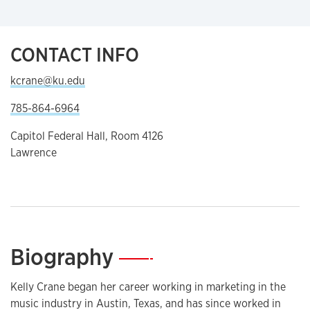
CONTACT INFO
kcrane@ku.edu
785-864-6964
Capitol Federal Hall, Room 4126
Lawrence
Biography
—
Kelly Crane began her career working in marketing in the
music industry in Austin, Texas, and has since worked in