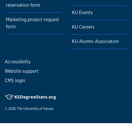
Higher education instruction and program
reservation form
management
KU Events
Leadership and management
Marketing project request
Project management and event planning
form
KU Careers
Certifications include
:
KU Alumni Association
Google AdWords Fundamentals and Video Marketing
(Google)
Google Analytics (Google)
Accessibility
Inbound Marketing (HubSpot)
Website support
Email Marketing (HubSpot)
CMS login
© 2026
The University of Kansas
Nondiscrimination statement