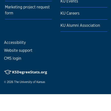
KU Events
Marketing project request
form
KU Careers
KU Alumni Association
Accessibility
Website support
CMS login
© 2026
The University of Kansas
Nondiscrimination statement