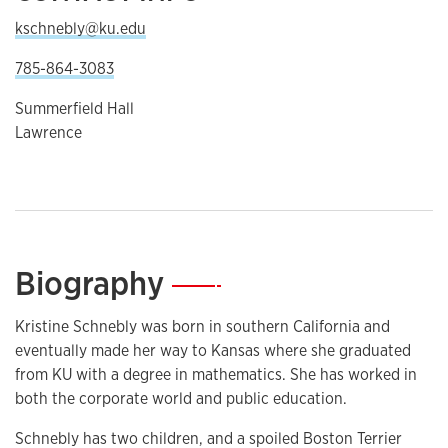
kschnebly@ku.edu
785-864-3083
Summerfield Hall
Lawrence
Biography
—
Kristine Schnebly was born in southern California and
eventually made her way to Kansas where she graduated
from KU with a degree in mathematics. She has worked in
both the corporate world and public education.
Schnebly has two children, and a spoiled Boston Terrier