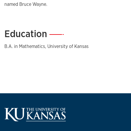
named Bruce Wayne.
Education
—
B.A. in Mathematics, University of Kansas