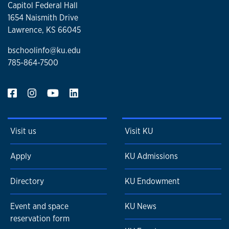
Capitol Federal Hall
1654 Naismith Drive
Lawrence, KS 66045
bschoolinfo@ku.edu
785-864-7500
Visit us
Visit KU
Apply
KU Admissions
Directory
KU Endowment
Event and space
KU News
reservation form