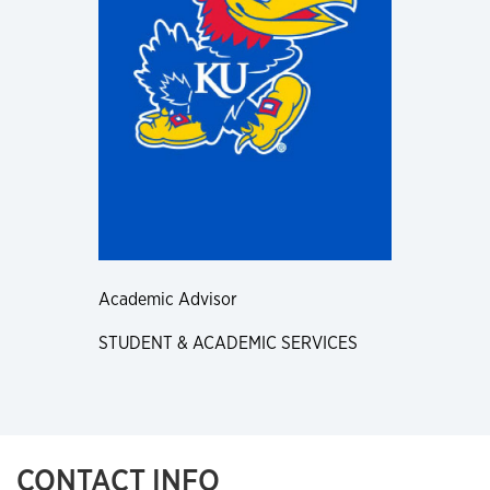
Academic Advisor
STUDENT & ACADEMIC SERVICES
CONTACT INFO