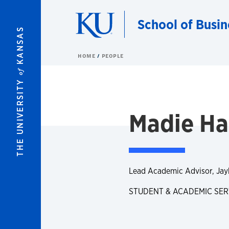
Skip to main content
School of Busin
KANSAS
HOME
PEOPLE
of
THE UNIVERSITY
Madie H
Lead Academic Advisor, Ja
STUDENT & ACADEMIC SER