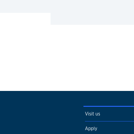
Visit us
Apply