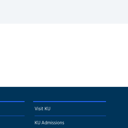
Visit KU
KU Admissions