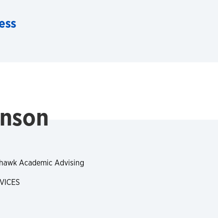
ess
anson
yhawk Academic Advising
VICES