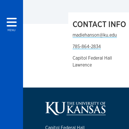
CONTACT INFO
MENU
madiehanson@ku.edu
785-864-2834
Capitol Federal Hall
Lawrence
Capitol Federal Hall