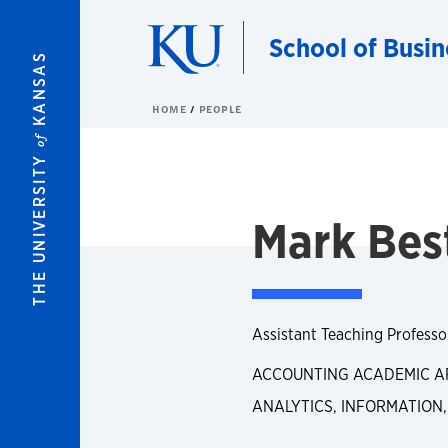
Skip to main content
School of Busin
KANSAS
HOME
PEOPLE
of
THE UNIVERSITY
Mark Bes
Assistant Teaching Professo
ACCOUNTING ACADEMIC A
ANALYTICS, INFORMATION