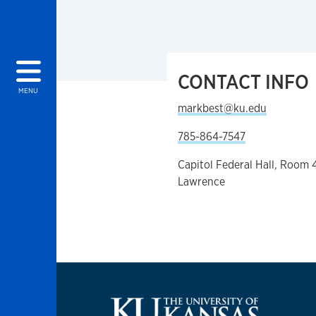
CONTACT INFO
MENU
markbest@ku.edu
785-864-7547
Capitol Federal Hall, Room 
Lawrence