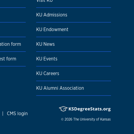
Visit KU
KU Admissions
KU Endowment
ation form
KU News
est form
KU Events
KU Careers
KU Alumni Association
|
CMS login
© 2026
The University of Kansas