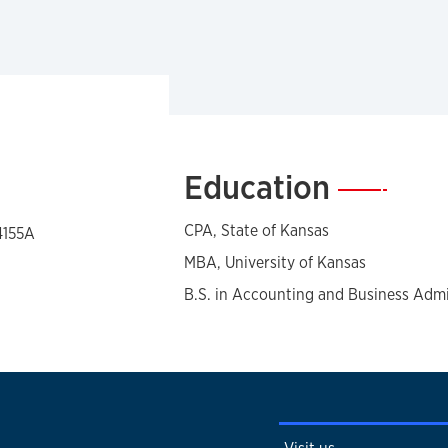
Education
—
CPA, State of Kansas
4155A
MBA, University of Kansas
B.S. in Accounting and Business Admin