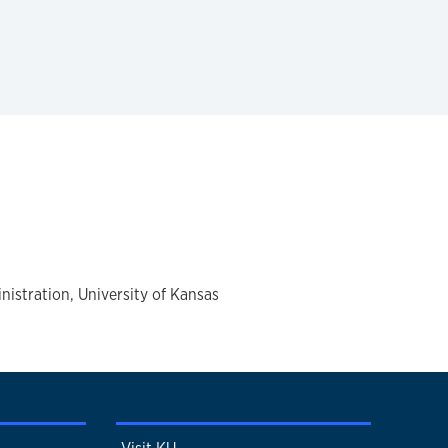
istration, University of Kansas