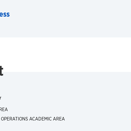
ess
t
r
REA
, OPERATIONS ACADEMIC AREA