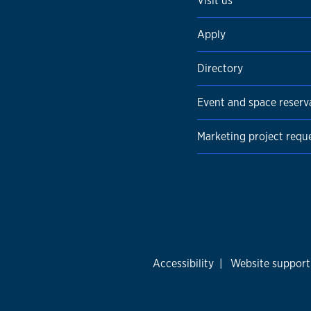
Visit us
Apply
Directory
Event and space reserv
Marketing project requ
Accessibility
|
Website support