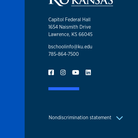
Capitol Federal Hall
1654 Naismith Drive
Lawrence, KS 66045
bschoolinfo@ku.edu
785-864-7500
Nondiscrimination statement