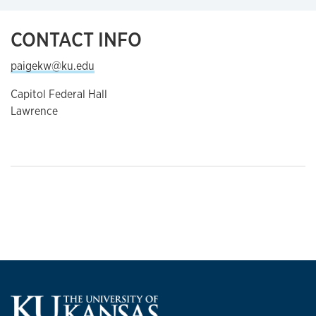
CONTACT INFO
paigekw@ku.edu
Capitol Federal Hall
Lawrence