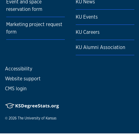
Event and space
KU News
reservation form
KU Events
Marketing project request
form
KU Careers
KU Alumni Association
Accessibility
Website support
CMS login
© 2026
The University of Kansas
Nondiscrimination statement