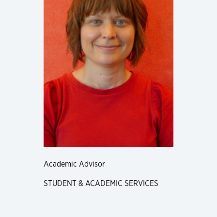
Academic Advisor
STUDENT & ACADEMIC SERVICES