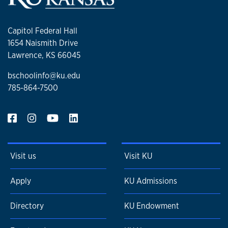
Capitol Federal Hall
1654 Naismith Drive
Lawrence, KS 66045
bschoolinfo@ku.edu
785-864-7500
Visit us
Visit KU
Apply
KU Admissions
Directory
KU Endowment