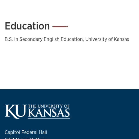
Education
—
B.S. in Secondary English Education, University of Kansas
Capitol Federal Hall