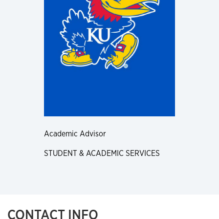
Academic Advisor
STUDENT & ACADEMIC SERVICES
CONTACT INFO