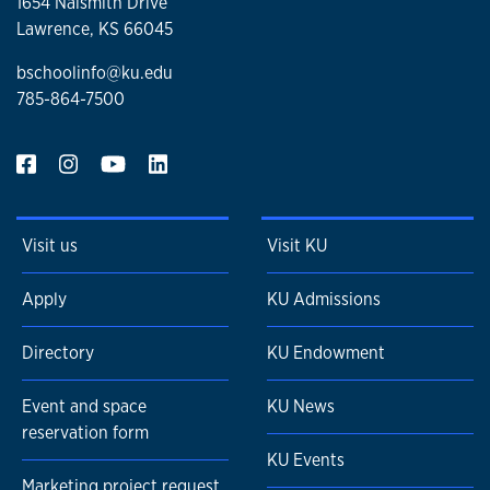
1654 Naismith Drive
Lawrence, KS 66045
bschoolinfo@ku.edu
785-864-7500
Visit us
Visit KU
Apply
KU Admissions
Directory
KU Endowment
Event and space
KU News
reservation form
KU Events
Marketing project request