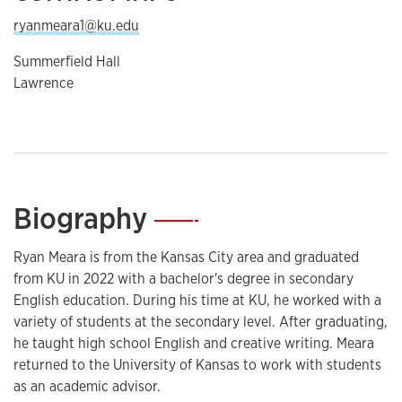
ryanmeara1@ku.edu
Summerfield Hall
Lawrence
Biography
—
Ryan Meara is from the Kansas City area and graduated
from KU in 2022 with a bachelor's degree in secondary
English education. During his time at KU, he worked with a
variety of students at the secondary level. After graduating,
he taught high school English and creative writing. Meara
returned to the University of Kansas to work with students
as an academic advisor.