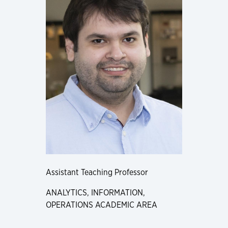
Assistant Teaching Professor
ANALYTICS, INFORMATION,
OPERATIONS ACADEMIC AREA