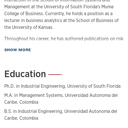
Management at the University of South Florida's Muma
College of Business. Currently, he holds a position as a
lecturer in business analytics at the School of Business of
the University of Kansas.
Throughout his career, he has authored publications on risk
management, resilience assessment, and decision-support
about Biography
SHOW MORE
model applications. His research interests are focused on
applied statistics and stochastic modeling, predictive
analytics and machine learning applications, and resilience
Education
—
improvement for emergency planning and pre- and post-
disaster intervention.
Ph.D. in Industrial Engineering, University of South Florida
He is a member of the Society of Hispanic Professional
M.A. in Management Systems, Universidad Autonoma del
Engineers and the Institute for Operations Research and
Caribe, Colombia
Management Sciences (INFORMS) and served as the
B.S. in Industrial Engineering, Universidad Autonoma del
president of the INFORMS student chapter at USF during
Caribe, Colombia
the 2020-21 academic year.