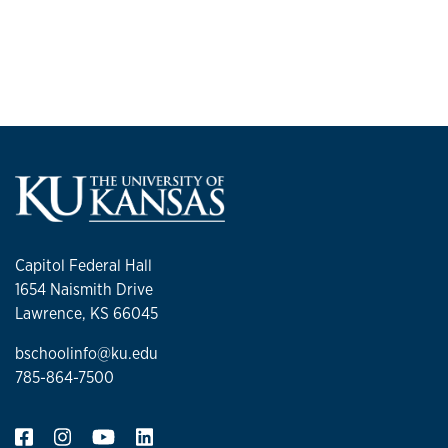
He earned a bachelor's and master’s degree in industrial
engineering and management systems from the Universidad
Autonoma del Caribe in Colombia. In 2022, he completed
his doctorate in industrial engineering at USF.
Capitol Federal Hall
1654 Naismith Drive
Lawrence, KS 66045
bschoolinfo@ku.edu
785-864-7500