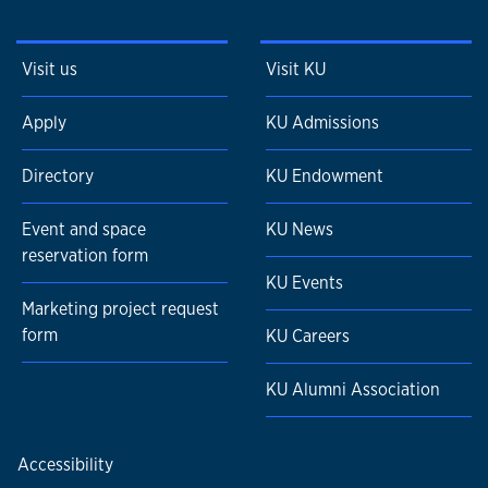
Visit us
Visit KU
Apply
KU Admissions
Directory
KU Endowment
Event and space
KU News
reservation form
KU Events
Marketing project request
form
KU Careers
KU Alumni Association
Accessibility