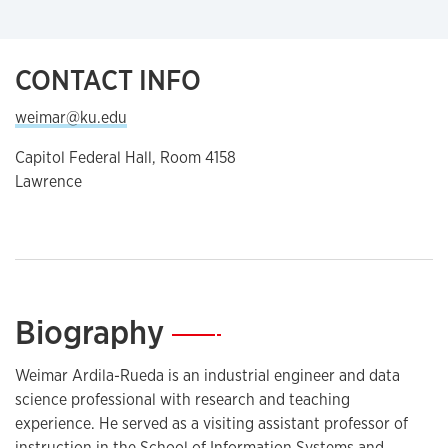
CONTACT INFO
weimar@ku.edu
Capitol Federal Hall, Room 4158
Lawrence
Biography
—
Weimar Ardila-Rueda is an industrial engineer and data
science professional with research and teaching
experience. He served as a visiting assistant professor of
instruction in the School of Information Systems and