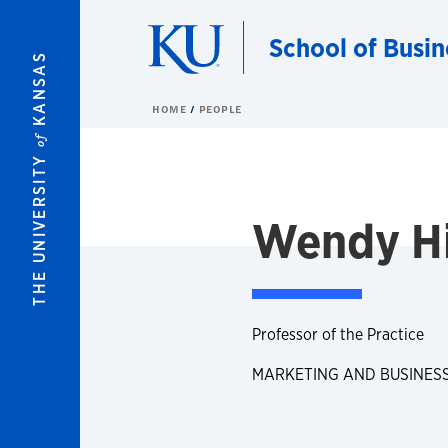
Skip to main content
School of Busin
KANSAS
HOME
PEOPLE
of
THE UNIVERSITY
Wendy H
Professor of the Practice
MARKETING AND BUSINES