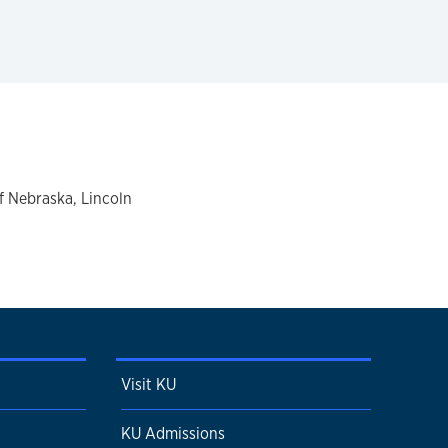
of Nebraska, Lincoln
Visit KU
KU Admissions