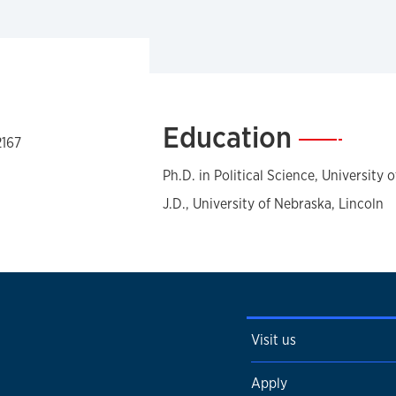
Education
—
2167
Ph.D. in Political Science, University 
J.D., University of Nebraska, Lincoln
Visit us
Apply