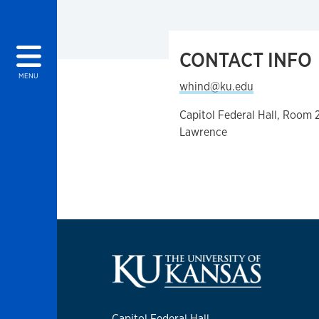
CONTACT INFO
MENU
whind@ku.edu
Capitol Federal Hall, Room 
Lawrence
Capitol Federal Hall