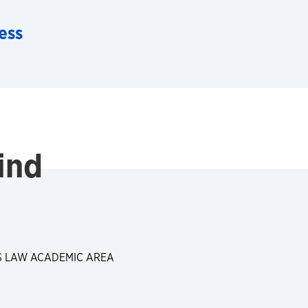
ess
ind
S LAW ACADEMIC AREA