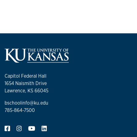
Capitol Federal Hall
1654 Naismith Drive
Lawrence, KS 66045
bschoolinfo@ku.edu
785-864-7500