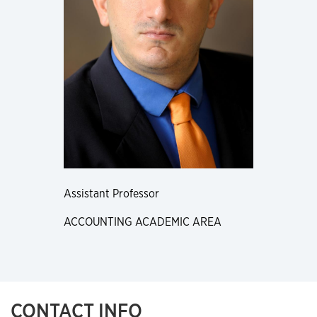
Assistant Professor
ACCOUNTING ACADEMIC AREA
CONTACT INFO