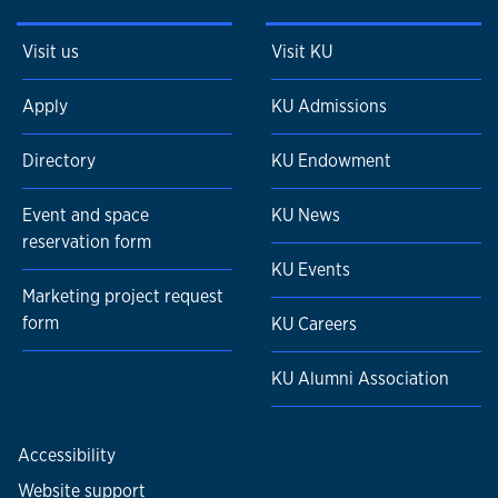
Visit us
Visit KU
Apply
KU Admissions
Directory
KU Endowment
Event and space
KU News
reservation form
KU Events
Marketing project request
form
KU Careers
KU Alumni Association
Accessibility
Website support