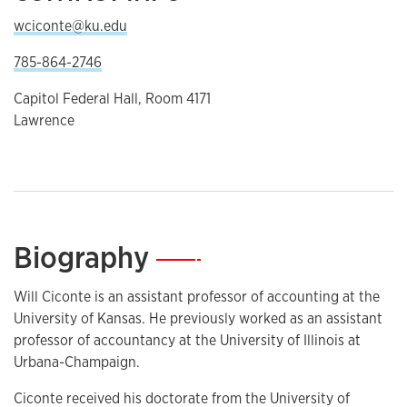
wciconte@ku.edu
785-864-2746
Capitol Federal Hall, Room 4171
Lawrence
Biography
—
Will Ciconte is an assistant professor of accounting at the
University of Kansas. He previously worked as an assistant
professor of accountancy at the University of Illinois at
Urbana-Champaign.
Ciconte received his doctorate from the University of