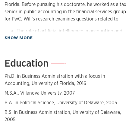
Florida. Before pursuing his doctorate, he worked as a tax
senior in public accounting in the financial services group
for PwC. Will’s research examines questions related to:
The role of artificial intelligence in accounting and
about Biography
SHOW MORE
finance,
The competitiveness of the audit market and
implications for pricing and quality,
Education
—
How professionals allocate their time and its
implications for firm performance,
The impact of consultants on firms' operating and
Ph.D. in Business Administration with a focus in
financial reporting quality,
Accounting, University of Florida, 2016
The usefulness of income tax accounting disclosures.
M.S.A., Villanova University, 2007
His work is published in the Journal of Accounting
B.A. in Political Science, University of Delaware, 2005
Research, Review of Accounting Studies, Contemporary
B.S. in Business Administration, University of Delaware,
Accounting Research, and Auditing: A Journal of Practice &
2005
Theory.