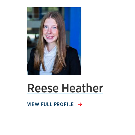
Reese Heather
VIEW FULL PROFILE