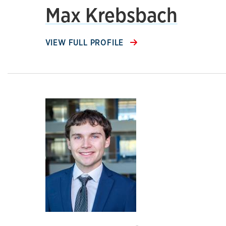
Max Krebsbach
VIEW FULL PROFILE