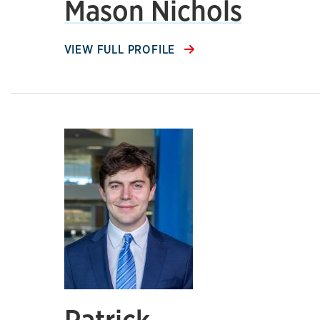
Mason Nichols
VIEW FULL PROFILE
Patrick