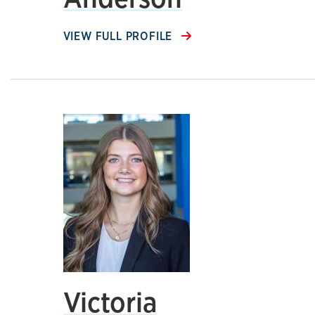
VIEW FULL PROFILE
Victoria