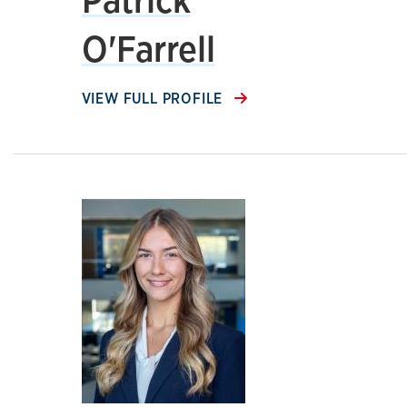
O'Farrell
VIEW FULL PROFILE