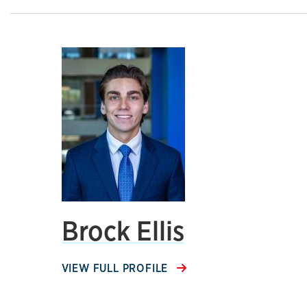
Brock Ellis
VIEW FULL PROFILE