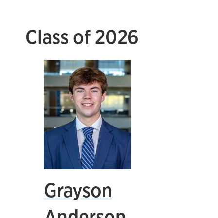
Class of 2026
Grayson
Anderson