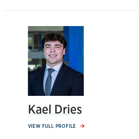
Kael Dries
VIEW FULL PROFILE