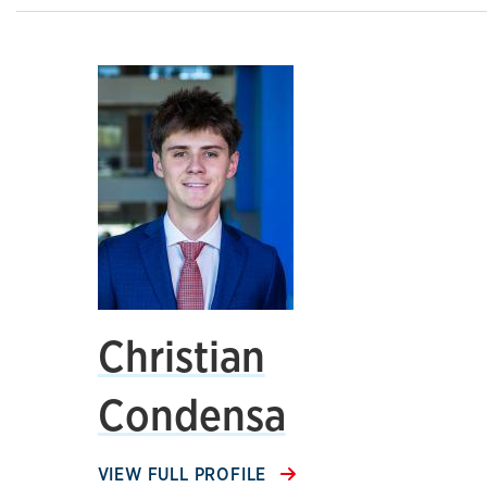
Christian
Condensa
VIEW FULL PROFILE