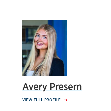
Avery Presern
VIEW FULL PROFILE