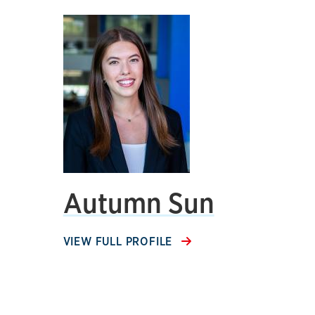
Autumn Sun
VIEW FULL PROFILE