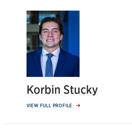
Korbin Stucky
VIEW FULL PROFILE