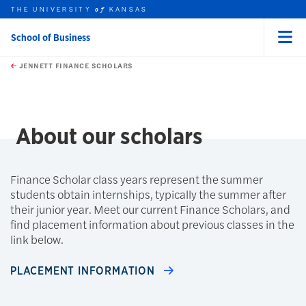
THE UNIVERSITY
KANSAS
of
School of Business
Menu
rch this unit
Skip to main content
t search
JENNETT FINANCE SCHOLARS
About our scholars
Finance Scholar class years represent the summer
students obtain internships, typically the summer after
their junior year. Meet our current Finance Scholars, and
find placement information about previous classes in the
link below.
PLACEMENT INFORMATION