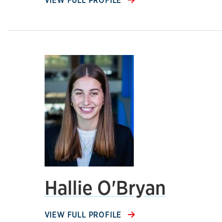
VIEW FULL PROFILE
Hallie O'Bryan
VIEW FULL PROFILE