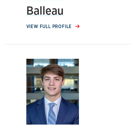
Balleau
VIEW FULL PROFILE