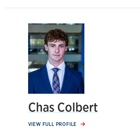
Chas Colbert
VIEW FULL PROFILE