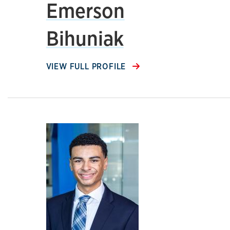
Emerson
Bihuniak
VIEW FULL PROFILE