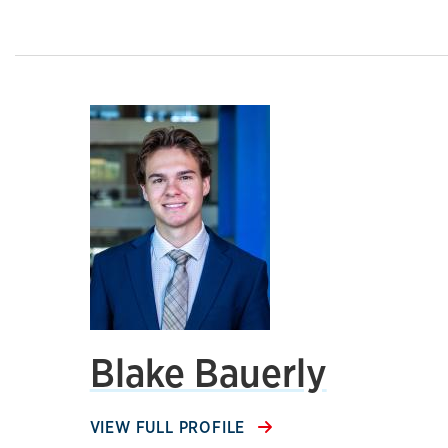
Blake Bauerly
VIEW FULL PROFILE