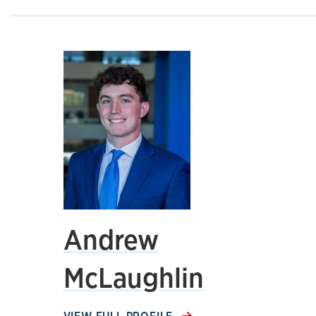
Andrew
McLaughlin