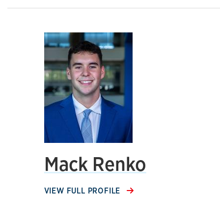
Mack Renko
VIEW FULL PROFILE