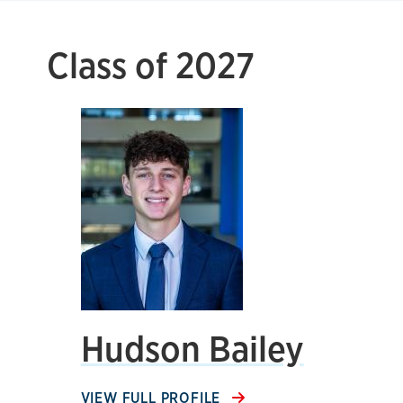
Class of 2027
Hudson Bailey
VIEW FULL PROFILE