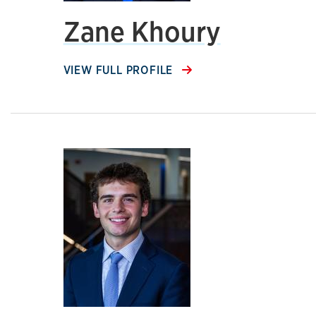
Zane Khoury
VIEW FULL PROFILE