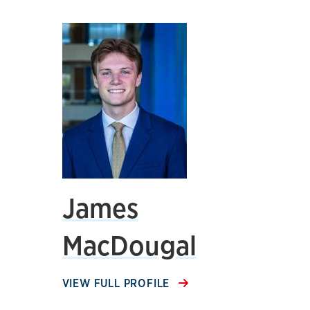
James
MacDougal
VIEW FULL PROFILE