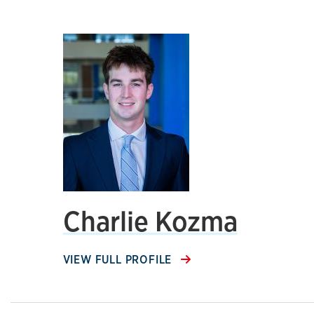
Charlie Kozma
VIEW FULL PROFILE