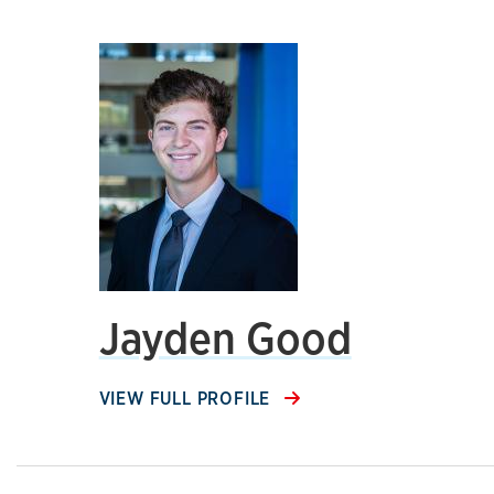
Jayden Good
VIEW FULL PROFILE