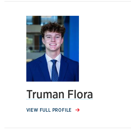
Truman Flora
VIEW FULL PROFILE