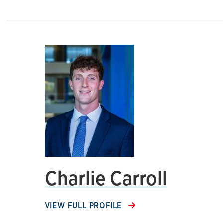
Charlie Carroll
VIEW FULL PROFILE