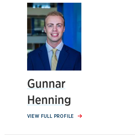
Gunnar
Henning
VIEW FULL PROFILE