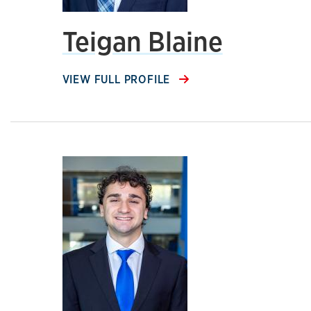
Teigan Blaine
VIEW FULL PROFILE