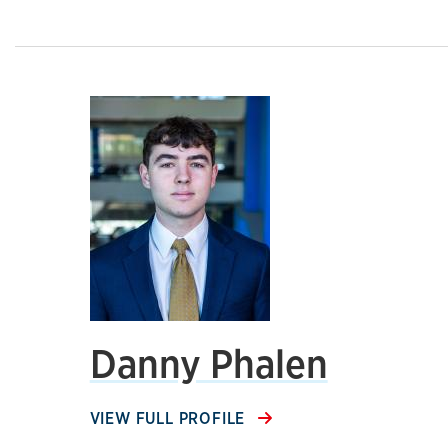
Danny Phalen
VIEW FULL PROFILE