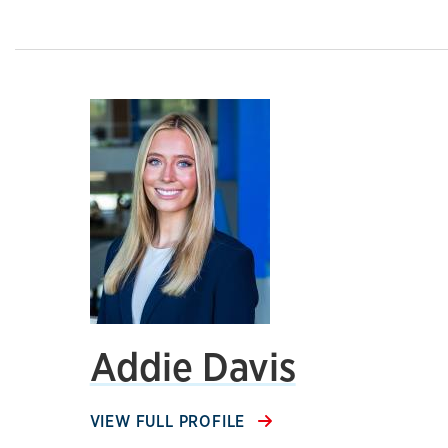
Addie Davis
VIEW FULL PROFILE