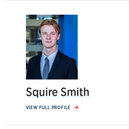
Squire Smith
VIEW FULL PROFILE