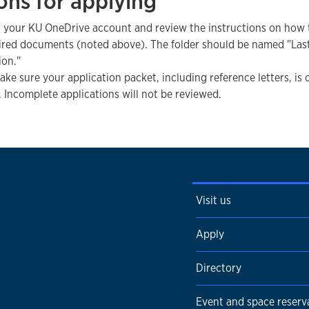
ons for applying
o your KU OneDrive account and review the instructions on how t
ired documents (noted above). The folder should be named "Las
ion."
ake sure your application packet, including reference letters, is
. Incomplete applications will not be reviewed.
Visit us
Apply
Directory
Event and space reserv