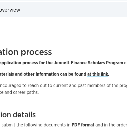
expand
overview
expand
ation process
pplication process for the Jennett Finance Scholars Program c
aterials and other information can be found
at this link
.
encouraged to reach out to current and past members of the pr
ce and career paths.
ion details
ll submit the following documents in
PDF format
and in the order