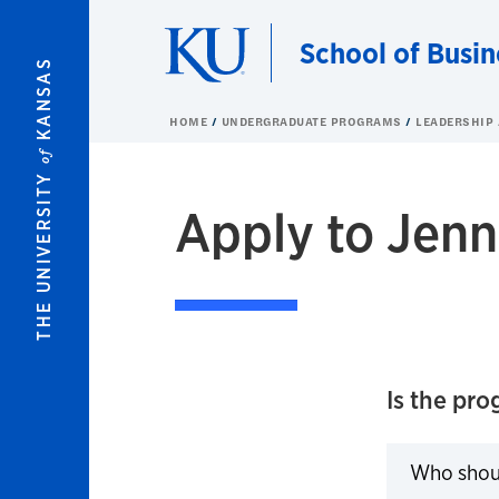
Skip to main content
School of Busin
KANSAS
HOME
UNDERGRADUATE PROGRAMS
LEADERSHIP
of
THE UNIVERSITY
Apply to Jenn
Is the pro
Who shou