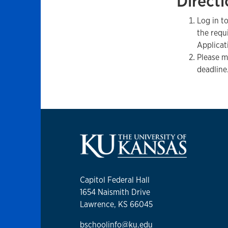
Directi
Log in t
the requ
Applicat
Please m
deadline
Capitol Federal Hall
1654 Naismith Drive
Lawrence, KS 66045
bschoolinfo@ku.edu