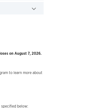
loses on August 7, 2026.
ogram to learn more about
 specified below: