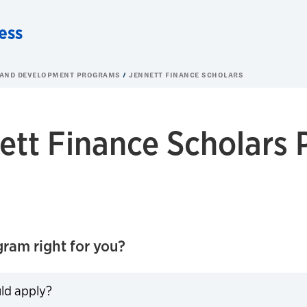
ess
 AND DEVELOPMENT PROGRAMS
JENNETT FINANCE SCHOLARS
ett Finance Scholars
gram right for you?
ld apply?