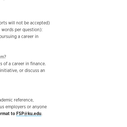
orts will not be accepted)
 words per question):
ursuing a career in
am?
 of a career in finance.
itiative, or discuss an
cademic reference,
ious employers or anyone
ormat to
FSP@ku.edu
.