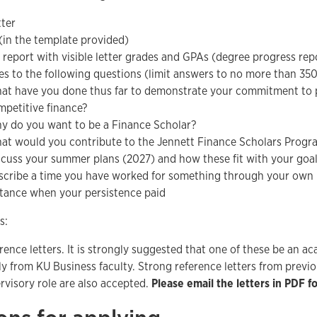
tter
in the template provided)
 report with visible letter grades and GPAs (degree progress rep
s to the following questions (limit answers to no more than 350
at have you done thus far to demonstrate your commitment to p
mpetitive finance?
y do you want to be a Finance Scholar?
at would you contribute to the Jennett Finance Scholars Progr
scuss your summer plans (2027) and how these fit with your goals
scribe a time you have worked for something through your own in
stance when your persistence paid
s:
rence letters. It is strongly suggested that one of these be an a
ly from KU Business faculty. Strong reference letters from prev
rvisory role are also accepted.
Please email the letters in PDF f