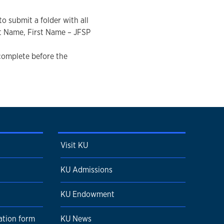
o submit a folder with all
t Name, First Name – JFSP
 complete before the
Visit KU
KU Admissions
KU Endowment
ation form
KU News