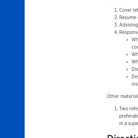
Cover le
Resume (
Advising
Response
Wh
co
Wh
Wh
Di
De
in
Other material
Two refe
preferab
in a supe