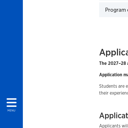
Click to 
Program 
Click to 
Applic
The 2027–28 a
Application m
Students are 
their experien
MENU
Applicat
Applicants wi