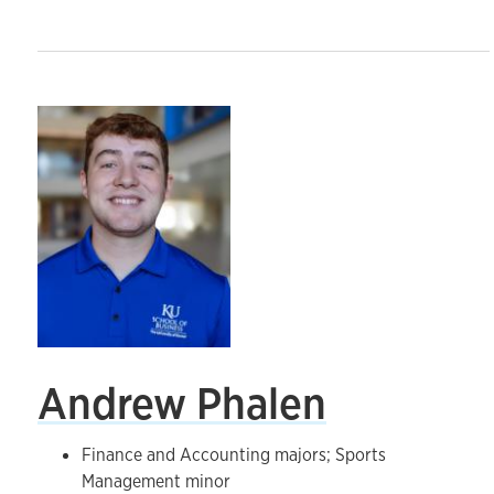
Andrew Phalen
Finance and Accounting majors; Sports
Management minor