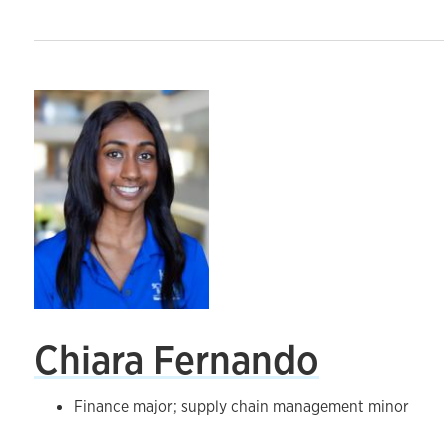
Chiara Fernando
Finance major; supply chain management minor