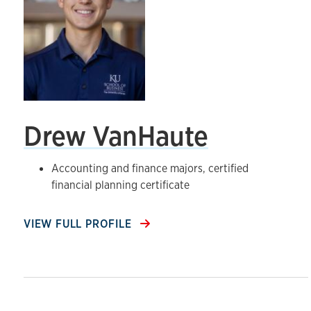
Drew VanHaute
Accounting and finance majors, certified
financial planning certificate
VIEW FULL PROFILE