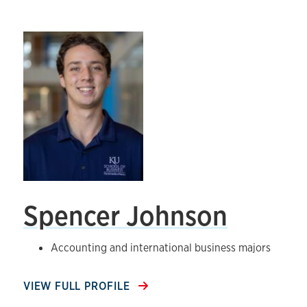
Spencer Johnson
Accounting and international business majors
VIEW FULL PROFILE