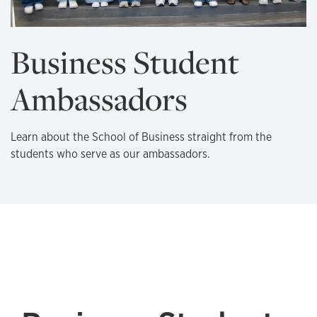
Business Student
Ambassadors
Learn about the School of Business straight from the
students who serve as our ambassadors.