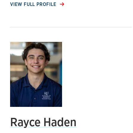
VIEW FULL PROFILE
Rayce Haden