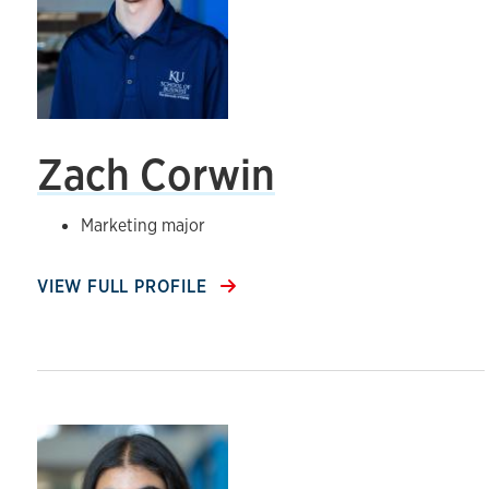
Zach Corwin
Marketing major
VIEW FULL PROFILE