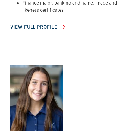
Finance major, banking and name, image and
likeness certificates
VIEW FULL PROFILE