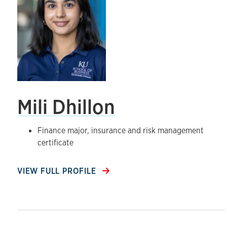
Mili Dhillon
Finance major, insurance and risk management
certificate
VIEW FULL PROFILE