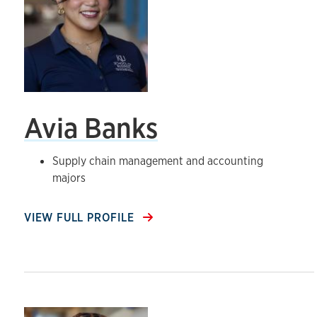
Avia Banks
Supply chain management and accounting
majors
VIEW FULL PROFILE