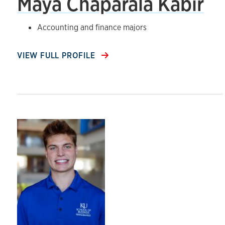
Maya Chaparala Kabir
Accounting and finance majors
VIEW FULL PROFILE