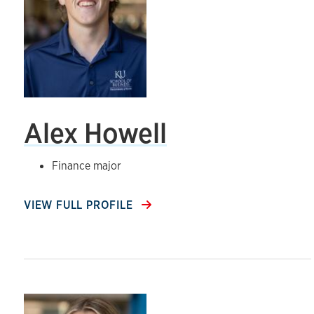
Alex Howell
Finance major
VIEW FULL PROFILE