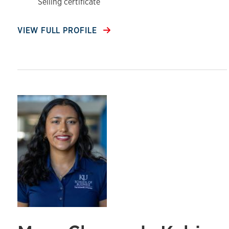
Selling certificate
VIEW FULL PROFILE