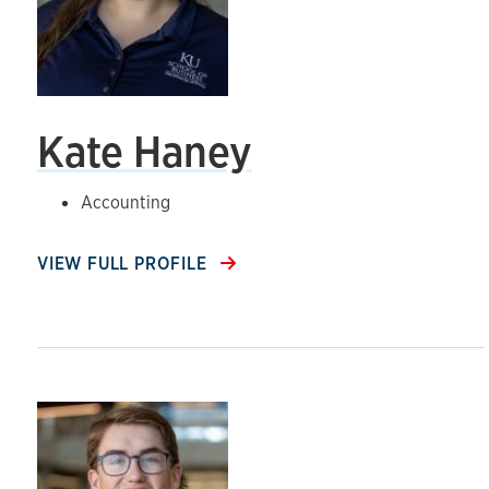
Kate Haney
Accounting
VIEW FULL PROFILE