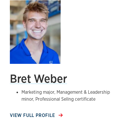
Bret Weber
Marketing major, Management & Leadership
minor, Professional Sellng certificate
VIEW FULL PROFILE