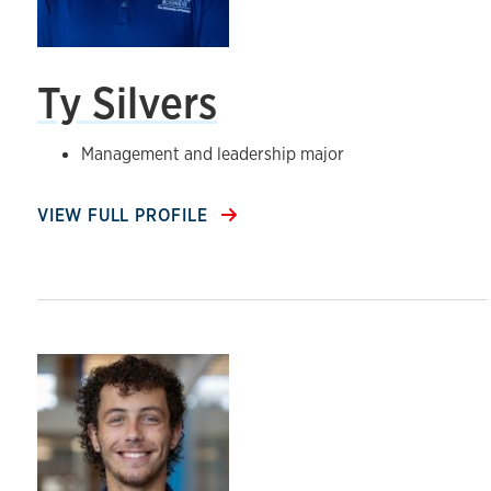
Ty Silvers
Management and leadership major
VIEW FULL PROFILE