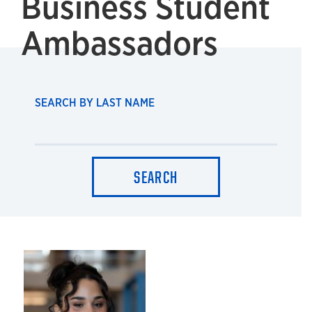
Business Student
Ambassadors
SEARCH BY LAST NAME
SEARCH