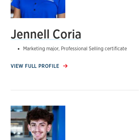
Jennell Coria
Marketing major, Professional Selling certificate
VIEW FULL PROFILE