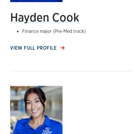
Hayden Cook
Finance major (Pre-Med track)
VIEW FULL PROFILE