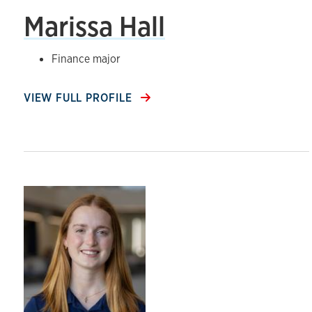
Marissa Hall
Finance major
VIEW FULL PROFILE