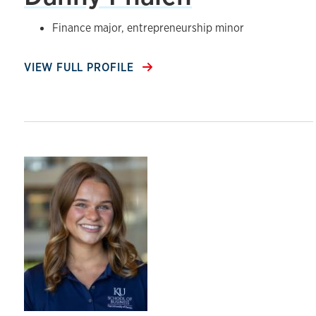
Finance major, entrepreneurship minor
VIEW FULL PROFILE