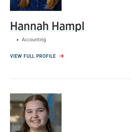
Hannah Hampl
Accounting
VIEW FULL PROFILE