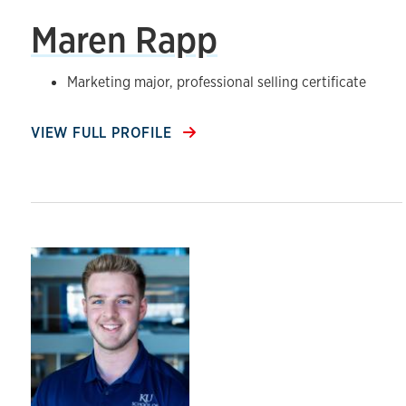
Maren Rapp
Marketing major, professional selling certificate
VIEW FULL PROFILE