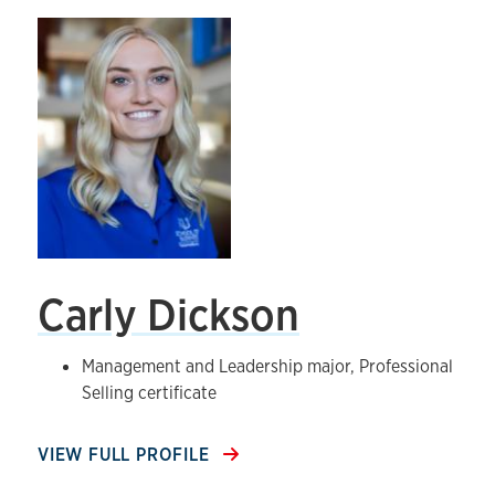
Carly Dickson
Management and Leadership major, Professional
Selling certificate
VIEW FULL PROFILE