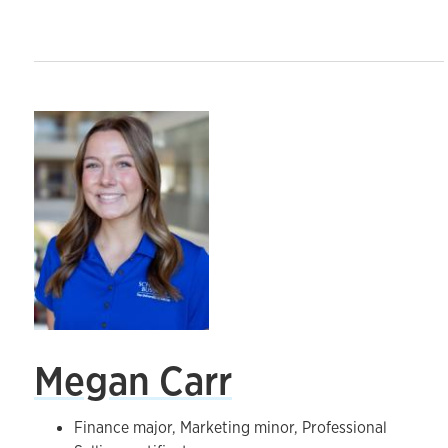
Megan Carr
Finance major, Marketing minor, Professional