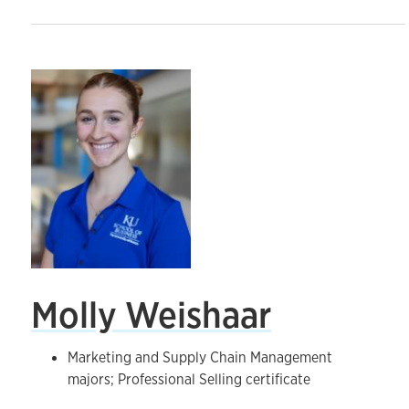
Molly Weishaar
Marketing and Supply Chain Management
majors; Professional Selling certificate