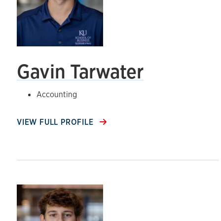
Gavin Tarwater
Accounting
VIEW FULL PROFILE