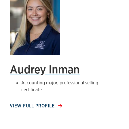
Audrey Inman
Accounting major, professional selling
certificate
VIEW FULL PROFILE