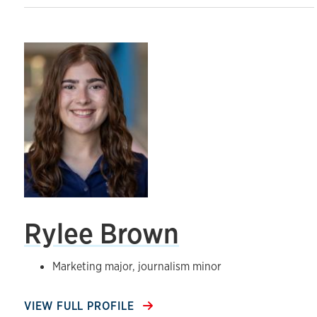
Rylee Brown
Marketing major, journalism minor
VIEW FULL PROFILE