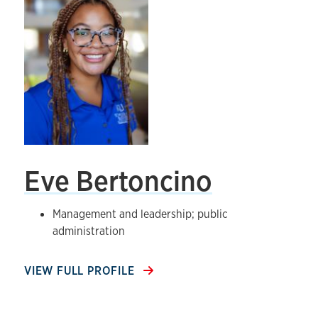
Eve Bertoncino
Management and leadership; public
administration
VIEW FULL PROFILE