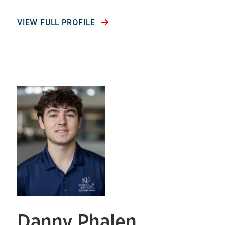
VIEW FULL PROFILE
Danny Phalen