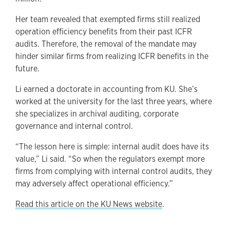
Her team revealed that exempted firms still realized
operation efficiency benefits from their past ICFR
audits. Therefore, the removal of the mandate may
hinder similar firms from realizing ICFR benefits in the
future.
Li earned a doctorate in accounting from KU. She’s
worked at the university for the last three years, where
she specializes in archival auditing, corporate
governance and internal control.
“The lesson here is simple: internal audit does have its
value,” Li said. “So when the regulators exempt more
firms from complying with internal control audits, they
may adversely affect operational efficiency.”
Read this article on the KU News website
.