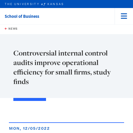
THE UNIVERSITY
KANSAS
of
School of Business
Menu
rch this unit
Skip to main content
t search
NEWS
Controversial internal control
audits improve operational
efficiency for small firms, study
finds
MON, 12/05/2022