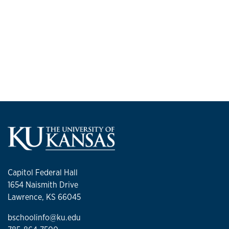
Capitol Federal Hall
1654 Naismith Drive
Lawrence, KS 66045
bschoolinfo@ku.edu