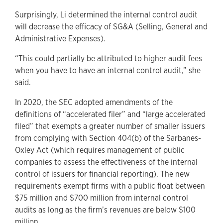
Surprisingly, Li determined the internal control audit
will decrease the efficacy of SG&A (Selling, General and
Administrative Expenses).
“This could partially be attributed to higher audit fees
when you have to have an internal control audit,” she
said.
In 2020, the SEC adopted amendments of the
definitions of “accelerated filer” and “large accelerated
filed” that exempts a greater number of smaller issuers
from complying with Section 404(b) of the Sarbanes-
Oxley Act (which requires management of public
companies to assess the effectiveness of the internal
control of issuers for financial reporting). The new
requirements exempt firms with a public float between
$75 million and $700 million from internal control
audits as long as the firm’s revenues are below $100
million.