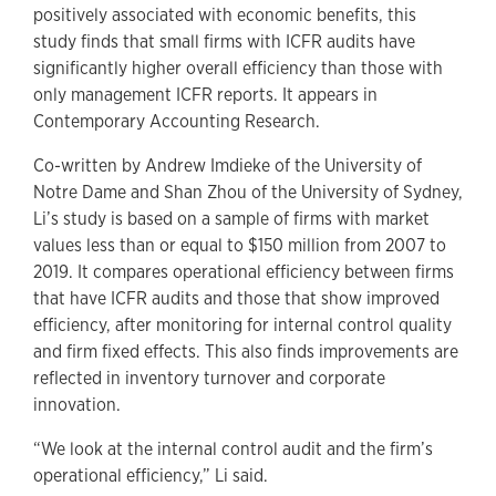
positively associated with economic benefits, this
study finds that small firms with ICFR audits have
significantly higher overall efficiency than those with
only management ICFR reports. It appears in
Contemporary Accounting Research.
Co-written by Andrew Imdieke of the University of
Notre Dame and Shan Zhou of the University of Sydney,
Li’s study is based on a sample of firms with market
values less than or equal to $150 million from 2007 to
2019. It compares operational efficiency between firms
that have ICFR audits and those that show improved
efficiency, after monitoring for internal control quality
and firm fixed effects. This also finds improvements are
reflected in inventory turnover and corporate
innovation.
“We look at the internal control audit and the firm’s
operational efficiency,” Li said.