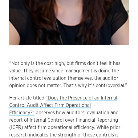
“Not only is the cost high, but firms don’t feel it has
value. They assume since management is doing the
internal control evaluation themselves, the auditor
opinion does not matter. That’s why it’s controversial.”
Her article titled
“Does the Presence of an Internal
Control Audit Affect Firm Operational
Efficiency?”
observes how auditors’ evaluation and
report of Internal Control over Financial Reporting
(ICFR) affect firm operational efficiency. While prior
research indicates the strength of these controls is