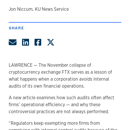
author
Jon Niccum, KU News Service
SHARE
Share by Email
Share on LinkedIn
Share on Facebook
Share on Twitter
LAWRENCE — The November collapse of
cryptocurrency exchange FTX serves as a lesson of
what happens when a corporation avoids internal
audits of its own financial operations.
A new article examines how such audits often affect
firms’ operational efficiency — and why these
controversial practices are not always performed.
“Regulators keep exempting more firms from