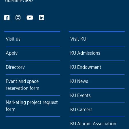
785-864-7500
Visit us
Visit KU
Apply
KU Admissions
Directory
KU Endowment
Event and space
KU News
reservation form
KU Events
Marketing project request
form
KU Careers
KU Alumni Association