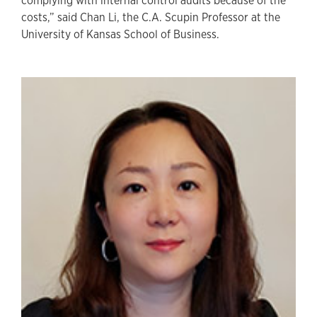
complying with internal control audits because of the
costs,” said Chan Li, the C.A. Scupin Professor at the
University of Kansas School of Business.