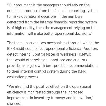
“Our argument is the managers should rely on the
numbers produced from the financial reporting system
to make operational decisions. If the numbers
generated from the internal financial reporting system
is of high quality, then the management relying on that
information will make better operational decisions.”
The team observed two mechanisms through which the
ICFR audit could affect operational efficiency: Auditors
detect Internal Control Material Weakness (ICMWs)
that would otherwise go unnoticed and auditors
provide managers with best practice recommendations
to their internal control system during the ICFR
evaluation process.
“We also find the positive effect on the operational
efficiency is manifested through the increased
improvement in inventory turnover and innovation,”
she said.