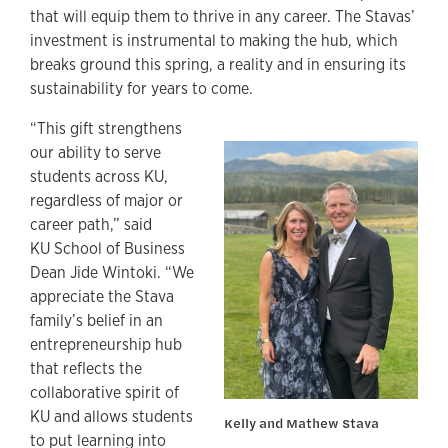
that will equip them to thrive in any career. The Stavas’
investment is instrumental to making the hub, which
breaks ground this spring, a reality and in ensuring its
sustainability for years to come.
“This gift strengthens
our ability to serve
students across KU,
regardless of major or
career path,” said
KU School of Business
Dean Jide Wintoki. “We
appreciate the Stava
family’s belief in an
entrepreneurship hub
that reflects the
collaborative spirit of
KU and allows students
Kelly and Mathew Stava
to put learning into