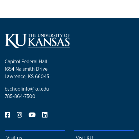
Capitol Federal Hall
1654 Naismith Drive
Lawrence, KS 66045
bschoolinfo@ku.edu
785-864-7500
Visit us
Visit KU