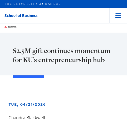
THE UNIVERSITY
KANSAS
of
School of Business
Menu
rch this unit
Skip to main content
t search
NEWS
$2.5M gift continues momentum
for KU’s entrepreneurship hub
TUE, 04/21/2026
author
Chandra Blackwell