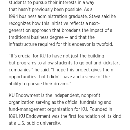
students to pursue their interests in a way
that hasn’t previously been possible. As a
1994 business administration graduate, Stava said he
recognizes how this initiative reflects a next-
generation approach that broadens the impact of a
traditional business degree — and that the
infrastructure required for this endeavor is twofold.
“It’s crucial for KU to have not just the building
but programs to allow students to go out and kickstart
companies,” he said. ”I hope this project gives them
opportunities that I didn’t have and a sense of the
ability to pursue their dreams.”
KU Endowment is the independent, nonprofit
organization serving as the official fundraising and
fund-management organization for KU. Founded in
1891, KU Endowment was the first foundation of its kind
at a U.S. public university.