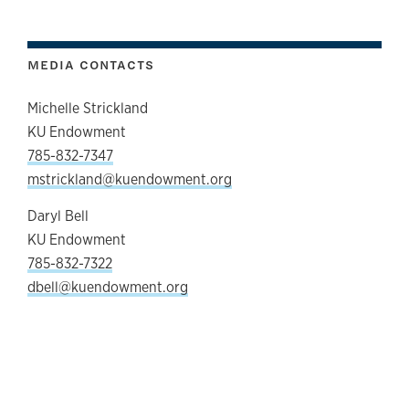
MEDIA CONTACTS
Michelle Strickland
KU Endowment
785-832-7347
mstrickland@kuendowment.org
Daryl Bell
KU Endowment
785-832-7322
dbell@kuendowment.org