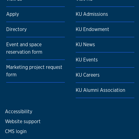
Apply
KU Admissions
Directory
KU Endowment
Event and space
KU News
reservation form
KU Events
Marketing project request
form
KU Careers
KU Alumni Association
Accessibility
Website support
CMS login