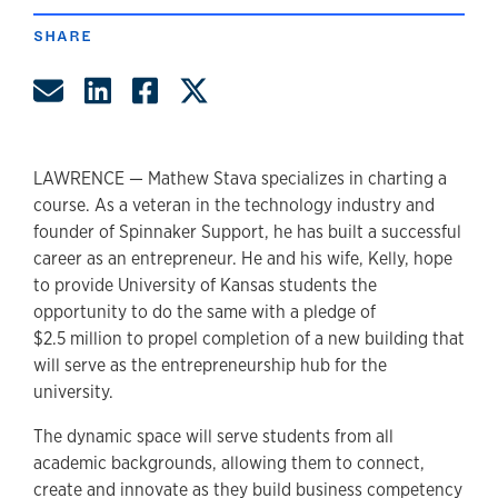
SHARE
Share by Email
Share on LinkedIn
Share on Facebook
Share on Twitter
LAWRENCE — Mathew Stava specializes in charting a
course. As a veteran in the technology industry and
founder of Spinnaker Support, he has built a successful
career as an entrepreneur. He and his wife, Kelly, hope
to provide University of Kansas students the
opportunity to do the same with a pledge of
$2.5 million to propel completion of a new building that
will serve as the entrepreneurship hub for the
university.
The dynamic space will serve students from all
academic backgrounds, allowing them to connect,
create and innovate as they build business competency