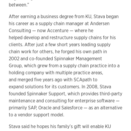
between.”
After earning a business degree from KU, Stava began
his career as a supply chain manager at Andersen
Consulting — now Accenture — where he
helped develop and restructure supply chains for his
clients. After just a few short years leading supply
chain work for others, he forged his own path in
2002 and co-founded Spinnaker Management
Group, which grew from a supply chain practice into a
holding company with multiple practice areas,
and merged five years ago with SCApath to
expand solutions for its customers. In 2008, Stava
founded Spinnaker Support, which provides third-party
maintenance and consulting for enterprise software —
primarily SAP, Oracle and Salesforce — as an alternative
to a vendor support model.
Stava said he hopes his family’s gift will enable KU