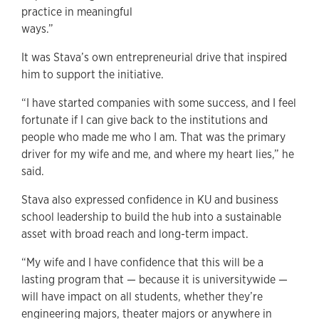
practice in meaningful
ways.”
It was Stava’s own entrepreneurial drive that inspired
him to support the initiative.
“I have started companies with some success, and I feel
fortunate if I can give back to the institutions and
people who made me who I am. That was the primary
driver for my wife and me, and where my heart lies,” he
said.
Stava also expressed confidence in KU and business
school leadership to build the hub into a sustainable
asset with broad reach and long-term impact.
“My wife and I have confidence that this will be a
lasting program that — because it is universitywide —
will have impact on all students, whether they’re
engineering majors, theater majors or anywhere in