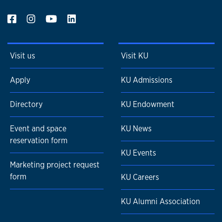
Visit us
Visit KU
Apply
KU Admissions
Directory
KU Endowment
Event and space
KU News
reservation form
KU Events
Marketing project request
form
KU Careers
KU Alumni Association