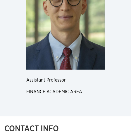
Assistant Professor
FINANCE ACADEMIC AREA
CONTACT INFO