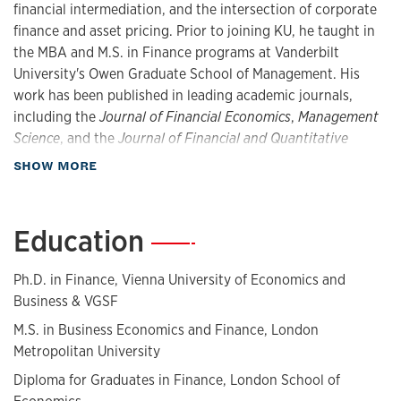
financial intermediation, and the intersection of corporate
finance and asset pricing. Prior to joining KU, he taught in
the MBA and M.S. in Finance programs at Vanderbilt
University's Owen Graduate School of Management. His
work has been published in leading academic journals,
including the
Journal of Financial Economics
,
Management
Science
, and the
Journal of Financial and Quantitative
Analysis
, and has received coverage by Bloomberg,
about Biography
SHOW MORE
Morningstar, MarketWatch, and the Harvard Law School
Forum on Corporate Governance, among others.
Education
—
Prior to his academic career, he worked in financial and
economic consulting at Cornerstone Research. Tengulov
Ph.D. in Finance, Vienna University of Economics and
also gained experience in equity research and capital
Business &​ VGSF
markets at Raiffeisen Centrobank and the audit department
at Deloitte. He is a CFA charterholder.
M.S. in Business Economics and Finance, London
Metropolitan University
Diploma for Graduates in Finance, London School of