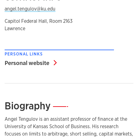
angel.tengulov@ku.edu
Capitol Federal Hall, Room 2163
Lawrence
PERSONAL LINKS
Personal website
Personal website
Biography
—
Angel Tengulov is an assistant professor of finance at the
University of Kansas School of Business. His research
focuses on limits to arbitrage, short selling, capital markets,