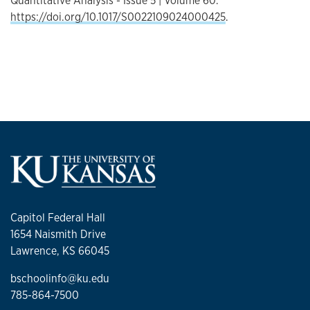
Quantitative Analysis - Issue 5 | Volume 60.
https://doi.org/10.1017/S0022109024000425
.
Capitol Federal Hall
1654 Naismith Drive
Lawrence, KS 66045
bschoolinfo@ku.edu
785-864-7500