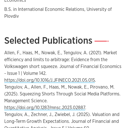
Economics
B.S. in International Economic Relations, University of
Plovdiv
Selected Publications
—
Allen, F., Haas, M., Nowak, E., Tengulov, A. (2021). Market
efficiency and limits to arbitrage: Evidence from the
Volkswagen short squeeze. Journal of Financial Economics
- Issue 1 | Volume 142.
https://doi.org/10.1016/J.JFINECO.2021.05.015
.
Tengulov, A., Allen, F., Haas, M., Nowak, E., Pirovano, M.
(2025). Squeezing Shorts Through Social Media Platforms.
Management Science.
https://doi.org/10.1287/mnsc.2023.02887
.
Tengulov, A., Zechner, J., Zwiebel, J. (2025). Valuation and
Long-Term Growth Expectations. Journal of Financial and