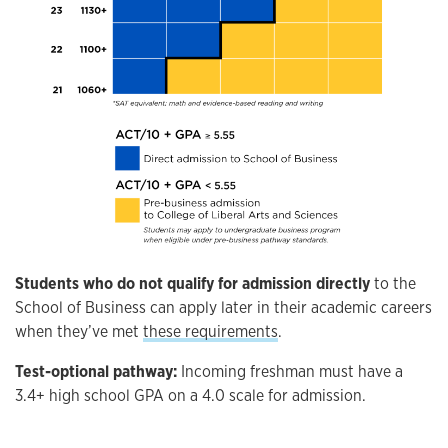
Students who do not qualify for admission directly
to the
School of Business can apply later in their academic careers
when they’ve met
these requirements
.
Test-optional pathway:
Incoming freshman must have a
3.4+ high school GPA on a 4.0 scale for admission.