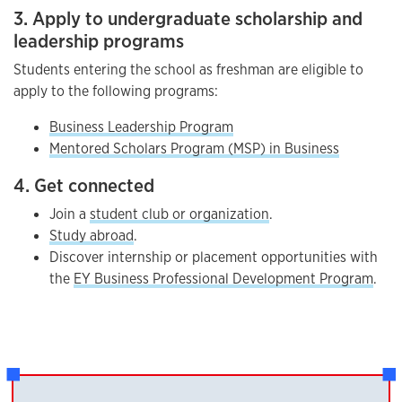
3. Apply to undergraduate scholarship and
leadership programs
Students entering the school as freshman are eligible to
apply to the following programs:
Business Leadership Program
Mentored Scholars Program (MSP) in Business
4. Get connected
Join a
student club or organization
.
Study abroad
.
Discover internship or placement opportunities with
the
EY Business Professional Development Program
.