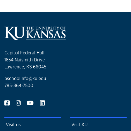
Capitol Federal Hall
1654 Naismith Drive
Lawrence, KS 66045
bschoolinfo@ku.edu
785-864-7500
Visit us
Visit KU