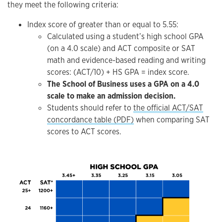
they meet the following criteria:
Index score of greater than or equal to 5.55:
Calculated using a student’s high school GPA
(on a 4.0 scale) and ACT composite or SAT
math and evidence-based reading and writing
scores: (ACT/10) + HS GPA = index score.
The School of Business uses a GPA on a 4.0
scale to make an admission decision.
Students should refer to
the official ACT/SAT
concordance table (PDF)
when comparing SAT
scores to ACT scores.