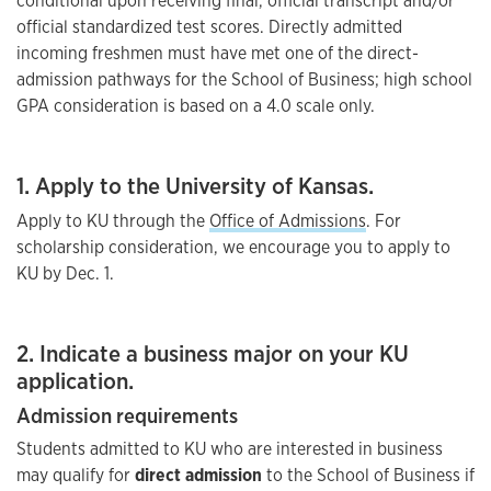
conditional upon receiving final, official transcript and/or
official standardized test scores. Directly admitted
incoming freshmen must have met one of the direct-
admission pathways for the School of Business; high school
GPA consideration is based on a 4.0 scale only.
1. Apply to the University of Kansas.
Apply to KU through the
Office of Admissions
. For
scholarship consideration, we encourage you to apply to
KU by Dec. 1.
2. Indicate a business major on your KU
application.
Admission requirements
Students admitted to KU who are interested in business
may qualify for
direct admission
to the School of Business if