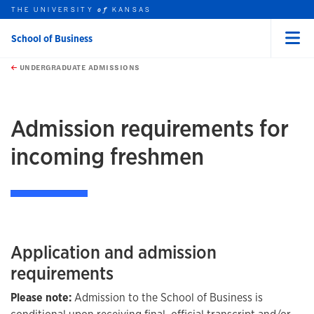
THE UNIVERSITY
KANSAS
of
School of Business
Menu
rch this unit
Skip to main content
t search
UNDERGRADUATE ADMISSIONS
Admission requirements for
incoming freshmen
Application and admission
requirements
Please note:
Admission to the School of Business is