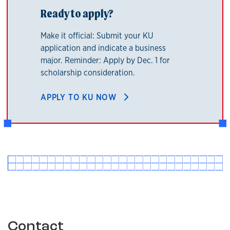
Ready to apply?
Make it official: Submit your KU
application and indicate a business
major. Reminder: Apply by Dec. 1 for
scholarship consideration.
APPLY TO KU NOW
Contact