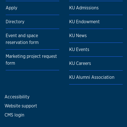
Apply
KU Admissions
Directory
KU Endowment
Event and space
KU News
reservation form
KU Events
Marketing project request
form
KU Careers
KU Alumni Association
Accessibility
Website support
CMS login