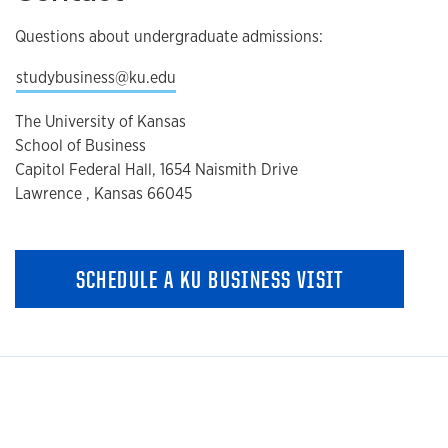
Questions about undergraduate admissions:
studybusiness@ku.edu
The University of Kansas
School of Business
Capitol Federal Hall, 1654 Naismith Drive
Lawrence , Kansas 66045
SCHEDULE A KU BUSINESS VISIT