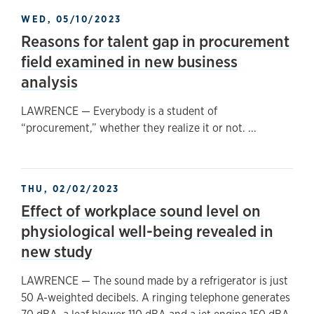
WED, 05/10/2023
Reasons for talent gap in procurement
field examined in new business
analysis
LAWRENCE — Everybody is a student of
“procurement,” whether they realize it or not. ...
THU, 02/02/2023
Effect of workplace sound level on
physiological well-being revealed in
new study
LAWRENCE — The sound made by a refrigerator is just
50 A-weighted decibels. A ringing telephone generates