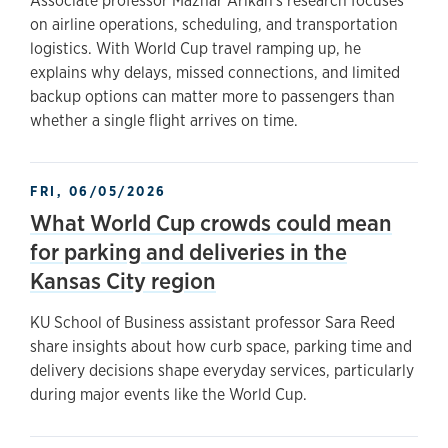
Associate professor Mazhar Arikan's research focuses
on airline operations, scheduling, and transportation
logistics. With World Cup travel ramping up, he
explains why delays, missed connections, and limited
backup options can matter more to passengers than
whether a single flight arrives on time.
FRI, 06/05/2026
What World Cup crowds could mean
for parking and deliveries in the
Kansas City region
KU School of Business assistant professor Sara Reed
share insights about how curb space, parking time and
delivery decisions shape everyday services, particularly
during major events like the World Cup.