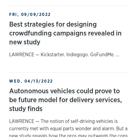
FRI, 09/09/2022
Best strategies for designing
crowdfunding campaigns revealed in
new study
LAWRENCE — Kickstarter. Indiegogo. GoFundMe. ...
WED, 04/13/2022
Autonomous vehicles could prove to
be future model for delivery services,
study finds
LAWRENCE — The notion of self-driving vehicles is
currently met with equal parts wonder and alarm. But a
new study reveals how the pros may outweigh the cons