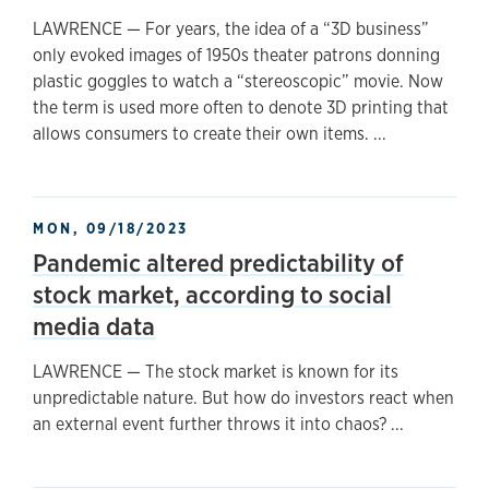
LAWRENCE — For years, the idea of a “3D business”
only evoked images of 1950s theater patrons donning
plastic goggles to watch a “stereoscopic” movie. Now
the term is used more often to denote 3D printing that
allows consumers to create their own items. ...
MON, 09/18/2023
Pandemic altered predictability of
stock market, according to social
media data
LAWRENCE — The stock market is known for its
unpredictable nature. But how do investors react when
an external event further throws it into chaos? ...