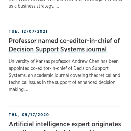
as a business strategy. ...
TUE, 12/07/2021
Professor named co-editor-in-chief of
Decision Support Systems journal
University of Kansas professor Andrew Chen has been
appointed co-editor-in-chief of Decision Support
Systems, an academic journal covering theoretical and
technical issues in the support of enhanced decision
making. ...
THU, 09/17/2020
Artificial intelligence expert originates