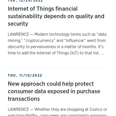
TUE, 12/20/2022
Internet of Things financial
sustainability depends on quality and
security
LAWRENCE — Modern technology terms such as “data
mining,” “cryptocurrency” and “influencer” went from
obscurity to pervasiveness in a matter of months. It’s
time to add the Internet of Things (IoT) to that list. ...
THU, 11/10/2022
New approach could help protect
consumer data exposed in purchase
transactions
LAWRENCE — Whether they are shopping at Costco or
watching Netflix, consumers are consistently exposing