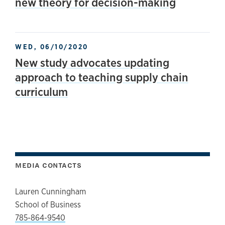
new theory for decision-making
WED, 06/10/2020
New study advocates updating
approach to teaching supply chain
curriculum
MEDIA CONTACTS
Lauren Cunningham
School of Business
785-864-9540