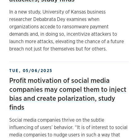
In a new study, University of Kansas business
researcher Debabrata Dey examines when
organizations accede to ransomware payment
demands and, in doing so, incentivize attackers to
launch more attacks, elevating the chance of a future
breach not just for themselves but for others.
TUE, 05/06/2025
Profit motivation of social media
companies may compel them to inject
bias and create polarization, study
finds
Social media companies thrive on the subtle
influencing of users’ behavior. “It is of interest to social
media companies to nudge users in such a way that