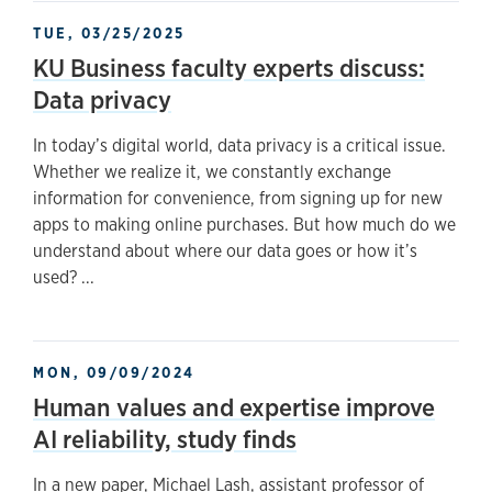
TUE, 03/25/2025
KU Business faculty experts discuss:
Data privacy
In today’s digital world, data privacy is a critical issue.
Whether we realize it, we constantly exchange
information for convenience, from signing up for new
apps to making online purchases. But how much do we
understand about where our data goes or how it’s
used? ...
MON, 09/09/2024
Human values and expertise improve
AI reliability, study finds
In a new paper, Michael Lash, assistant professor of