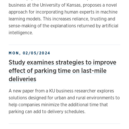
business at the University of Kansas, proposes a novel
approach for incorporating human experts in machine
learning models. This increases reliance, trusting and
sense-making of the explanations returned by artificial
intelligence.
MON, 02/05/2024
Study examines strategies to improve
effect of parking time on last-mile
deliveries
A new paper from a KU business researcher explores
solutions designed for urban and rural environments to
help companies minimize the additional time that
parking can add to delivery schedules.