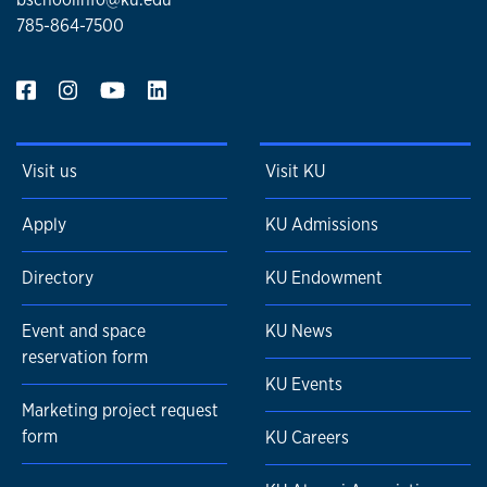
785-864-7500
Visit us
Visit KU
Apply
KU Admissions
Directory
KU Endowment
Event and space
KU News
reservation form
KU Events
Marketing project request
form
KU Careers