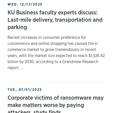
WED, 12/17/2025
KU Business faculty experts discuss:
Last-mile delivery, transportation and
parking
Recent increases in consumer preference for
convenience and online shopping has caused the e-
commerce market to grow tremendously in recent
years, with the market size expected to reach $1,526.42
billion by 2030, according to a Grandview Research
report. ...
TUE, 07/01/2025
Corporate victims of ransomware may
make matters worse by paying
attackers, study finds