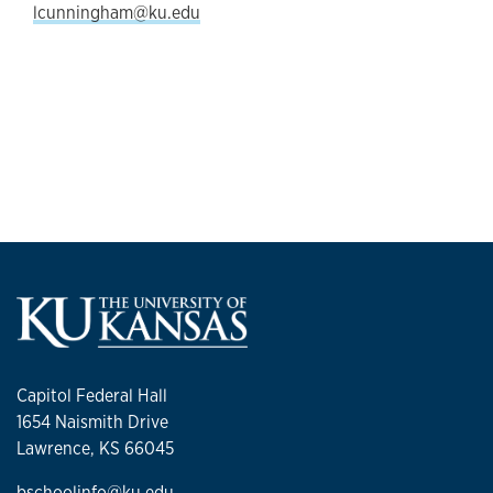
lcunningham@ku.edu
Capitol Federal Hall
1654 Naismith Drive
Lawrence, KS 66045
bschoolinfo@ku.edu