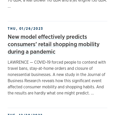
70 dBA, a leaf blower 110 dBA and a jet engine 150 dBA.
...
THU, 01/26/2023
New model effectively predicts
consumers’ retail shopping mobility
during a pandemic
LAWRENCE — COVID-19 forced people to contend with
travel bans, stay-at-home orders and closure of
nonessential businesses. A new study in the Journal of
Business Research reveals how this significant event
affected consumer mobility and shopping habits. And
the results are hardly what one might predict. ...