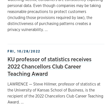
personal data. Even though companies may be taking
reasonable precautions to protect customers
(including those provisions required by law), the
distinctiveness of purchasing patterns creates a
privacy vulnerability. ...
FRI, 10/28/2022
KU professor of statistics receives
2022 Chancellors Club Career
Teaching Award
LAWRENCE — Steve Hillmer, professor of statistics at
the University of Kansas School of Business, is the
recipient of the 2022 Chancellors Club Career Teaching
Award. ...