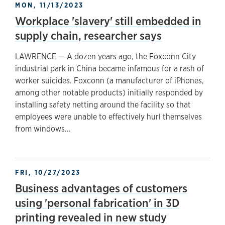
MON, 11/13/2023
Workplace 'slavery' still embedded in
supply chain, researcher says
LAWRENCE — A dozen years ago, the Foxconn City
industrial park in China became infamous for a rash of
worker suicides. Foxconn (a manufacturer of iPhones,
among other notable products) initially responded by
installing safety netting around the facility so that
employees were unable to effectively hurl themselves
from windows...
FRI, 10/27/2023
Business advantages of customers
using 'personal fabrication' in 3D
printing revealed in new study