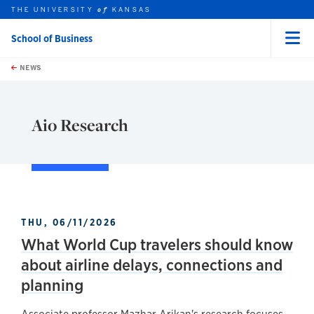
THE UNIVERSITY
KANSAS
of
School of Business
Menu
rch this unit
Skip to main content
t search
NEWS
Aio Research
THU, 06/11/2026
What World Cup travelers should know
about airline delays, connections and
planning