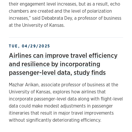
their engagement level increases, but as a result, echo
chambers are created and the level of polarization
increases,” said Debabrata Dey, a professor of business
at the University of Kansas.
TUE, 04/29/2025
Airlines can improve travel efficiency
and resilience by incorporating
passenger-level data, study finds
Mazhar Arikan, associate professor of business at the
University of Kansas, explores how airlines that
incorporate passenger-level data along with flight-level
data could make modest adjustments in passenger
itineraries that result in major travel improvements
without significantly deteriorating efficiency.