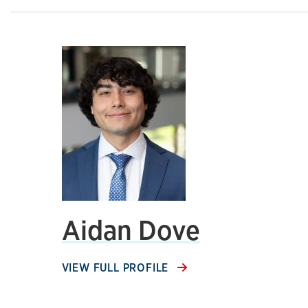
Aidan Dove
VIEW FULL PROFILE