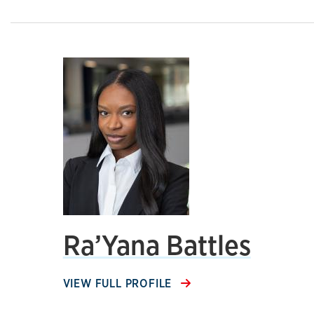
Ra’Yana Battles
VIEW FULL PROFILE