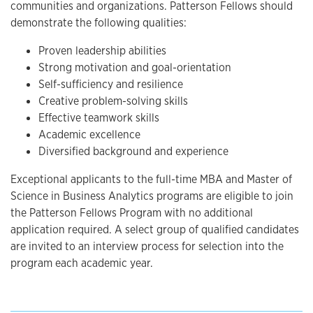
communities and organizations. Patterson Fellows should
demonstrate the following qualities:
Proven leadership abilities
Strong motivation and goal-orientation
Self-sufficiency and resilience
Creative problem-solving skills
Effective teamwork skills
Academic excellence
Diversified background and experience
Exceptional applicants to the full-time MBA and Master of
Science in Business Analytics programs are eligible to join
the Patterson Fellows Program with no additional
application required. A select group of qualified candidates
are invited to an interview process for selection into the
program each academic year.