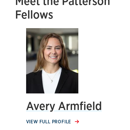
Meet the Patterson
Fellows
Avery Armfield
VIEW FULL PROFILE