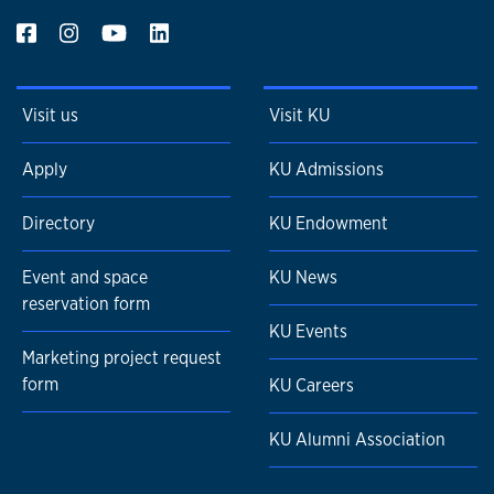
Visit us
Visit KU
Apply
KU Admissions
Directory
KU Endowment
Event and space
KU News
reservation form
KU Events
Marketing project request
form
KU Careers
KU Alumni Association