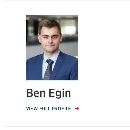
Ben Egin
VIEW FULL PROFILE