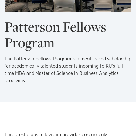
Patterson Fellows
Program
The Patterson Fellows Program is a merit-based scholarship
for academically talented students incoming to KU’s full-
time MBA and Master of Science in Business Analytics
programs.
About the fellowship
This prestigious fellowship provides co-curricular