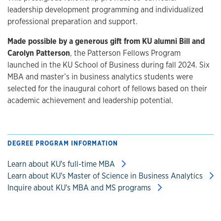
leadership development programming and individualized
professional preparation and support.
Made possible by a generous gift from KU alumni Bill and
Carolyn Patterson
, the Patterson Fellows Program
launched in the KU School of Business during fall 2024. Six
MBA and master’s in business analytics students were
selected for the inaugural cohort of fellows based on their
academic achievement and leadership potential.
DEGREE PROGRAM INFORMATION
Learn about KU's full-time MBA
Learn about KU's Master of Science in Business Analytics
Inquire about KU's MBA and MS programs