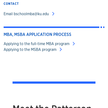
CONTACT
Email bschoolmba@ku.edu
MBA, MSBA APPLICATION PROCESS
Applying to the full-time MBA program
Applying to the MSBA program