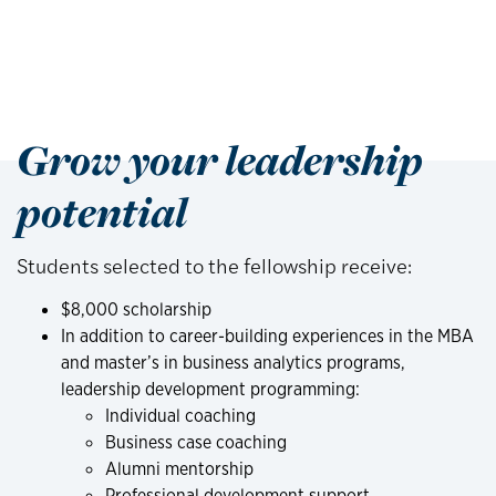
Grow your leadership
potential
Students selected to the fellowship receive:
$8,000 scholarship
In addition to career-building experiences in the MBA
and master’s in business analytics programs,
leadership development programming:
Individual coaching
Business case coaching
Alumni mentorship
Professional development support