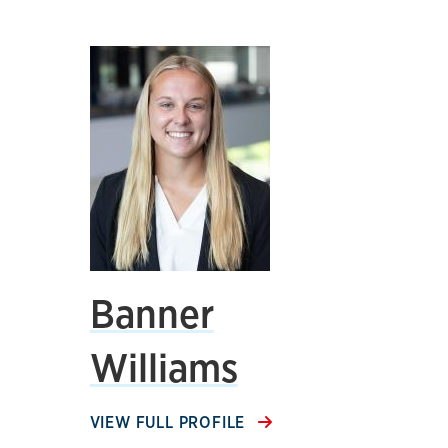
Banner
Williams
VIEW FULL PROFILE