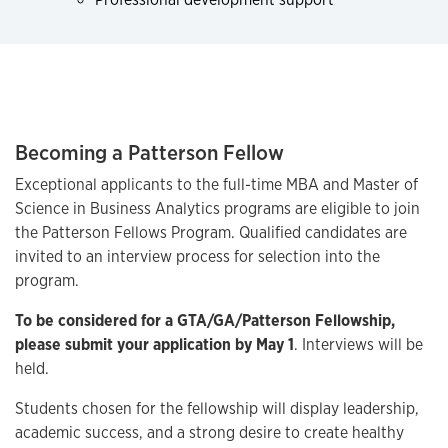
Becoming a Patterson Fellow
Exceptional applicants to the full-time MBA and Master of
Science in Business Analytics programs are eligible to join
the Patterson Fellows Program. Qualified candidates are
invited to an interview process for selection into the
program.
To be considered for a GTA/GA/Patterson Fellowship,
please submit your application by May 1
. Interviews will be
held.
Students chosen for the fellowship will display leadership,
academic success, and a strong desire to create healthy