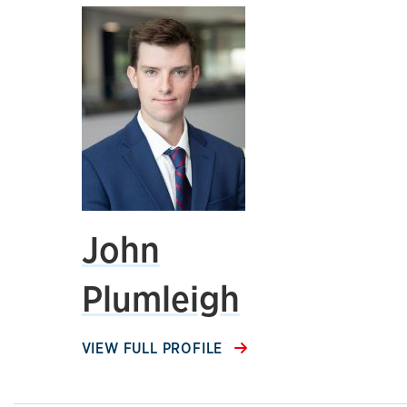
John
Plumleigh
VIEW FULL PROFILE