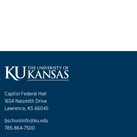
Capitol Federal Hall
1654 Naismith Drive
Lawrence, KS 66045
bschoolinfo@ku.edu
785-864-7500