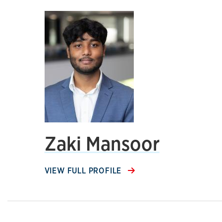
Zaki Mansoor
VIEW FULL PROFILE