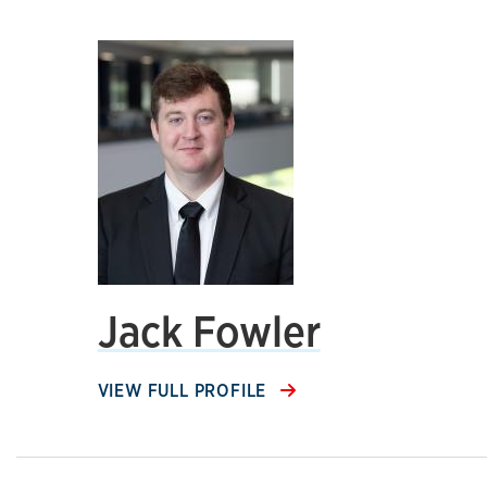
Jack Fowler
VIEW FULL PROFILE