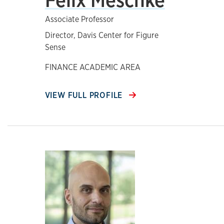
Associate Professor
Director, Davis Center for Figure
Sense
FINANCE ACADEMIC AREA
VIEW FULL PROFILE