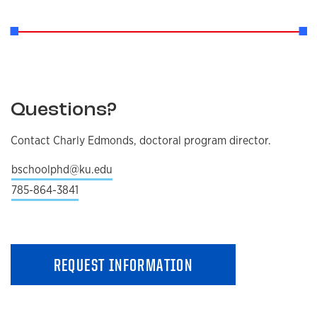
Questions?
Contact Charly Edmonds, doctoral program director.
bschoolphd@ku.edu
785-864-3841
REQUEST INFORMATION