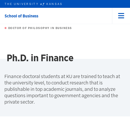
THE UNIVERSITY
KANSAS
of
School of Business
Menu
rch this unit
Skip to main content
t search
DOCTOR OF PHILOSOPHY IN BUSINESS
Ph.D. in Finance
Finance doctoral students at KU are trained to teach at
the university level, to conduct research that is
publishable in top academic journals, and to analyze
questions important to government agencies and the
private sector.