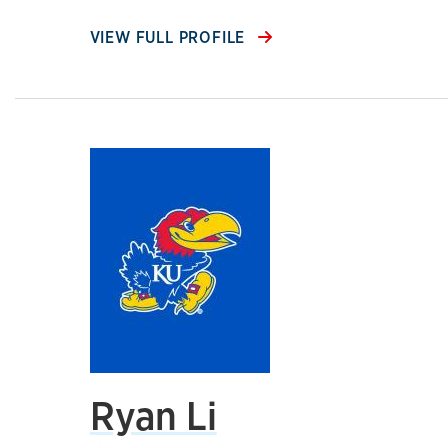
VIEW FULL PROFILE
Ryan Li