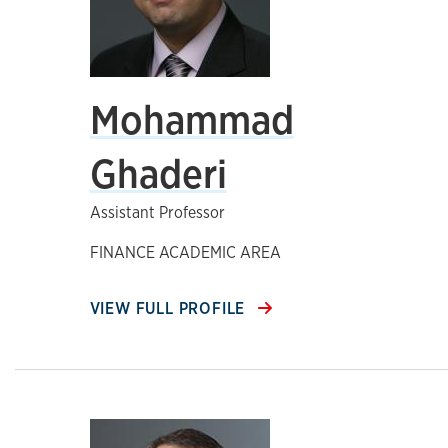
Mohammad
Ghaderi
Assistant Professor
FINANCE ACADEMIC AREA
VIEW FULL PROFILE