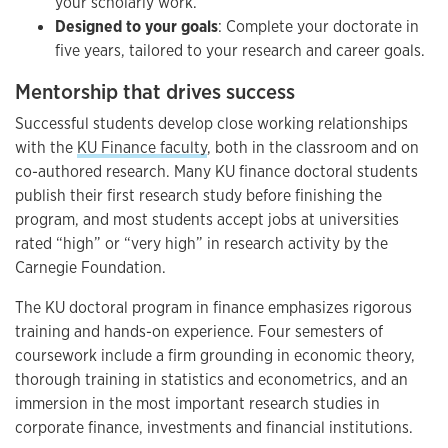
your scholarly work.
Designed to your goals
: Complete your doctorate in
five years, tailored to your research and career goals.
Mentorship that drives success
Successful students develop close working relationships
with the
KU Finance faculty
, both in the classroom and on
co-authored research. Many KU finance doctoral students
publish their first research study before finishing the
program, and most students accept jobs at universities
rated “high” or “very high” in research activity by the
Carnegie Foundation.
The KU doctoral program in finance emphasizes rigorous
training and hands-on experience. Four semesters of
coursework include a firm grounding in economic theory,
thorough training in statistics and econometrics, and an
immersion in the most important research studies in
corporate finance, investments and financial institutions.