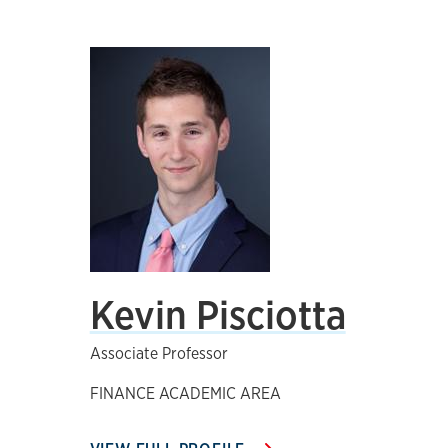
Kevin Pisciotta
Associate Professor
FINANCE ACADEMIC AREA