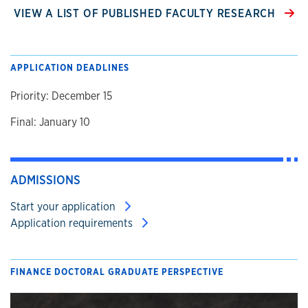
VIEW A LIST OF PUBLISHED FACULTY RESEARCH
APPLICATION DEADLINES
Priority: December 15
Final: January 10
ADMISSIONS
Start your application
Application requirements
FINANCE DOCTORAL GRADUATE PERSPECTIVE