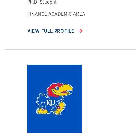
Ph.D. Student
FINANCE ACADEMIC AREA
VIEW FULL PROFILE