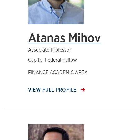
Atanas Mihov
Associate Professor
Capitol Federal Fellow
FINANCE ACADEMIC AREA
VIEW FULL PROFILE