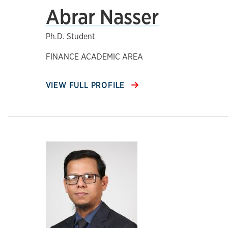
Abrar Nasser
Ph.D. Student
FINANCE ACADEMIC AREA
VIEW FULL PROFILE