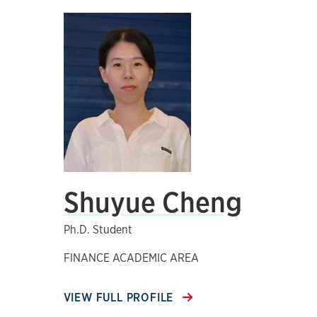
Shuyue Cheng
Ph.D. Student
FINANCE ACADEMIC AREA
VIEW FULL PROFILE