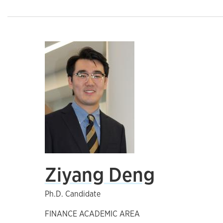
Ziyang Deng
Ph.D. Candidate
FINANCE ACADEMIC AREA