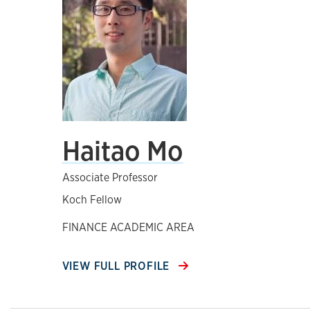
Haitao Mo
Associate Professor
Koch Fellow
FINANCE ACADEMIC AREA
VIEW FULL PROFILE