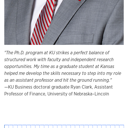
"The Ph.D. program at KU strikes a perfect balance of
structured work with faculty and independent research
opportunities. My time as a graduate student at Kansas
helped me develop the skills necessary to step into my role
as an assistant professor and hit the ground running."
—KU Business doctoral graduate Ryan Clark, Assistant
Professor of Finance, University of Nebraska–Lincoln