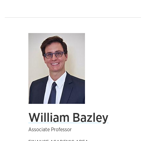
William Bazley
Associate Professor