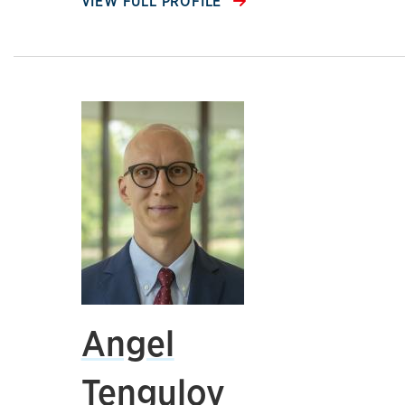
VIEW FULL PROFILE
Angel
Tengulov