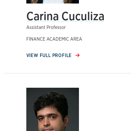
Carina Cuculiza
Assistant Professor
FINANCE ACADEMIC AREA
VIEW FULL PROFILE