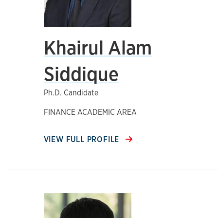
Khairul Alam
Siddique
Ph.D. Candidate
FINANCE ACADEMIC AREA
VIEW FULL PROFILE