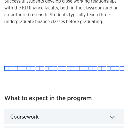
Successful students develop close working relationships
with the KU finance faculty, both in the classroom and on
co-authored research. Students typically teach three
undergraduate finance classes before graduating.
What to expect in the program
Coursework
Click to expand