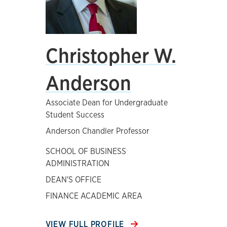
Christopher W.
Anderson
Associate Dean for Undergraduate
Student Success
Anderson Chandler Professor
SCHOOL OF BUSINESS
ADMINISTRATION
DEAN'S OFFICE
FINANCE ACADEMIC AREA
VIEW FULL PROFILE