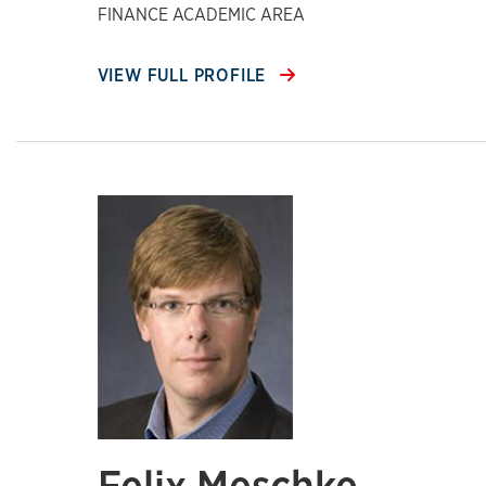
FINANCE ACADEMIC AREA
VIEW FULL PROFILE
Felix Meschke