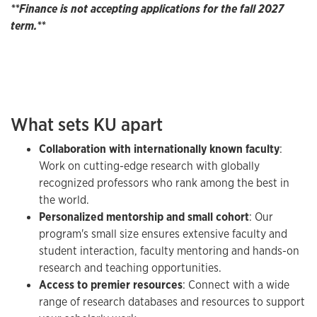
**Finance is not accepting applications for the fall 2027
term.**
What sets KU apart
Collaboration with internationally known faculty
:
Work on cutting-edge research with globally
recognized professors who rank among the best in
the world.
Personalized mentorship and small cohort
: Our
program's small size ensures extensive faculty and
student interaction, faculty mentoring and hands-on
research and teaching opportunities.
Access to premier resources
: Connect with a wide
range of research databases and resources to support