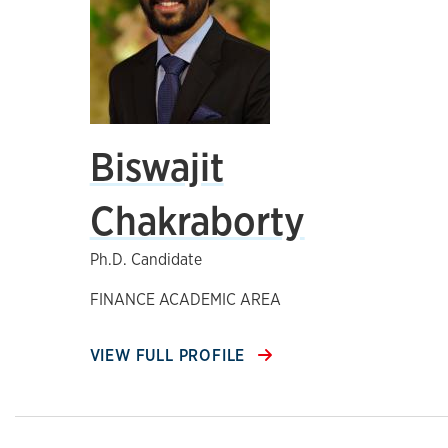
Biswajit
Chakraborty
Ph.D. Candidate
FINANCE ACADEMIC AREA
VIEW FULL PROFILE