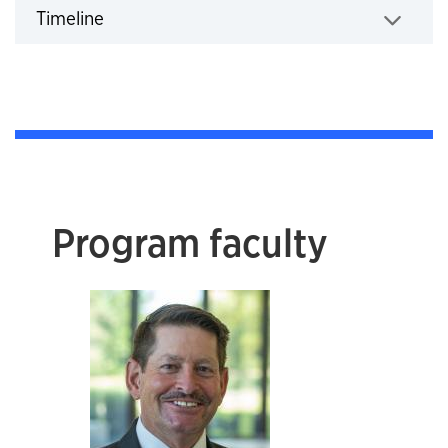
Timeline
Click to expand
Program faculty