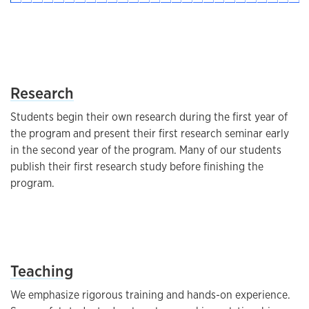
List
Research
Students begin their own research during the first year of
the program and present their first research seminar early
in the second year of the program. Many of our students
publish their first research study before finishing the
program.
List
Teaching
We emphasize rigorous training and hands-on experience.