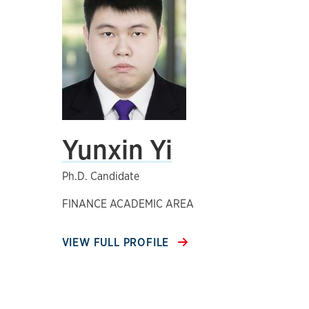
Yunxin Yi
Ph.D. Candidate
FINANCE ACADEMIC AREA
VIEW FULL PROFILE