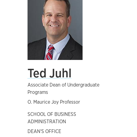
Ted Juhl
Associate Dean of Undergraduate
Programs
O. Maurice Joy Professor
SCHOOL OF BUSINESS
ADMINISTRATION
DEAN'S OFFICE