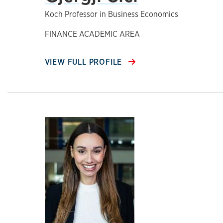
Koch Professor in Business Economics
FINANCE ACADEMIC AREA
VIEW FULL PROFILE