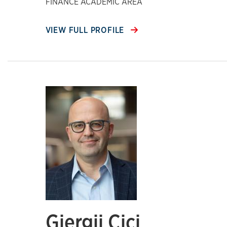
FINANCE ACADEMIC AREA
VIEW FULL PROFILE
Gjergji Cici