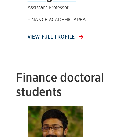
Assistant Professor
FINANCE ACADEMIC AREA
VIEW FULL PROFILE
Finance doctoral
students